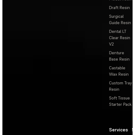
Draft Resin
Surgical
Guide Resin
Dental LT
Clear Resin
V2
Denture
Base Resin
Castable
Wax Resin
Custom Tray
Resin
Soft Tissue
Starter Pack
Services
S