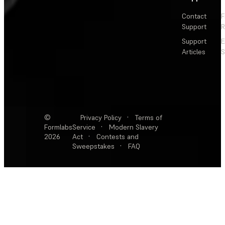
Contact
F
Support
R
Support
E
Articles
S
©
Privacy Policy
·
Terms of
Formlabs
Service
·
Modern Slavery
2026
Act
·
Contests and
Sweepstakes
·
FAQ