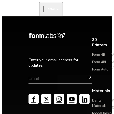
Dental
3D
P
Printers
P
Form 4B
W
Enter your email address for
Form 4BL
W
updates
C
Form Auto
Sign Up
Materials
Dental
P
Materials
D
Model Resin