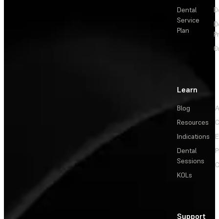
Dental
D
Service
D
Plan
P
O
Learn
Blog
A
Resources
C
Indications
E
Dental
P
Sessions
C
KOLs
Support