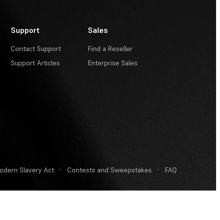
Support
Sales
Contact Support
Find a Reseller
Support Articles
Enterprise Sales
odern Slavery Act
·
Contests and Sweepstakes
·
FAQ