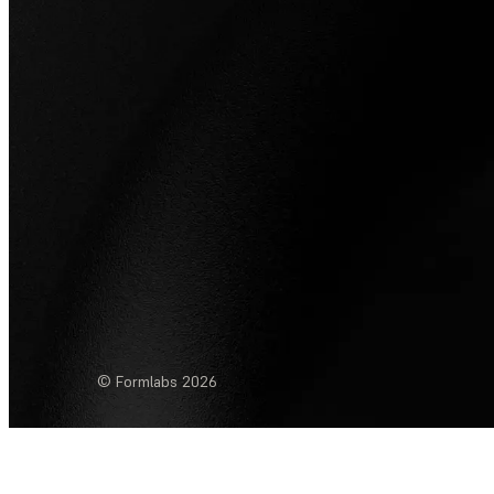
© Formlabs
2026