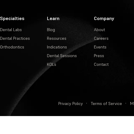
Specialties
Learn
Company
Dental Labs
Blog
About
Dental Practices
Resources
Careers
Orthodontics
Indications
Events
Dental Sessions
Press
KOLs
Contact
Privacy Policy
·
Terms of Service
·
M