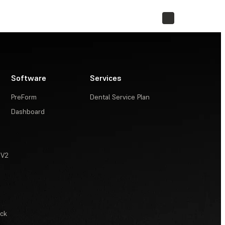
STORE
Software
Services
PreForm
Dental Service Plan
Dashboard
 V2
ack