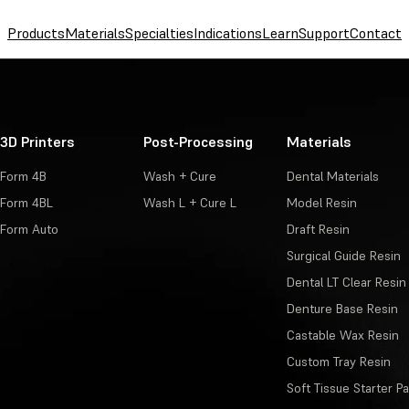
Products
Materials
Specialties
Indications
Learn
Support
Contact
3D Printers
Post-Processing
Materials
Form 4B
Wash + Cure
Dental Materials
Form 4BL
Wash L + Cure L
Model Resin
Form Auto
Draft Resin
Surgical Guide Resin
Dental LT Clear Resin
Denture Base Resin
Castable Wax Resin
Custom Tray Resin
Soft Tissue Starter P