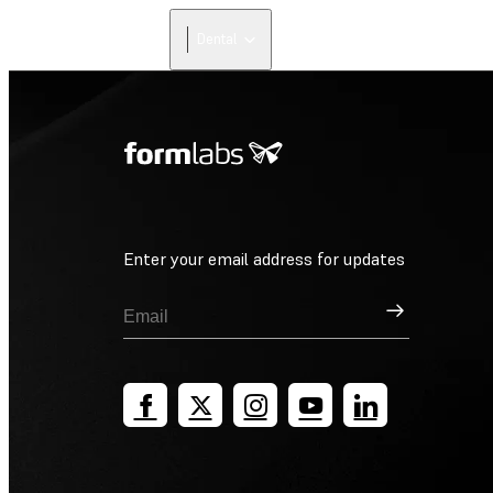
Dental
Enter your email address for updates
Sign Up