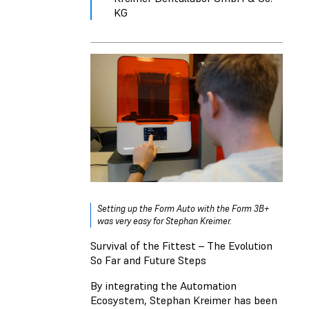
KG
Setting up the Form Auto with the Form 3B+
was very easy for Stephan Kreimer.
Survival of the Fittest – The Evolution
So Far and Future Steps
By integrating the Automation
Ecosystem, Stephan Kreimer has been