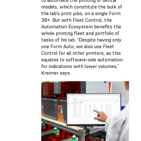
to automate the printing of dental
models, which constitute the bulk of
the lab’s print jobs, on a single Form
3B+. But with Fleet Control, the
Automation Ecosystem benefits the
whole printing fleet and portfolio of
tasks of his lab. “Despite having only
one Form Auto, we also use Fleet
Control for all other printers, as this
equates to software-side automation
for indications with lower volumes,”
Kreimer says.