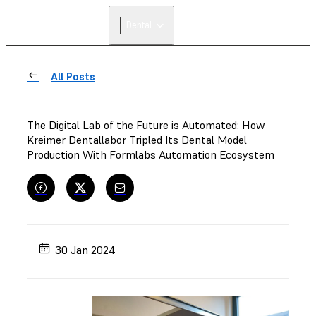
Dental
All Posts
The Digital Lab of the Future is Automated: How
Kreimer Dentallabor Tripled Its Dental Model
Production With Formlabs Automation Ecosystem
30 Jan 2024