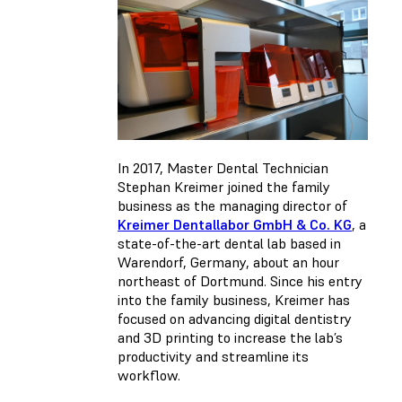
In 2017, Master Dental Technician
Stephan Kreimer joined the family
business as the managing director of
Kreimer Dentallabor GmbH & Co. KG
, a
state-of-the-art dental lab based in
Warendorf, Germany, about an hour
northeast of Dortmund. Since his entry
into the family business, Kreimer has
focused on advancing digital dentistry
and 3D printing to increase the lab’s
productivity and streamline its
workflow.