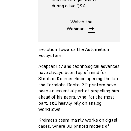
during a live Q&A.
Watch the
Webinar
Evolution Towards the Automation
Ecosystem
Adaptability and technological advances
have always been top of mind for
Stephan Kreimer. Since opening the lab,
the Formlabs Dental 3D printers have
been an essential part of propelling him
ahead of his peers, who, for the most
part, still heavily rely on analog
workflows.
Kreimer’s team mainly works on digital
cases, where 3D printed models of