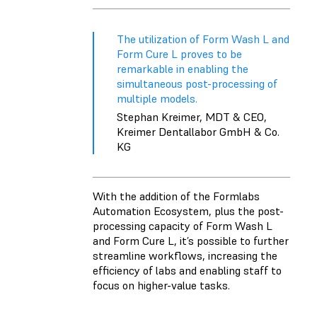
The utilization of Form Wash L and
Form Cure L proves to be
remarkable in enabling the
simultaneous post-processing of
multiple models.
Stephan Kreimer, MDT & CEO,
Kreimer Dentallabor GmbH & Co.
KG
With the addition of the Formlabs
Automation Ecosystem, plus the post-
processing capacity of Form Wash L
and Form Cure L, it’s possible to further
streamline workflows, increasing the
efficiency of labs and enabling staff to
focus on higher-value tasks.