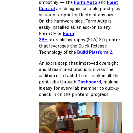
smoothly — the
Form Auto
and
Fleet
Control
are designed as a plug-and-play
solution for printer fleets of any size.
On the hardware side, Form Auto is
easily installed as an add-on to any
Form 3+ or
Form
3B+
stereolithography (SLA) 3D printer
that leverages the Quick Release
Technology of the
Build Platform 2
.
An extra step that improved oversight
and streamlined production was the
addition of a tablet that tracked all the
print jobs through
Dashboard
, making
it easy for every lab member to quickly
check in on the printers’ progress.