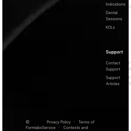
Indications
C
Dental
Sessions
KOLs
Support
Contact
F
Support
R
Support
E
Articles
S
©
Privacy Policy
·
Terms of
Formlabs
Service
·
Contests and