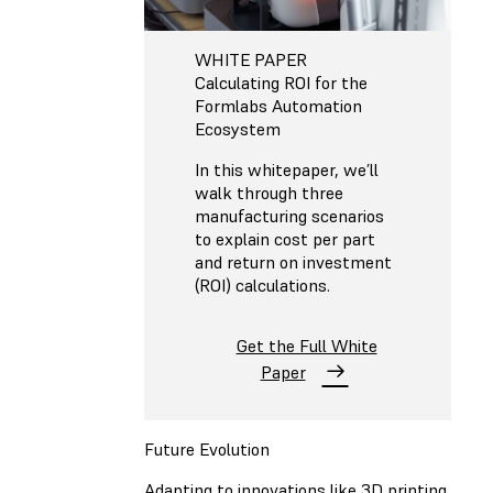
WHITE PAPER
Calculating ROI for the
Formlabs Automation
Ecosystem
In this whitepaper, we’ll
walk through three
manufacturing scenarios
to explain cost per part
and return on investment
(ROI) calculations.
Get the Full White
Paper
Future Evolution
Adapting to innovations like 3D printing,