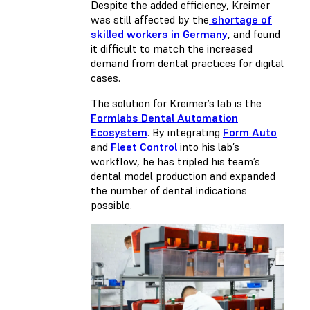
Despite the added efficiency, Kreimer
was still affected by the
shortage of
skilled workers in Germany
, and found
it difficult to match the increased
demand from dental practices for digital
cases.
The solution for Kreimer’s lab is the
Formlabs Dental Automation
Ecosystem
. By integrating
Form Auto
and
Fleet Control
into his lab’s
workflow, he has tripled his team’s
dental model production and expanded
the number of dental indications
possible.