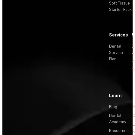
Soft Tissue
Starter Pack
Services
S
Dental
D
Service
D
Plan
P
O
Learn
Blog
A
Dental
C
Academy
E
Resources
P