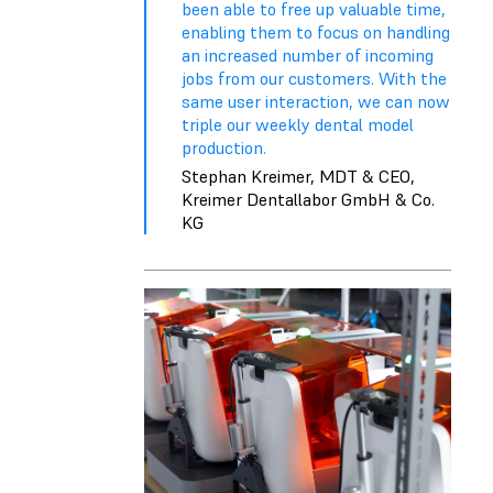
been able to free up valuable time,
enabling them to focus on handling
an increased number of incoming
jobs from our customers. With the
same user interaction, we can now
triple our weekly dental model
production.
Stephan Kreimer, MDT & CEO,
Kreimer Dentallabor GmbH & Co.
KG