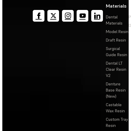
Materials
Dental
P
Materials
D
Model Resin
Draft Resin
Surgical
Guide Resin
Dental LT
Clear Resin
V2
Denture
Base Resin
(New)
Castable
Wax Resin
Custom Tray
Resin