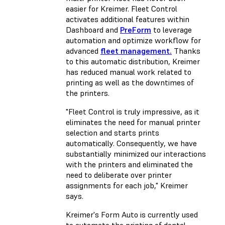
easier for Kreimer. Fleet Control
activates additional features within
Dashboard and
PreForm
to leverage
automation and optimize workflow for
advanced
fleet management.
Thanks
to this automatic distribution, Kreimer
has reduced manual work related to
printing as well as the downtimes of
the printers.
"Fleet Control is truly impressive, as it
eliminates the need for manual printer
selection and starts prints
automatically. Consequently, we have
substantially minimized our interactions
with the printers and eliminated the
need to deliberate over printer
assignments for each job,"
Kreimer
says.
Kreimer's Form Auto is currently used