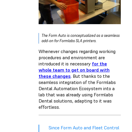
The Form Auto is conceptualized as a seamless
add-on for Formlabs SLA printers.
Whenever changes regarding working
procedures and environment are
introduced it is necessary
for the
whole team to get on board with
these changes
. But thanks to the
seamless integration of the Formlabs
Dental Automation Ecosystem into a
lab that was already using Formlabs
Dental solutions, adapting to it was
effortless.
Since Form Auto and Fleet Control