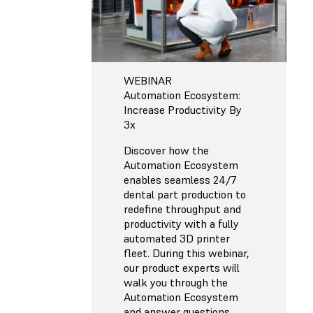
WEBINAR
Automation Ecosystem:
Increase Productivity By
3x
Discover how the
Automation Ecosystem
enables seamless 24/7
dental part production to
redefine throughput and
productivity with a fully
automated 3D printer
fleet. During this webinar,
our product experts will
walk you through the
Automation Ecosystem
and answer questions