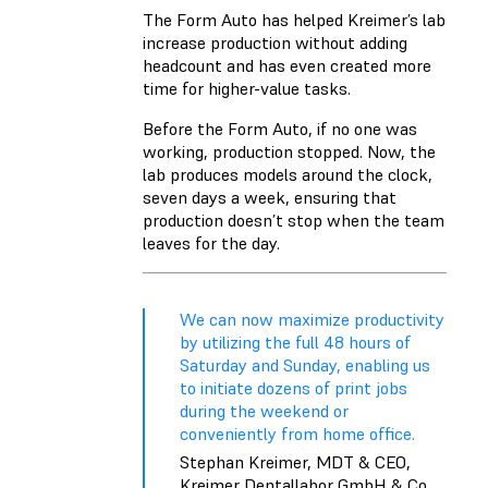
The Form Auto has helped Kreimer’s lab
increase production without adding
headcount and has even created more
time for higher-value tasks.
Before the Form Auto, if no one was
working, production stopped. Now, the
lab produces models around the clock,
seven days a week, ensuring that
production doesn’t stop when the team
leaves for the day.
We can now maximize productivity
by utilizing the full 48 hours of
Saturday and Sunday, enabling us
to initiate dozens of print jobs
during the weekend or
conveniently from home office.
Stephan Kreimer, MDT & CEO,
Kreimer Dentallabor GmbH & Co.