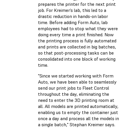
prepares the printer for the next print
job. For Kreimer’s lab, this led to a
drastic reduction in hands-on labor
time. Before adding Form Auto, lab
employees had to stop what they were
doing every time a print finished. Now
the printing process is fully automated
and prints are collected in big batches,
so that post-processing tasks can be
consolidated into one block of working
time.
"Since we started working with Form
Auto, we have been able to seamlessly
send our print jobs to Fleet Control
throughout the day, eliminating the
need to enter the 3D printing room at
all. All models are printed automatically,
enabling us to empty the container just
once a day and process all the models in
a single batch,"
Stephan Kreimer says.