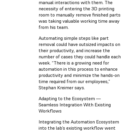
manual interactions with them. The
necessity of entering the 3D printing
room to manually remove finished parts
was taking valuable working time away
from his team.
Automating simple steps like part
removal could have outsized impacts on
their productivity, and increase the
number of cases they could handle each
week. “There is a growing need for
automation in this process to enhance
productivity and minimize the hands-on
time required from our employees,”
Stephan Kreimer says.
Adapting to the Ecosystem —
Seamless Integration With Existing
Workflows
Integrating the Automation Ecosystem
into the lab’s existing workflow went