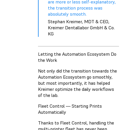
are more or less self-explanatory,
the transition process was
absolutely smooth.
Stephan Kreimer, MDT & CEO,
Kreimer Dentallabor GmbH & Co.
KG
Letting the Automation Ecosystem Do
the Work
Not only did the transition towards the
Automation Ecosystem go smoothly,
but most importantly, it has helped
Kreimer optimize the daily workflows
of the lab.
Fleet Control — Starting Prints
Automatically
Thanks to Fleet Control, handling the
multi-printer fleet has never been