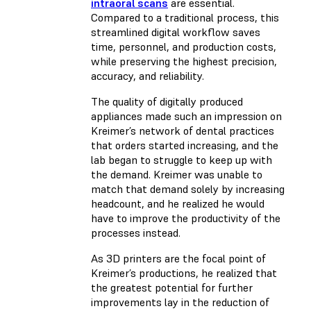
intraoral scans
are essential.
Compared to a traditional process, this
streamlined digital workflow saves
time, personnel, and production costs,
while preserving the highest precision,
accuracy, and reliability.
The quality of digitally produced
appliances made such an impression on
Kreimer’s network of dental practices
that orders started increasing, and the
lab began to struggle to keep up with
the demand. Kreimer was unable to
match that demand solely by increasing
headcount, and he realized he would
have to improve the productivity of the
processes instead.
As 3D printers are the focal point of
Kreimer’s productions, he realized that
the greatest potential for further
improvements lay in the reduction of