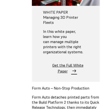
WHITE PAPER
Managing 3D Printer
Fleets
In this white paper,
learn how you
can manage multiple
printers with the right
organizational systems.
Get the Full White
Paper
Form Auto – Non-Stop Production
Form Auto detaches printed parts from
the Build Platform 2 thanks to its Quick
Release Technology, then immediately