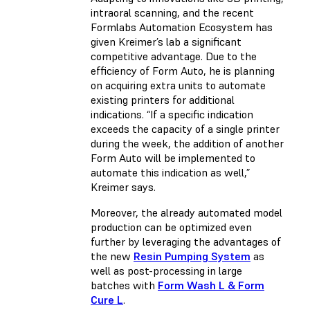
intraoral scanning, and the recent
Formlabs Automation Ecosystem has
given Kreimer’s lab a significant
competitive advantage. Due to the
efficiency of Form Auto, he is planning
on acquiring extra units to automate
existing printers for additional
indications. “If a specific indication
exceeds the capacity of a single printer
during the week, the addition of another
Form Auto will be implemented to
automate this indication as well,”
Kreimer says.
Moreover, the already automated model
production can be optimized even
further by leveraging the advantages of
the new
Resin Pumping System
as
well as post-processing in large
batches with
Form Wash L & Form
Cure L
.