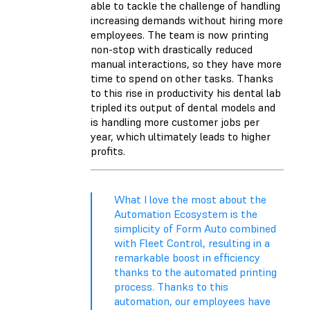
able to tackle the challenge of handling
increasing demands without hiring more
employees. The team is now printing
non-stop with drastically reduced
manual interactions, so they have more
time to spend on other tasks. Thanks
to this rise in productivity his dental lab
tripled its output of dental models and
is handling more customer jobs per
year, which ultimately leads to higher
profits.
What I love the most about the
Automation Ecosystem is the
simplicity of Form Auto combined
with Fleet Control, resulting in a
remarkable boost in efficiency
thanks to the automated printing
process. Thanks to this
automation, our employees have