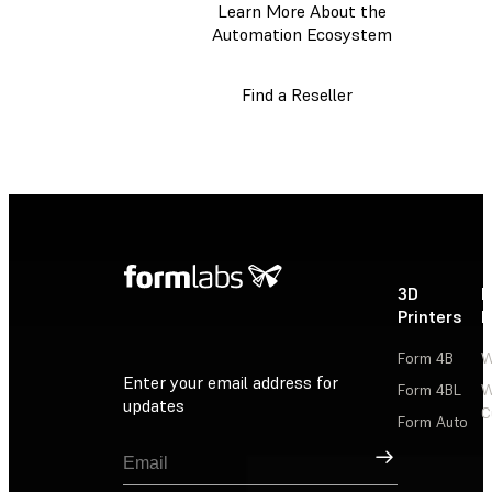
Learn More About the
Automation Ecosystem
Find a Reseller
3D
P
Printers
P
Form 4B
W
Enter your email address for
Form 4BL
W
updates
C
Form Auto
Sign Up