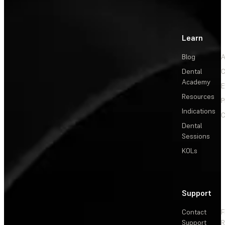
Learn
Blog
A
Dental
C
Academy
E
Resources
P
Indications
C
Dental
Sessions
KOLs
Support
Contact
F
Support
R