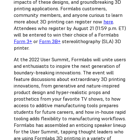
impacts of these designs, and groundbreaking 3D
printing applications. Formlabs customers,
community members, and anyone curious to learn
more about 3D printing can register now
here
.
Attendees who register by August 21 (11:59 p.m. ET)
will be entered to win their choice of a Formlabs
Form 3+
or
Form 3B+
stereolithography (SLA) 3D
printer.
At the 2022 User Summit, Formlabs will unite users
and enthusiasts to inspire the next generation of
boundary-breaking innovations. The event will
feature discussions about extraordinary 3D printing
innovations, from generative and nature-inspired
product design and hyper-realistic props and
prosthetics from your favorite TV shows, to how
access to additive manufacturing tools prepares
students for future careers, and how in-house rapid
tooling adds flexibility to manufacturing workflows.
Formlabs has assembled an enticing speaker lineup
for the User Summit, tapping thought leaders who
are using Formlabs 3D printing in a variety of