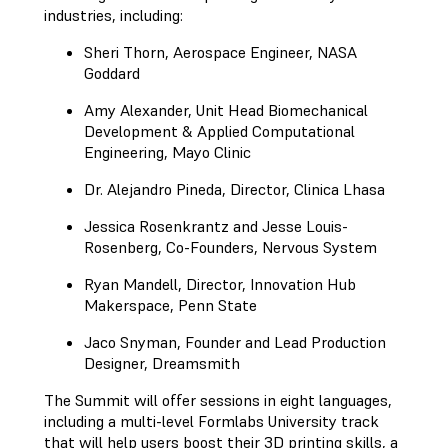
industries, including:
Sheri Thorn, Aerospace Engineer, NASA
Goddard
Amy Alexander, Unit Head Biomechanical
Development & Applied Computational
Engineering, Mayo Clinic
Dr. Alejandro Pineda, Director, Clinica Lhasa
Jessica Rosenkrantz and Jesse Louis-
Rosenberg, Co-Founders, Nervous System
Ryan Mandell, Director, Innovation Hub
Makerspace, Penn State
Jaco Snyman, Founder and Lead Production
Designer, Dreamsmith
The Summit will offer sessions in eight languages,
including a multi-level Formlabs University track
that will help users boost their 3D printing skills, a