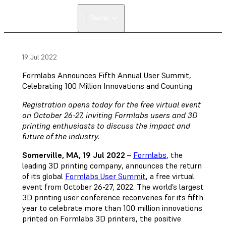
Dental
19 Jul 2022
Formlabs Announces Fifth Annual User Summit,
Celebrating 100 Million Innovations and Counting
Registration opens today for the free virtual event
on October 26-27, inviting Formlabs users and 3D
printing enthusiasts to discuss the impact and
future of the industry.
Somerville, MA, 19 Jul 2022
–
Formlabs
, the
leading 3D printing company, announces the return
of its global
Formlabs User Summit
, a free virtual
event from October 26-27, 2022. The world’s largest
3D printing user conference reconvenes for its fifth
year to celebrate more than 100 million innovations
printed on Formlabs 3D printers, the positive