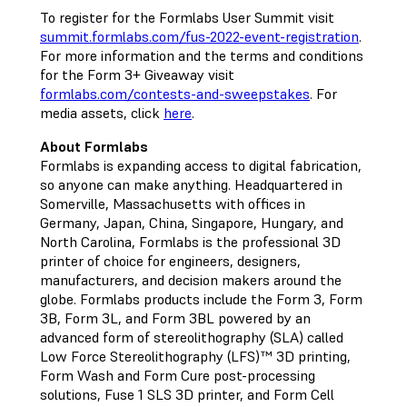
To register for the Formlabs User Summit visit
summit.formlabs.com/fus-2022-event-registration
.
For more information and the terms and conditions
for the Form 3+ Giveaway visit
formlabs.com/contests-and-sweepstakes
. For
media assets, click
here
.
About Formlabs
Formlabs is expanding access to digital fabrication,
so anyone can make anything. Headquartered in
Somerville, Massachusetts with offices in
Germany, Japan, China, Singapore, Hungary, and
North Carolina, Formlabs is the professional 3D
printer of choice for engineers, designers,
manufacturers, and decision makers around the
globe. Formlabs products include the Form 3, Form
3B, Form 3L, and Form 3BL powered by an
advanced form of stereolithography (SLA) called
Low Force Stereolithography (LFS)™ 3D printing,
Form Wash and Form Cure post-processing
solutions, Fuse 1 SLS 3D printer, and Form Cell