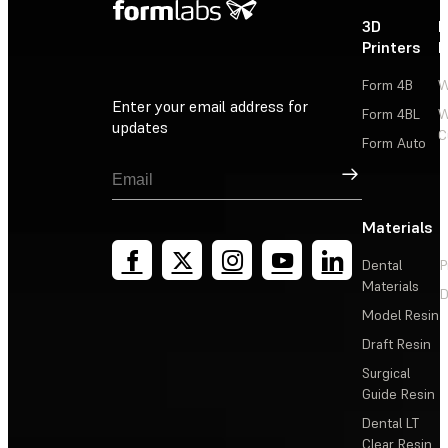
3D
P
Printers
P
Form 4B
W
Enter your email address for
Form 4BL
W
updates
C
Form Auto
Sign Up
Materials
Dental
P
Materials
D
Model Resin
Draft Resin
Surgical
Guide Resin
Dental LT
Clear Resin