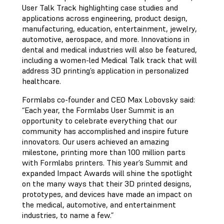
User Talk Track highlighting case studies and
applications across engineering, product design,
manufacturing, education, entertainment, jewelry,
automotive, aerospace, and more. Innovations in
dental and medical industries will also be featured,
including a women-led Medical Talk track that will
address 3D printing’s application in personalized
healthcare.
Formlabs co-founder and CEO Max Lobovsky said:
“Each year, the Formlabs User Summit is an
opportunity to celebrate everything that our
community has accomplished and inspire future
innovators. Our users achieved an amazing
milestone, printing more than 100 million parts
with Formlabs printers. This year’s Summit and
expanded Impact Awards will shine the spotlight
on the many ways that their 3D printed designs,
prototypes, and devices have made an impact on
the medical, automotive, and entertainment
industries, to name a few.”