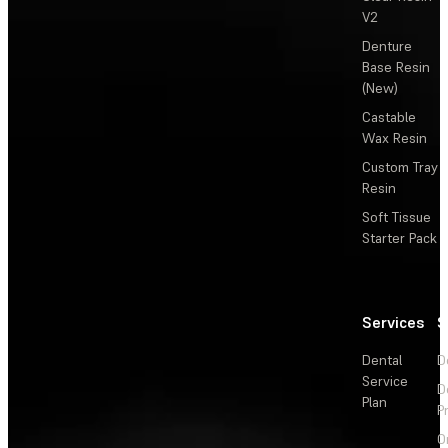
V2
Denture
Base Resin
(New)
Castable
Wax Resin
Custom Tray
Resin
Soft Tissue
Starter Pack
Services
S
Dental
D
Service
D
Plan
P
O