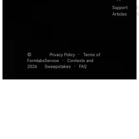
Support
E
Articles
S
©
Privacy Policy
·
Terms of
Formlabs
Service
·
Contests and
2026
Sweepstakes
·
FAQ