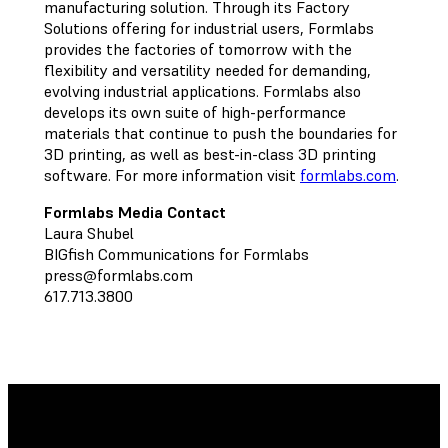
manufacturing solution. Through its Factory
Solutions offering for industrial users, Formlabs
provides the factories of tomorrow with the
flexibility and versatility needed for demanding,
evolving industrial applications. Formlabs also
develops its own suite of high-performance
materials that continue to push the boundaries for
3D printing, as well as best-in-class 3D printing
software. For more information visit
formlabs.com
.
Formlabs Media Contact
Laura Shubel
BIGfish Communications for Formlabs
press@formlabs.com
617.713.3800