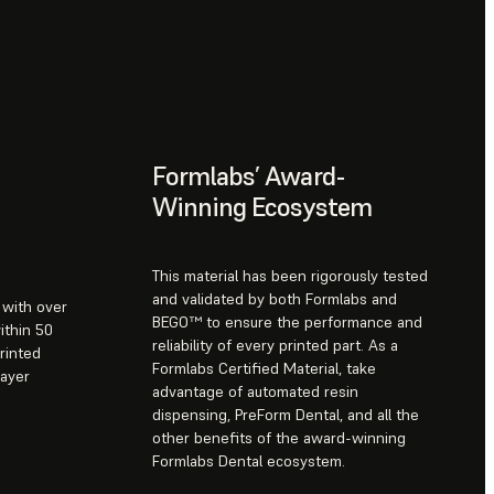
Formlabs’ Award-
Winning Ecosystem
This material has been rigorously tested
and validated by both Formlabs and
s with over
BEGO™ to ensure the performance and
ithin 50
reliability of every printed part. As a
rinted
Formlabs Certified Material, take
layer
advantage of automated resin
dispensing, PreForm Dental, and all the
other benefits of the award-winning
Formlabs Dental ecosystem.