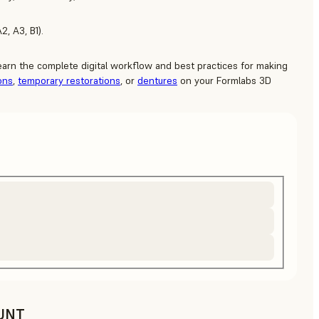
2, A3, B1).
learn the complete digital workflow and best practices for making
ons
,
temporary restorations
, or
dentures
on your Formlabs 3D
UNT