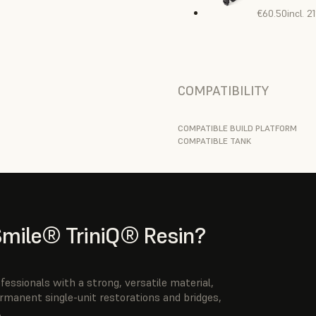
€60.50
incl. 
COMPATIBILITY
COMPATIBLE BUILD PLATFORM
COMPATIBLE TANK
ile® TriniQ® Resin?
ssionals with a strong, versatile material,
ermanent single-unit restorations and bridges,
.