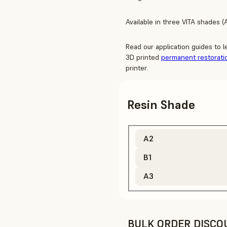
Available in three VITA shades (A
Read our application guides to 
3D printed
permanent restorati
printer.
Resin Shade
A2
B1
A3
BULK ORDER DISCO