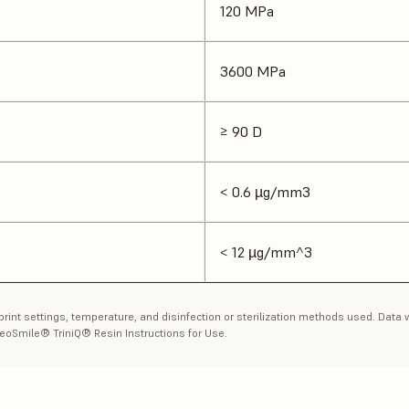
120 MPa
3600 MPa
≥ 90 D
< 0.6 µg/mm3
< 12 µg/mm^3
 print settings, temperature, and disinfection or sterilization methods used. Dat
eoSmile® TriniQ® Resin Instructions for Use.