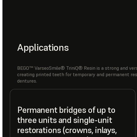
Applications
BEGO™ VarseoSmile® TriniQ® Resin is a strong and versa
creating printed teeth for temporary and permanent resto
dentures.
Permanent bridges of up to
three units and single-unit
restorations (crowns, inlays,