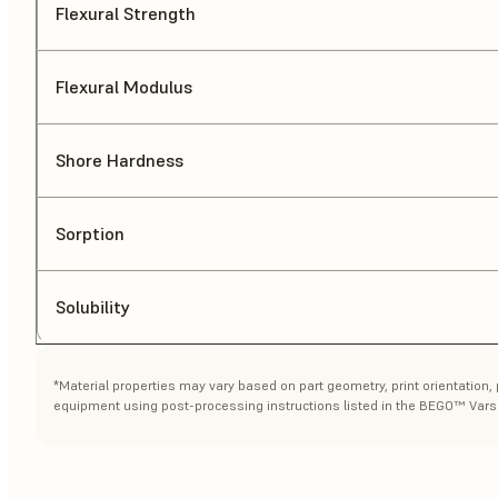
Flexural Strength
Flexural Modulus
Shore Hardness
Sorption
Solubility
*Material properties may vary based on part geometry, print orientation,
equipment using post-processing instructions listed in the BEGO™ Vars