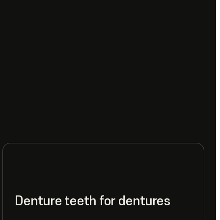
Denture teeth for dentures