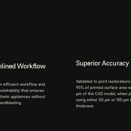
Superior Accuracy
mlined Workflow
Validated to print restoration
n efficient workflow and
95% of printed surface area w
polishability that ensures
µm of the CAD model, when p
thetic appliances without
using either 50 µm or 100 µm 
sandblasting.
thickness.