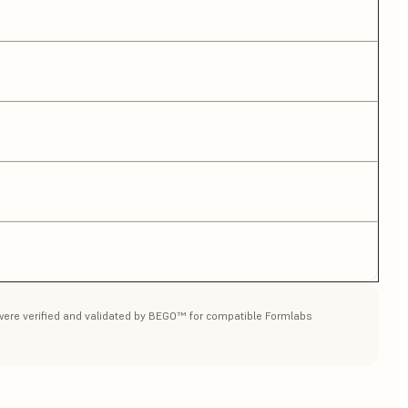
a were verified and validated by BEGO™ for compatible Formlabs