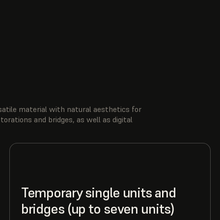
tile material with natural aesthetics for
rations and bridges, as well as digital
Temporary single units and
bridges (up to seven units)