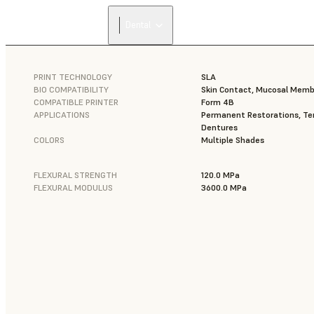
Dental
PRINT TECHNOLOGY
SLA
BIO COMPATIBILITY
Skin Contact, Mucosal Mem
COMPATIBLE PRINTER
Form 4B
APPLICATIONS
Permanent Restorations, Tem
Dentures
COLORS
Multiple Shades
FLEXURAL STRENGTH
120.0 MPa
FLEXURAL MODULUS
3600.0 MPa