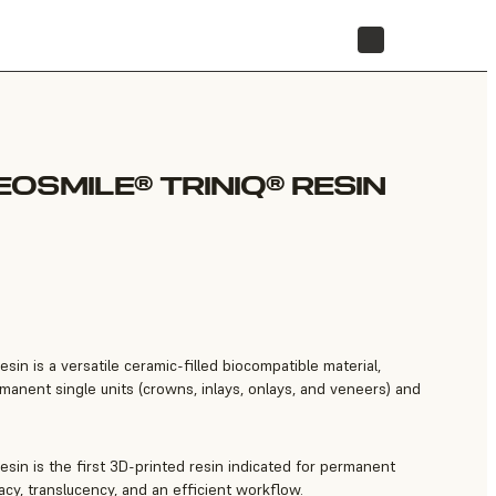
STORE
OSMILE® TRINIQ® RESIN
n is a versatile ceramic-filled biocompatible material,
manent single units (crowns, inlays, onlays, and veneers) and
in is the first 3D-printed resin indicated for permanent
cy, translucency, and an efficient workflow.