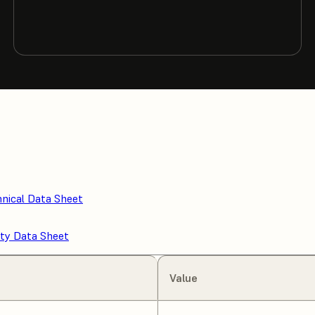
nical Data Sheet
ty Data Sheet
Value