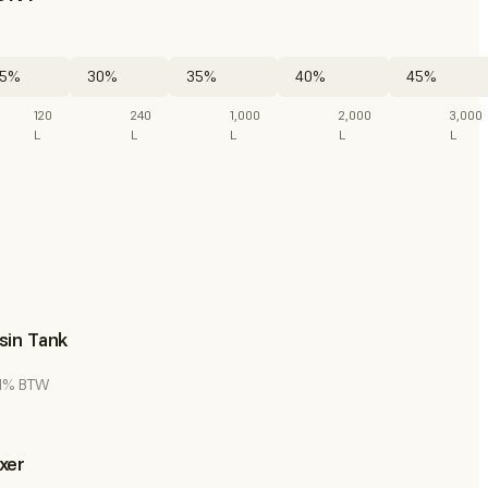
5%
30%
35%
40%
45%
120
240
1,000
2,000
3,000
L
L
L
L
L
sin Tank
 21% BTW
xer