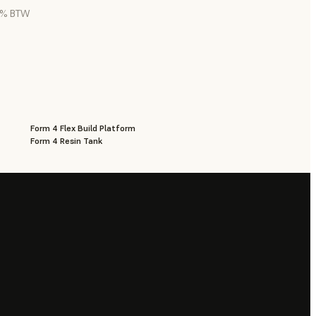
21% BTW
Form 4 Flex Build Platform
Form 4 Resin Tank