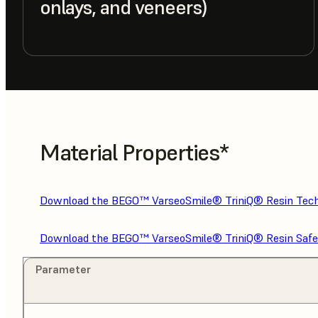
onlays, and veneers)
Material Properties*
Download the BEGO™ VarseoSmile® TriniQ® Resin Tech
Download the BEGO™ VarseoSmile® TriniQ® Resin Safe
Parameter