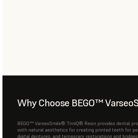
Why Choose BEGO™ VarseoSm
BEGO™ VarseoSmile® TriniQ® Resin provides dental profe
with natural aesthetics for creating printed teeth for p
digital dentures, and temporary restorations and bridges