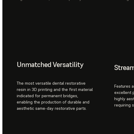
Unmatched Versatility
Strea
The most versatile dental restorative
Features a
resin in 3D printing and the first material
excellent 
indicated for permanent bridges,
highly aes
enabling the production of durable and
requiring 
aesthetic same-day restorative parts.