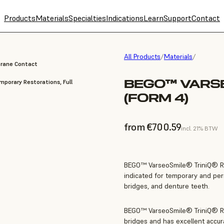
Products
Materials
Specialties
Indications
Learn
Support
Contact
All Products
/
Materials
/
brane Contact
BEGO™ VARSE
porary Restorations, Full
(FORM 4)
from €700.59
incl. 21% BTW
BEGO™ VarseoSmile® TriniQ® Resi
indicated for temporary and per
bridges, and denture teeth.
BEGO™ VarseoSmile® TriniQ® Res
bridges and has excellent accura