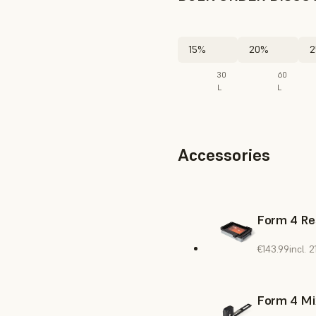
15%
20%
2
30
60
L
L
Accessories
Form 4 Re
€143.99
incl.
Form 4 Mi