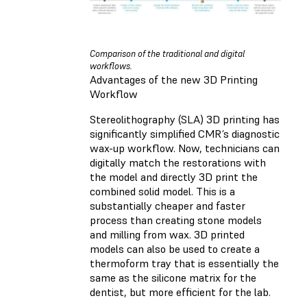
Comparison of the traditional and digital
workflows.
Advantages of the new 3D Printing
Workflow
Stereolithography (SLA) 3D printing has
significantly simplified CMR’s diagnostic
wax-up workflow. Now, technicians can
digitally match the restorations with
the model and directly 3D print the
combined solid model. This is a
substantially cheaper and faster
process than creating stone models
and milling from wax. 3D printed
models can also be used to create a
thermoform tray that is essentially the
same as the silicone matrix for the
dentist, but more efficient for the lab.