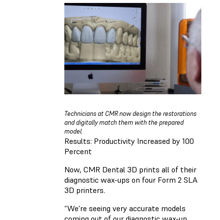
Technicians at CMR now design the restorations
and digitally match them with the prepared
model.
Results: Productivity Increased by 100
Percent
Now, CMR Dental 3D prints all of their
diagnostic wax-ups on four Form 2 SLA
3D printers.
“We're seeing very accurate models
coming out of our diagnostic wax-up