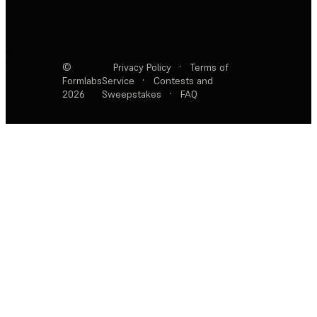
©
Privacy Policy
·
Terms of
Formlabs
Service
·
Contests and
2026
Sweepstakes
·
FAQ