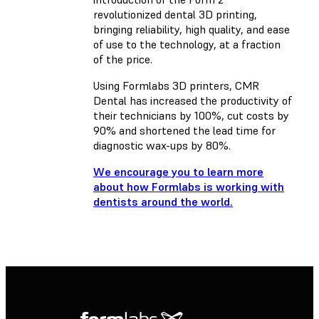
revolutionized dental 3D printing,
bringing reliability, high quality, and ease
of use to the technology, at a fraction
of the price.
Using Formlabs 3D printers, CMR
Dental has increased the productivity of
their technicians by 100%, cut costs by
90% and shortened the lead time for
diagnostic wax-ups by 80%.
We encourage you to learn more
about how Formlabs is working with
dentists around the world.