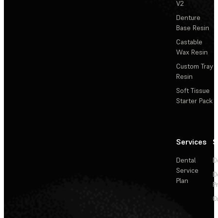
V2
Denture
Base Resin
Castable
Wax Resin
Custom Tray
Resin
Soft Tissue
Starter Pack
Services
S
Dental
D
Service
D
Plan
P
O