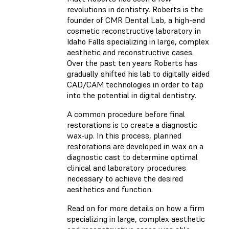
revolutions in dentistry. Roberts is the
founder of CMR Dental Lab, a high-end
cosmetic reconstructive laboratory in
Idaho Falls specializing in large, complex
aesthetic and reconstructive cases.
Over the past ten years Roberts has
gradually shifted his lab to digitally aided
CAD/CAM technologies in order to tap
into the potential in digital dentistry.
A common procedure before final
restorations is to create a diagnostic
wax-up. In this process, planned
restorations are developed in wax on a
diagnostic cast to determine optimal
clinical and laboratory procedures
necessary to achieve the desired
aesthetics and function.
Read on for more details on how a firm
specializing in large, complex aesthetic