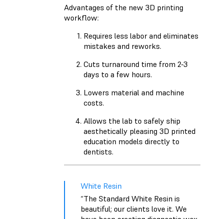
Advantages of the new 3D printing
workflow:
Requires less labor and eliminates
mistakes and reworks.
Cuts turnaround time from 2-3
days to a few hours.
Lowers material and machine
costs.
Allows the lab to safely ship
aesthetically pleasing 3D printed
education models directly to
dentists.
White Resin
“The Standard White Resin is
beautiful; our clients love it. We