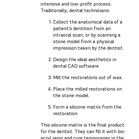
intensive and low-profit process.
Traditionally, dental technicians:
Collect the anatomical data of a
patient’s dentition from an
intraoral scan, or by scanning a
stone model from a physical
impression taken by the dentist.
Design the ideal aesthetics in
dental CAD software.
Mill the restorations out of wax.
Place the milled restorations on
the stone model.
Form a silicone matrix from the
restoration.
This silicone matrix is the final product
for the dentist. They can fill it with bis-
acryl resin and cure temporaries in the