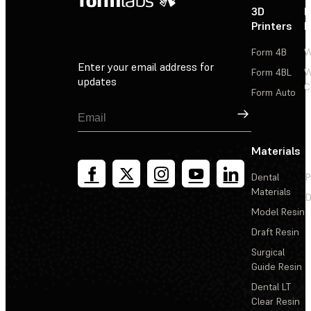
3D
P
Printers
P
Form 4B
W
Enter your email address for
Form 4BL
W
updates
C
Form Auto
Sign Up
Materials
Dental
P
Materials
D
Model Resin
Draft Resin
Surgical
Guide Resin
Dental LT
Clear Resin