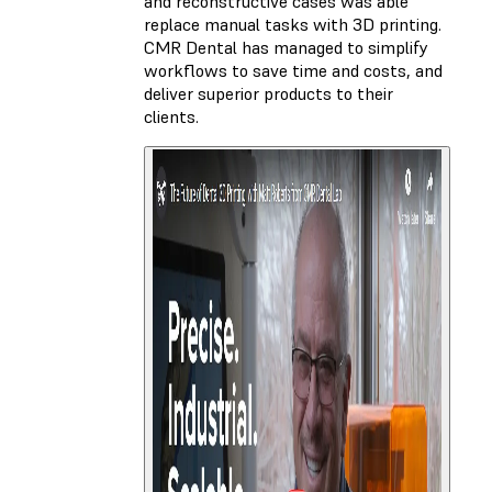
and reconstructive cases was able
replace manual tasks with 3D printing.
CMR Dental has managed to simplify
workflows to save time and costs, and
deliver superior products to their
clients.