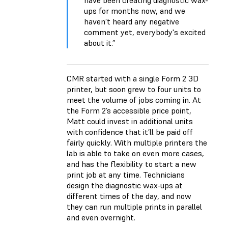
have been creating diagnostic wax-
ups for months now, and we
haven’t heard any negative
comment yet, everybody's excited
about it.”
CMR started with a single Form 2 3D
printer, but soon grew to four units to
meet the volume of jobs coming in. At
the Form 2’s accessible price point,
Matt could invest in additional units
with confidence that it’ll be paid off
fairly quickly. With multiple printers the
lab is able to take on even more cases,
and has the flexibility to start a new
print job at any time. Technicians
design the diagnostic wax-ups at
different times of the day, and now
they can run multiple prints in parallel
and even overnight.