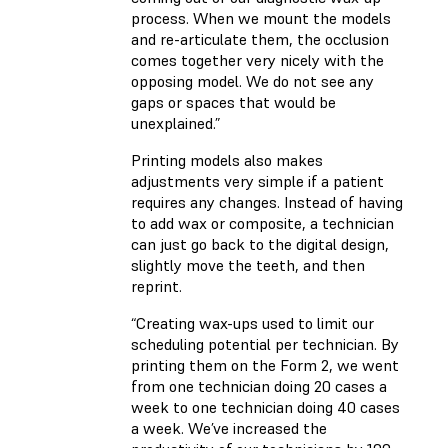
process. When we mount the models
and re-articulate them, the occlusion
comes together very nicely with the
opposing model. We do not see any
gaps or spaces that would be
unexplained.”
Printing models also makes
adjustments very simple if a patient
requires any changes. Instead of having
to add wax or composite, a technician
can just go back to the digital design,
slightly move the teeth, and then
reprint.
“Creating wax-ups used to limit our
scheduling potential per technician. By
printing them on the Form 2, we went
from one technician doing 20 cases a
week to one technician doing 40 cases
a week. We’ve increased the