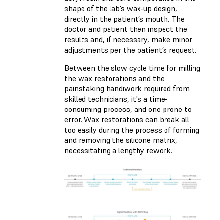
shape of the lab’s wax-up design,
directly in the patient’s mouth. The
doctor and patient then inspect the
results and, if necessary, make minor
adjustments per the patient’s request.
Between the slow cycle time for milling
the wax restorations and the
painstaking handiwork required from
skilled technicians, it's a time-
consuming process, and one prone to
error. Wax restorations can break all
too easily during the process of forming
and removing the silicone matrix,
necessitating a lengthy rework.