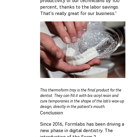
productivity of our technicians by 100
percent, thanks to the labor savings.
That's really great for our business.”
This thermoform tray is the final product for the
dentist. They can fill it with bis-acryl resin and
cure temporaries in the shape of the lab’s wax-up
design, directly in the patient’s mouth.
Conclusion
Since 2016, Formlabs has been driving a
new phase in digital dentistry. The
introduction of the Form 2