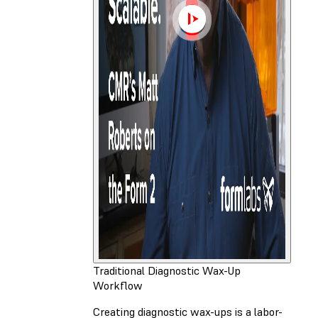
Traditional Diagnostic Wax-Up
Workflow
Creating diagnostic wax-ups is a labor-