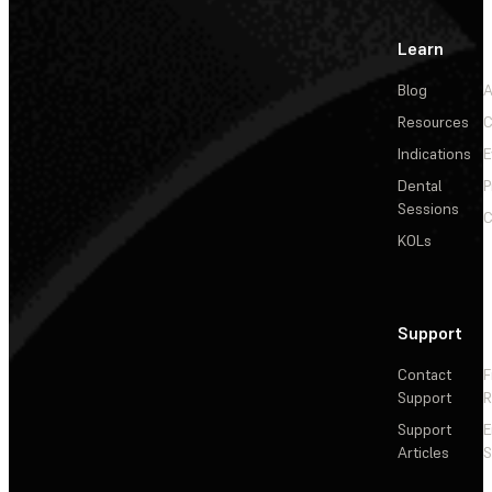
Learn
Blog
A
Resources
C
Indications
E
Dental
P
Sessions
C
KOLs
Support
Contact
F
Support
R
Support
E
Articles
S