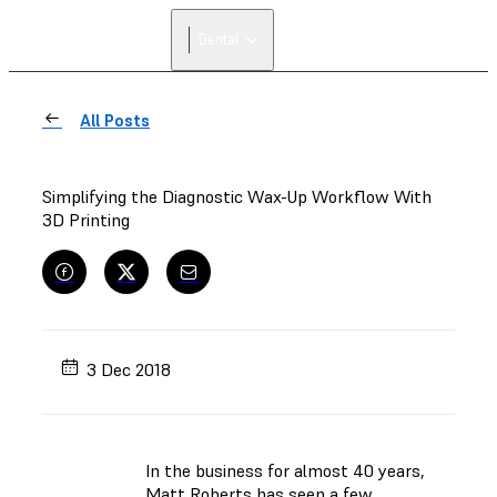
Dental
All Posts
Simplifying the Diagnostic Wax-Up Workflow With
3D Printing
3 Dec 2018
In the business for almost 40 years,
Matt Roberts has seen a few