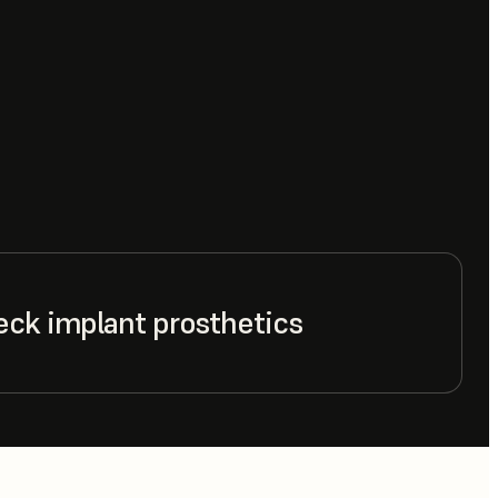
eck implant prosthetics