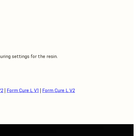
ing settings for the resin.
V2
|
Form Cure L V1
|
Form Cure L V2