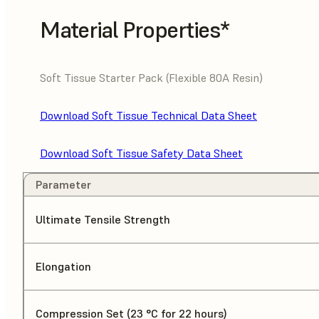
Material Properties*
Soft Tissue Starter Pack (Flexible 80A Resin)
Download Soft Tissue Technical Data Sheet
Download Soft Tissue Safety Data Sheet
Parameter
Ultimate Tensile Strength
Elongation
Compression Set (23 °C for 22 hours)