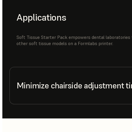
Applications
Soft Tissue Starter Pack empowers dental laboratories 
other soft tissue models on a Formlabs printer.
Minimize chairside adjustment t