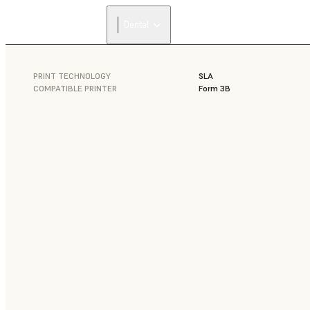
Dental
PRINT TECHNOLOGY
SLA
COMPATIBLE PRINTER
Form 3B