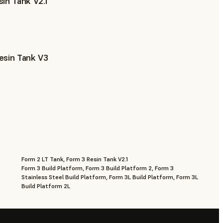
in Tank V2.1
esin Tank V3
Form 2 LT Tank, Form 3 Resin Tank V2.1
Form 3 Build Platform, Form 3 Build Platform 2, Form 3
Stainless Steel Build Platform, Form 3L Build Platform, Form 3L
Build Platform 2L