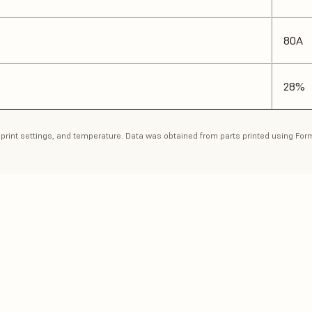
80A
28%
n, print settings, and temperature. Data was obtained from parts printed using Fo