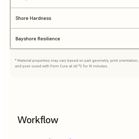
Shore Hardness
Bayshore Resilience
* Material properties may vary based on part geometry, print orientatio
and post-cured with Form Cure at 60 °C for 10 minutes.
Workflow