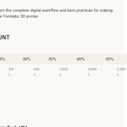
arn the complete digital workflow and best practices for making
r Formlabs 3D printer.
UNT
5%
30%
35%
40%
45%
120
240
1,000
2,000
3,000
L
L
L
L
L