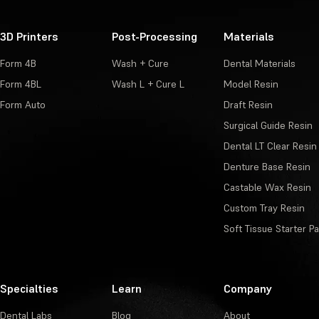
3D Printers
Post-Processing
Materials
Form 4B
Wash + Cure
Dental Materials
Form 4BL
Wash L + Cure L
Model Resin
Form Auto
Draft Resin
Surgical Guide Resin
Dental LT Clear Resin
Denture Base Resin
Castable Wax Resin
Custom Tray Resin
Soft Tissue Starter P
Specialties
Learn
Company
Dental Labs
Blog
About