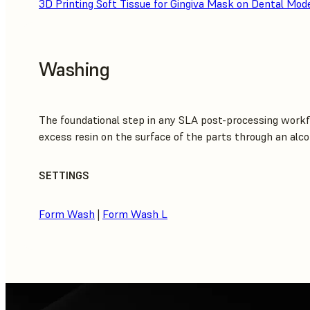
3D Printing Soft Tissue for Gingiva Mask on Dental Mod
Washing
The foundational step in any SLA post-processing workf
excess resin on the surface of the parts through an alco
SETTINGS
Form Wash
|
Form Wash L