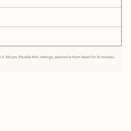
rm 3, 100 μm, Flexible 80A settings, washed in Form Wash for 10 minutes