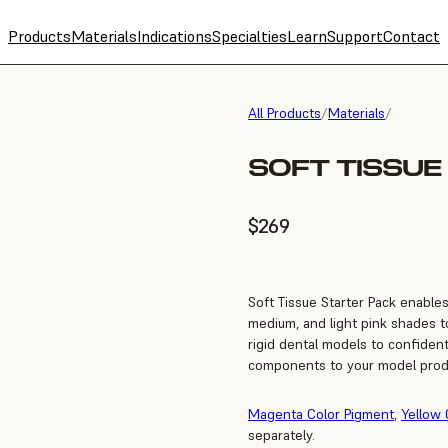
Products
Materials
Indications
Specialties
Learn
Support
Contact
All Products
/
Materials
/
SOFT TISSUE
$269
Soft Tissue Starter Pack enable
medium, and light pink shades to
rigid dental models to confiden
components to your model prod
Magenta Color Pigment
,
Yellow 
separately.