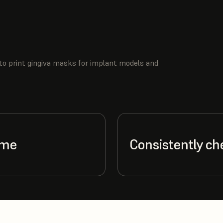
to print gingiva masks for implant models and
ime
Consistently ch