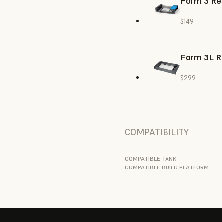
Form 3 Res
$149
Form 3L R
$299
COMPATIBILITY
COMPATIBLE TANK
COMPATIBLE BUILD PLATFORM