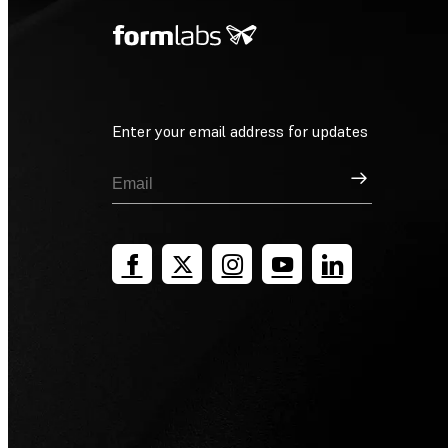
Enter your email address for updates
Sign Up