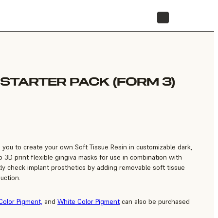
STORE
 STARTER PACK (FORM 3)
s you to create your own Soft Tissue Resin in customizable dark,
 3D print flexible gingiva masks for use in combination with
tly check implant prosthetics by adding removable soft tissue
uction.
Color Pigment,
and
White Color Pigment
can also be purchased