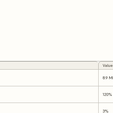
Value
8.9 M
120%
3%