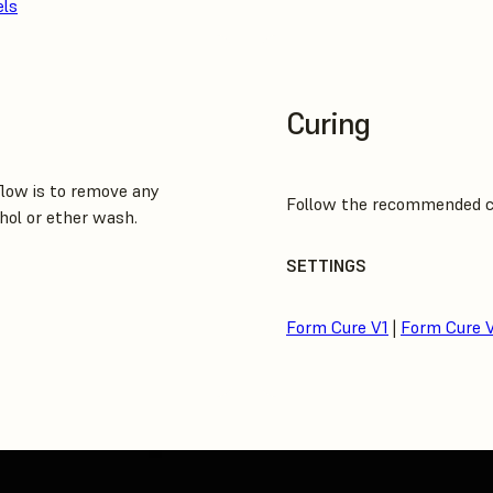
els
Curing
low is to remove any
Follow the recommended cur
hol or ether wash.
SETTINGS
Form Cure V1
|
Form Cure 