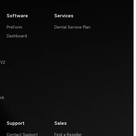
Software
Services
PreForm
Dental Service Plan
Dashboard
 V2
ack
Support
Sales
Contact Support
Find a Reseller