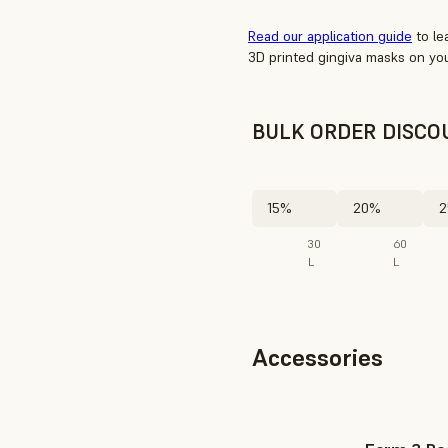
Read our application guide
to le
3D printed gingiva masks on you
BULK ORDER DISCO
15%
20%
2
30
60
L
L
Accessories