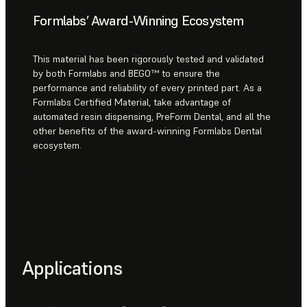
Formlabs’ Award-Winning Ecosystem
This material has been rigorously tested and validated
by both Formlabs and BEGO™ to ensure the
performance and reliability of every printed part. As a
Formlabs Certified Material, take advantage of
automated resin dispensing, PreForm Dental, and all the
other benefits of the award-winning Formlabs Dental
ecosystem.
Applications