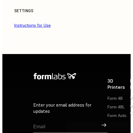
SETTINGS
Instructions for Use
3D
P
Printers
P
Form 4B
W
Enter your email address for
Form 4BL
W
updates
C
Form Auto
Sign Up