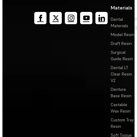
Materials
Dental
P
Materials
D
Model Resin
Draft Resin
Surgical
Guide Resin
Dental LT
Clear Resin
V2
Denture
Base Resin
Castable
Wax Resin
Custom Tray
Resin
Soft Tissue