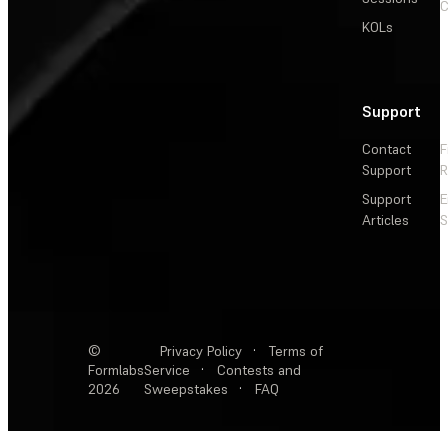
C
KOLs
Support
Contact
F
Support
R
Support
E
Articles
S
©
Privacy Policy
·
Terms of
Formlabs
Service
·
Contests and
2026
Sweepstakes
·
FAQ