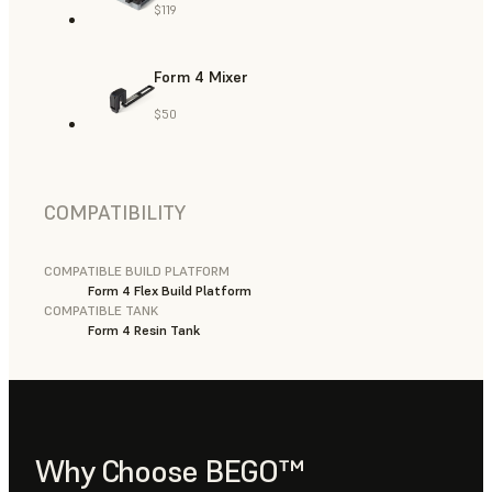
$119
Form 4 Mixer
$50
COMPATIBILITY
COMPATIBLE BUILD PLATFORM
Form 4 Flex Build Platform
COMPATIBLE TANK
Form 4 Resin Tank
Why Choose BEGO™