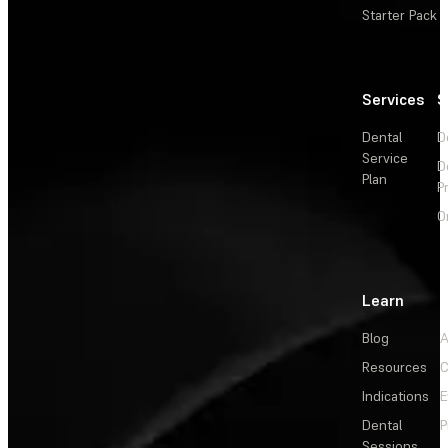
Starter Pack
Services
S
Dental
D
Service
D
Plan
P
O
Learn
Blog
A
Resources
C
Indications
E
Dental
P
Sessions