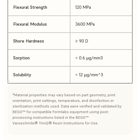
Flexural Strength
120 MPa
Flexural Modulus
3600 MPa
Shore Hardness
≥ 90 D
Sorption
< 0.6 µg/mm3
Solubility
< 12 µg/mm^3
*Material properties may vary based on part geometry, print
orientation, print settings, temperature, and disinfection or
sterilization methods used. Data were verified and validated by
BEGO™ for compatible Formlabs equipment using post-
processing instructions listed in the BEGO™
VarseoSmile® TriniQ® Resin Instructions for Use.