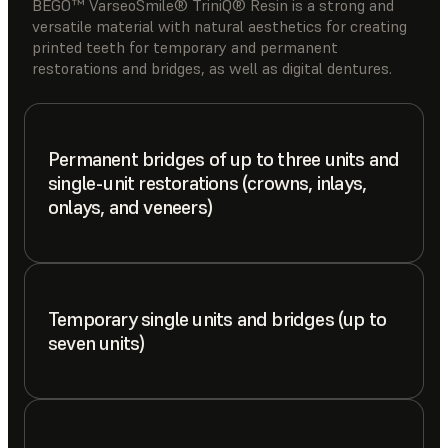
BEGO™ VarseoSmile® TriniQ® Resin is a strong and
versatile material with natural aesthetics for creating
printed teeth for temporary and permanent
restorations and bridges, as well as digital dentures.
Permanent bridges of up to three units and
single-unit restorations (crowns, inlays,
onlays, and veneers)
Temporary single units and bridges (up to
seven units)