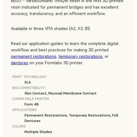
BEGO™ VarseoSmile® TriniQ® Resin is the first 3D-printed
resin indicated for permanent bridges and has excellent
accuracy, translucency, and an efficient workflow.
Available in three VITA shades (A2, A3, B1).
Read our application guides to learn the complete digital
workflow and best practices for making 3D printed
permanent restorations
,
temporary restorations
, or
dentures
on your Formlabs 3D printer.
PRINT TECHNOLOGY
SLA
BIO COMPATIBILITY
Skin Contact, Mucosal Membrane Contact
COMPATIBLE PRINTER
Form 4B
APPLICATIONS
Permanent Restorations, Temporary Restorations, Full
Dentures
COLORS
Multiple Shades