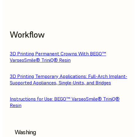
Workflow
3D Printing Permanent Crowns With BEGO™
VarseoSmile® TriniQ® Resin
3D Printing Temporary Applications: Full-Arch Implant-
Supported Appliances, Single-Units, and Bridges
Instructions for Use: BEGO™ VarseoSmile® TriniQ®
Resin
Washing