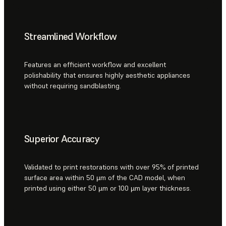
Streamlined Workflow
Features an efficient workflow and excellent
polishability that ensures highly aesthetic appliances
without requiring sandblasting.
Superior Accuracy
Validated to print restorations with over 95% of printed
surface area within 50 µm of the CAD model, when
printed using either 50 µm or 100 µm layer thickness.