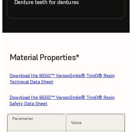
Denture teeth for dentures
Material Properties*
Download the BEGO™ VarseoSmile® TriniQ® Resin
Technical Data Sheet
Download the BEGO™ VarseoSmile® TriniQ® Resin
Safety Data Sheet
Parameter
Value