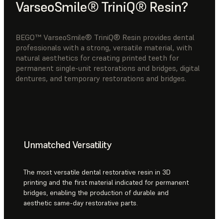
VarseoSmile® TriniQ® Resin?
BEGO™ VarseoSmile® TriniQ® Resin provides dental
professionals with a strong, versatile material, with
natural aesthetics for creating printed teeth for
permanent single-unit restorations and bridges, digital
dentures, and temporary restorations and bridges.
Unmatched Versatility
The most versatile dental restorative resin in 3D
printing and the first material indicated for permanent
bridges, enabling the production of durable and
aesthetic same-day restorative parts.