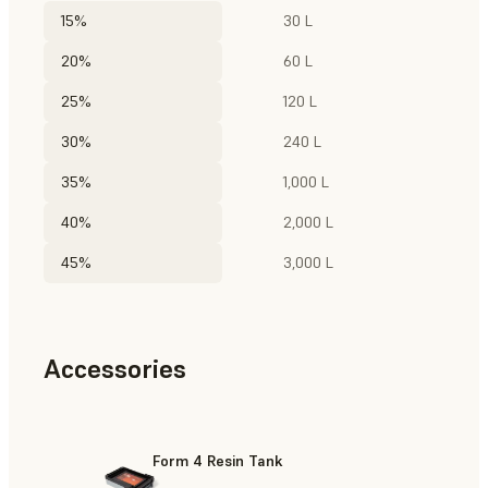
15%
30 L
20%
60 L
25%
120 L
30%
240 L
35%
1,000 L
40%
2,000 L
45%
3,000 L
Accessories
Form 4 Resin Tank