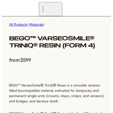
Dental
All Products
/
Materials
/
BEGO™ VARSEOSMILE®
TRINIQ® RESIN (FORM 4)
from $599
BEGO™ VarseoSmile® TriniQ® Resin is a versatile ceramic-
filled biocompatible material, indicated for temporary and
permanent single units (crowns, inlays, onlays, and veneers)
and bridges, and denture teeth.