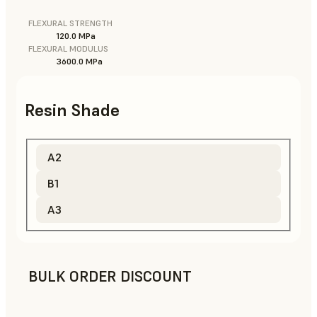
FLEXURAL STRENGTH
120.0 MPa
FLEXURAL MODULUS
3600.0 MPa
Resin Shade
A2
B1
A3
BULK ORDER DISCOUNT