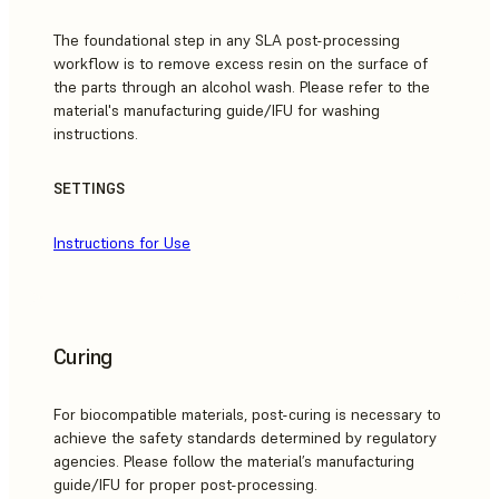
The foundational step in any SLA post-processing
workflow is to remove excess resin on the surface of
the parts through an alcohol wash. Please refer to the
material's manufacturing guide/IFU for washing
instructions.
SETTINGS
Instructions for Use
Curing
For biocompatible materials, post-curing is necessary to
achieve the safety standards determined by regulatory
agencies. Please follow the material’s manufacturing
guide/IFU for proper post-processing.