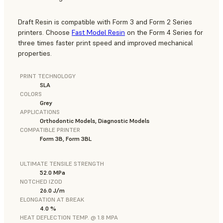
Draft Resin is compatible with Form 3 and Form 2 Series
printers. Choose
Fast Model Resin
on the Form 4 Series for
three times faster print speed and improved mechanical
properties.
PRINT TECHNOLOGY
SLA
COLORS
Grey
APPLICATIONS
Orthodontic Models, Diagnostic Models
COMPATIBLE PRINTER
Form 3B, Form 3BL
ULTIMATE TENSILE STRENGTH
52.0 MPa
NOTCHED IZOD
26.0 J/m
ELONGATION AT BREAK
4.0 %
HEAT DEFLECTION TEMP. @ 1.8 MPA