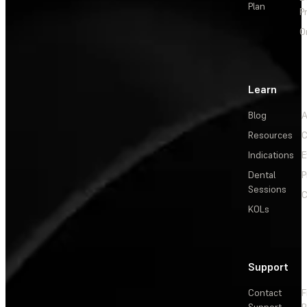
Plan
P
O
Learn
Blog
A
Resources
C
Indications
E
Dental
P
Sessions
C
KOLs
Support
Contact
F