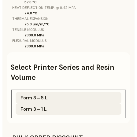
57.0 °C
HEAT DEFLECTION TEMP. @ 0.45 MPA
74.0 °C
THERMAL EXPANSION
75.0 μm/m/°C
TENSILE MODULUS
2300.0 MPa
FLEXURAL MODULUS
2300.0 MPa
Select Printer Series and Resin
Volume
Form 3 – 5 L
Form 3 – 1 L