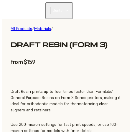
Dental
All Products
/
Materials
/
DRAFT RESIN (FORM 3)
from $159
Draft Resin prints up to four times faster than Formlabs'
General Purpose Resins on Form 3 Series printers, making it
ideal for orthodontic models for thermoforming clear
aligners and retainers.
Use 200-micron settings for fast print speeds, or use 100-
micron settings for models with finer details.