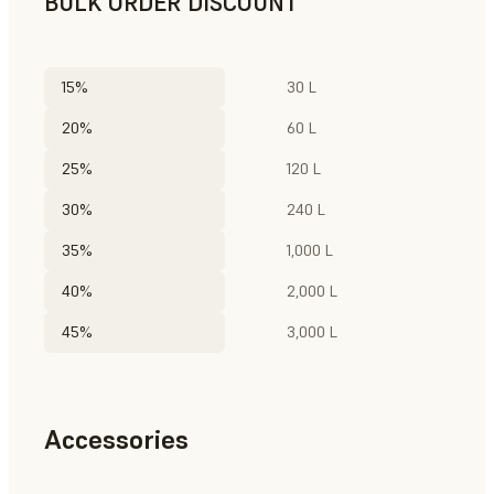
BULK ORDER DISCOUNT
15%
30 L
20%
60 L
25%
120 L
30%
240 L
35%
1,000 L
40%
2,000 L
45%
3,000 L
Accessories