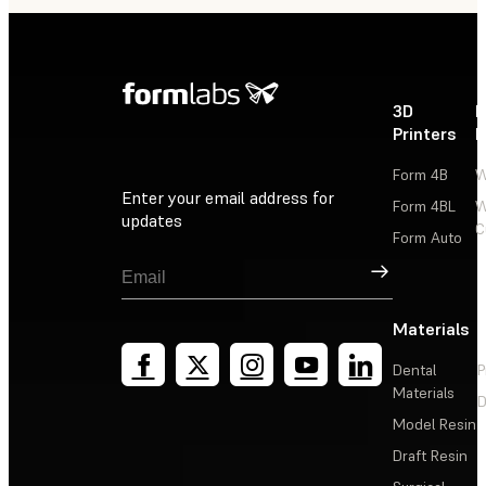
3D
P
Printers
P
Form 4B
W
Enter your email address for
Form 4BL
W
updates
C
Form Auto
Sign Up
Materials
Dental
P
Materials
D
Model Resin
Draft Resin