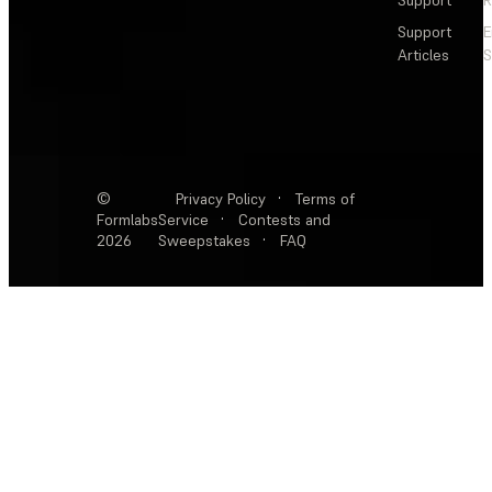
Support
R
Support
E
Articles
S
©
Privacy Policy
·
Terms of
Formlabs
Service
·
Contests and
2026
Sweepstakes
·
FAQ