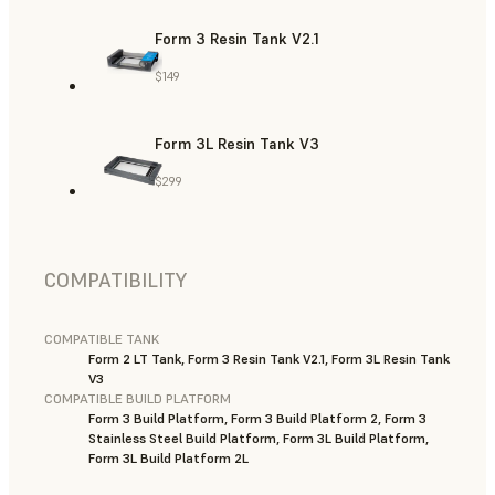
Form 3 Resin Tank V2.1
$149
Form 3L Resin Tank V3
$299
COMPATIBILITY
COMPATIBLE TANK
Form 2 LT Tank, Form 3 Resin Tank V2.1, Form 3L Resin Tank
V3
COMPATIBLE BUILD PLATFORM
Form 3 Build Platform, Form 3 Build Platform 2, Form 3
Stainless Steel Build Platform, Form 3L Build Platform,
Form 3L Build Platform 2L