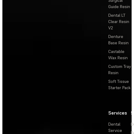
Surgical
Guide Resin
Dental LT
Clear Resin
V2
Denture
Base Resin
Castable
Wax Resin
Custom Tray
Resin
Soft Tissue
Starter Pack
Services
S
Dental
D
Service
D