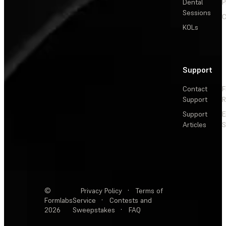
Dental
P
Sessions
C
KOLs
Support
Contact
F
Support
R
Support
E
Articles
S
©
Privacy Policy
·
Terms of
Formlabs
Service
·
Contests and
2026
Sweepstakes
·
FAQ