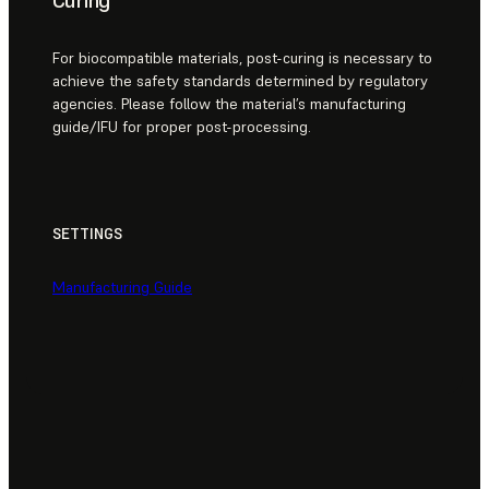
Curing
For biocompatible materials, post-curing is necessary to
achieve the safety standards determined by regulatory
agencies. Please follow the material’s manufacturing
guide/IFU for proper post-processing.
SETTINGS
Manufacturing Guide