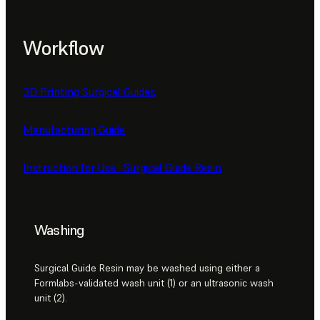
Workflow
3D Printing Surgical Guides
Manufacturing Guide
Instruction for Use : Surgical Guide Resin
Washing
Surgical Guide Resin may be washed using either a
Formlabs-validated wash unit (1) or an ultrasonic wash
unit (2).