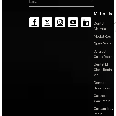
Materials
Dental
P
Materials
D
Model Resin
Draft Resin
Surgical
Guide Resin
Dental LT
Clear Resin
V2
Denture
Base Resin
Castable
Wax Resin
Custom Tray
Resin