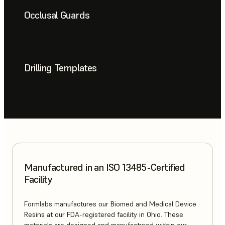
Occlusal Guards
Drilling Templates
Manufactured in an ISO 13485-Certified
Facility
Formlabs manufactures our Biomed and Medical Device
Resins at our FDA-registered facility in Ohio. These