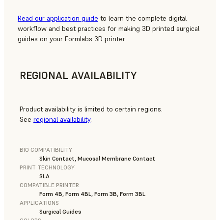
Read our application guide
to learn the complete digital
workflow and best practices for making 3D printed surgical
guides on your Formlabs 3D printer.
REGIONAL AVAILABILITY
Product availability is limited to certain regions.
See
regional availability
.
BIO COMPATIBILITY
Skin Contact, Mucosal Membrane Contact
PRINT TECHNOLOGY
SLA
COMPATIBLE PRINTER
Form 4B, Form 4BL, Form 3B, Form 3BL
APPLICATIONS
Surgical Guides