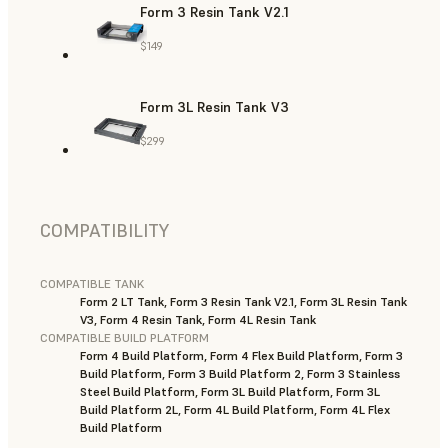
Form 3 Resin Tank V2.1
$149
Form 3L Resin Tank V3
$299
COMPATIBILITY
COMPATIBLE TANK
Form 2 LT Tank, Form 3 Resin Tank V2.1, Form 3L Resin Tank
V3, Form 4 Resin Tank, Form 4L Resin Tank
COMPATIBLE BUILD PLATFORM
Form 4 Build Platform, Form 4 Flex Build Platform, Form 3
Build Platform, Form 3 Build Platform 2, Form 3 Stainless
Steel Build Platform, Form 3L Build Platform, Form 3L
Build Platform 2L, Form 4L Build Platform, Form 4L Flex
Build Platform