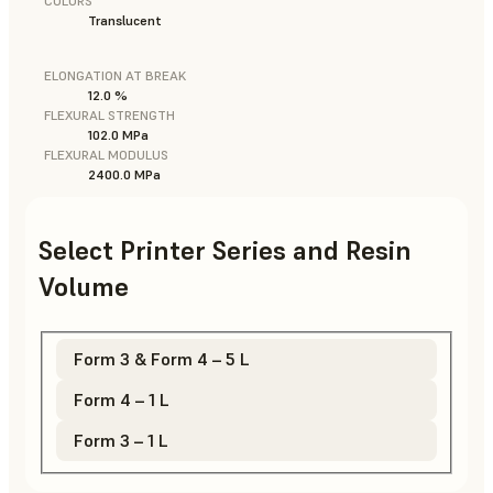
COLORS
Translucent
ELONGATION AT BREAK
12.0 %
FLEXURAL STRENGTH
102.0 MPa
FLEXURAL MODULUS
2400.0 MPa
Select Printer Series and Resin
Volume
Form 3 & Form 4 – 5 L
Form 4 – 1 L
Form 3 – 1 L