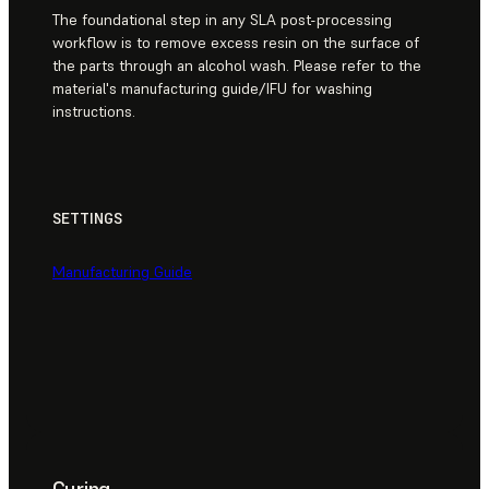
The foundational step in any SLA post-processing
workflow is to remove excess resin on the surface of
the parts through an alcohol wash. Please refer to the
material's manufacturing guide/IFU for washing
instructions.
SETTINGS
Manufacturing Guide