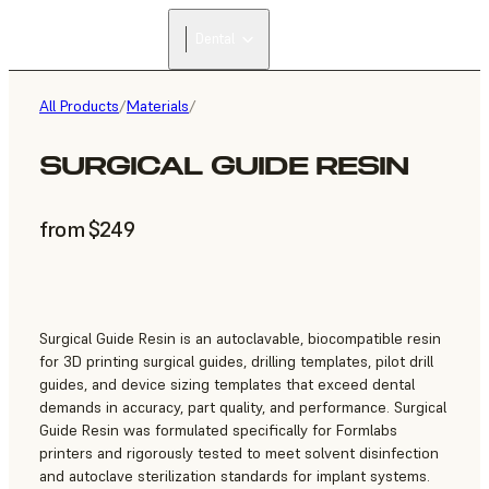
Dental
All Products
/
Materials
/
SURGICAL GUIDE RESIN
from $249
Surgical Guide Resin is an autoclavable, biocompatible resin
for 3D printing surgical guides, drilling templates, pilot drill
guides, and device sizing templates that exceed dental
demands in accuracy, part quality, and performance. Surgical
Guide Resin was formulated specifically for Formlabs
printers and rigorously tested to meet solvent disinfection
and autoclave sterilization standards for implant systems.