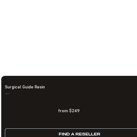
Surgical Guide Resin
—
from $249
FIND A RESELLER