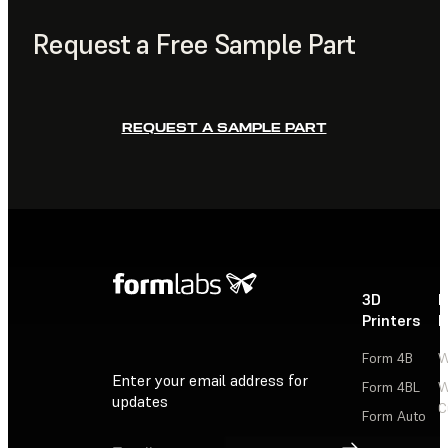
Request a Free Sample Part
REQUEST A SAMPLE PART
3D
P
Printers
P
Form 4B
W
Enter your email address for
Form 4BL
W
updates
C
Form Auto
Sign Up