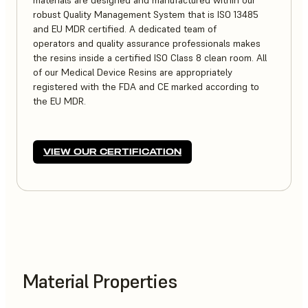
materials are designed and manufactured within our
robust Quality Management System that is ISO 13485
and EU MDR certified. A dedicated team of
operators and quality assurance professionals makes
the resins inside a certified ISO Class 8 clean room. All
of our Medical Device Resins are appropriately
registered with the FDA and CE marked according to
the EU MDR.
VIEW OUR CERTIFICATION
Material Properties