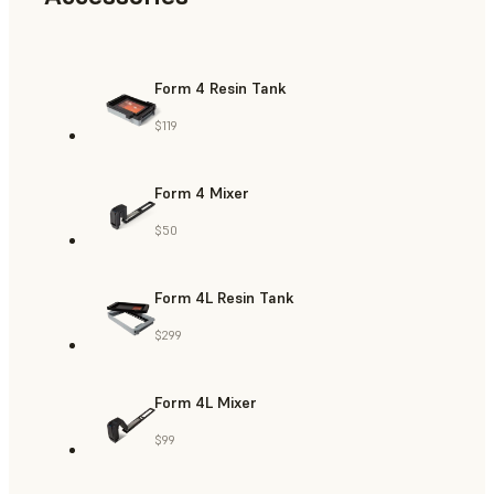
Form 4 Resin Tank
$119
Form 4 Mixer
$50
Form 4L Resin Tank
$299
Form 4L Mixer
$99