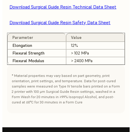
Download Surgical Guide Resin Technical Data Sheet
Download Surgical Guide Resin Safety Data Sheet
Parameter
Value
Elongation
12%
Flexural Strength
> 102 MPa
Flexural Modulus
> 2400 MPa
* Material properties may vary based on part geometry, print
orientation, print settings, and temperature. Data for post-cured
samples were measured on Type IV tensile bars printed on a Form
2 printer with 100 μm Surgical Guide Resin settings, washed in a
Form Wash for 20 minutes in ≥99% Isopropyl Alcohol, and post-
cured at 60°C for 30 minutes in a Form Cure