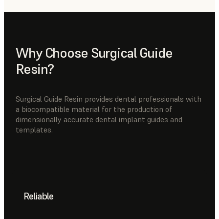
Why Choose Surgical Guide
Resin?
Surgical Guide Resin provides dental professionals with
a biocompatible material for the production of
dimensionally accurate dental implant guides and
templates.
Reliable