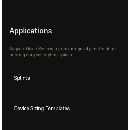
Applications
Surgical Guide Resin is a premium-quality material for
printing surgical implant guides.
Splints
Device Sizing Templates