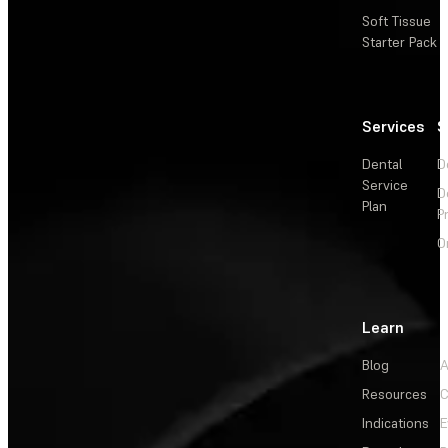
Soft Tissue
Starter Pack
Services
S
Dental
D
Service
D
Plan
P
O
Learn
Blog
A
Resources
C
Indications
E