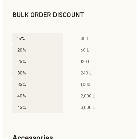
BULK ORDER DISCOUNT
15%
30 L
20%
60 L
25%
120 L
30%
240 L
35%
1,000 L
40%
2,000 L
45%
3,000 L
Accessories