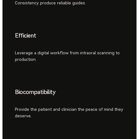
Consistency produce reliable guides.
Efficient
Leverage a digital workflow from intraoral scanning to
production.
Biocompatibility
Provide the patient and clinician the peace of mind they
deserve.