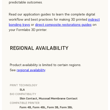
predictable outcomes.
Read our application guides to learn the complete digital
workflow and best practices for making 3D printed
indirect
bonding trays
or
direct composite restorations guides
on
your Formlabs 3D printer.
REGIONAL AVAILABILITY
Product availability is limited to certain regions.
See
regional availability
.
PRINT TECHNOLOGY
SLA
BIO COMPATIBILITY
Skin Contact, Mucosal Membrane Contact
COMPATIBLE PRINTER
Form 4B, Form 4BL, Form 3B, Form 3BL