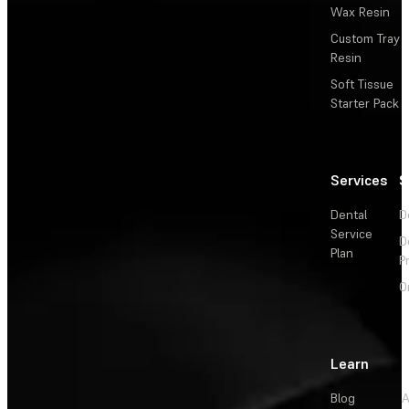
Wax Resin
Custom Tray
Resin
Soft Tissue
Starter Pack
Services
S
Dental
D
Service
D
Plan
P
O
Learn
Blog
A