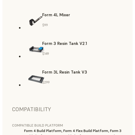
Form 4L Mixer
$99
Form 3 Resin Tank V2.1
$149
Form 3L Resin Tank V3
$299
COMPATIBILITY
COMPATIBLE BUILD PLATFORM
Form 4 Build Platform, Form 4 Flex Build Platform, Form 3