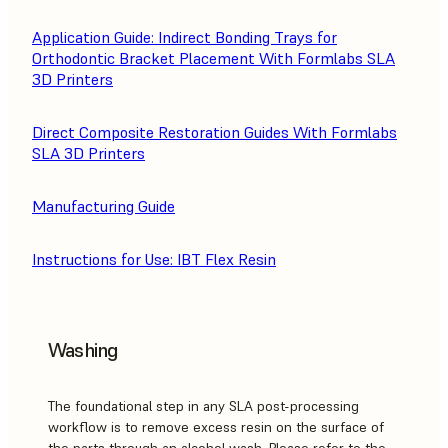
Application Guide: Indirect Bonding Trays for
Orthodontic Bracket Placement With Formlabs SLA
3D Printers
Direct Composite Restoration Guides With Formlabs
SLA 3D Printers
Manufacturing Guide
Instructions for Use: IBT Flex Resin
Washing
The foundational step in any SLA post-processing
workflow is to remove excess resin on the surface of