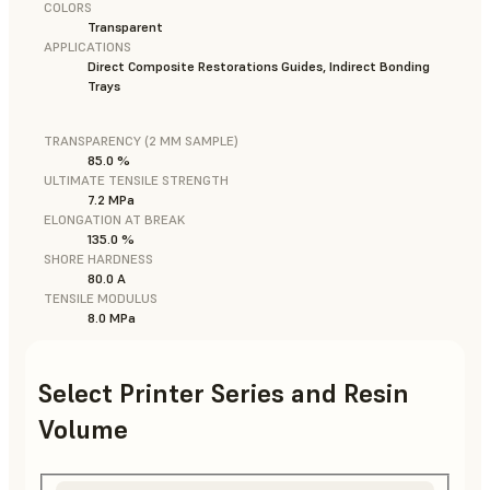
COLORS
Transparent
APPLICATIONS
Direct Composite Restorations Guides, Indirect Bonding
Trays
TRANSPARENCY (2 MM SAMPLE)
85.0 %
ULTIMATE TENSILE STRENGTH
7.2 MPa
ELONGATION AT BREAK
135.0 %
SHORE HARDNESS
80.0 A
TENSILE MODULUS
8.0 MPa
Select Printer Series and Resin
Volume