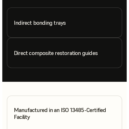
Indirect bonding trays
Direct composite restoration guides
Manufactured in an ISO 13485-Certified
Facility