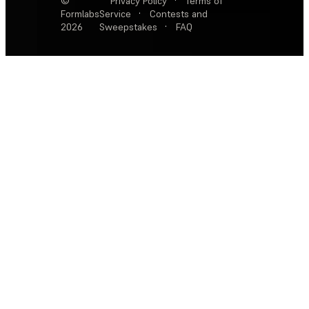
©
Privacy Policy
·
Terms of
Formlabs
Service
·
Contests and
2026
Sweepstakes
·
FAQ