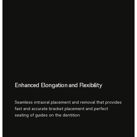
Enhanced Elongation and Flexibility
Seamless intraoral placement and removal that provides
fast and accurate bracket placement and perfect
seating of guides on the dentition.