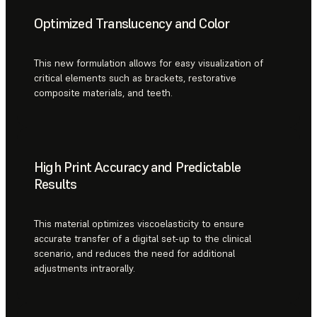
Optimized Translucency and Color
This new formulation allows for easy visualization of
critical elements such as brackets, restorative
composite materials, and teeth.
High Print Accuracy and Predictable
Results
This material optimizes viscoelasticity to ensure
accurate transfer of a digital set-up to the clinical
scenario, and reduces the need for additional
adjustments intraorally.