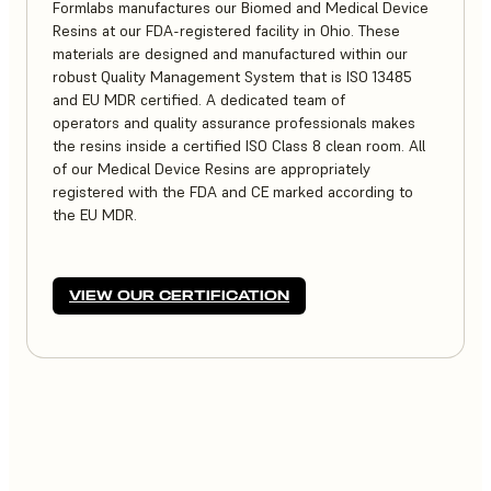
Formlabs manufactures our Biomed and Medical Device
Resins at our FDA-registered facility in Ohio. These
materials are designed and manufactured within our
robust Quality Management System that is ISO 13485
and EU MDR certified. A dedicated team of
operators and quality assurance professionals makes
the resins inside a certified ISO Class 8 clean room. All
of our Medical Device Resins are appropriately
registered with the FDA and CE marked according to
the EU MDR.
VIEW OUR CERTIFICATION