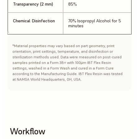
Transparency (2 mm)
85%
Chemical Disinfection
70% Isopropyl Alcohol for 5
minutes
*Material properties may vary based on part geometry, print
orientation, print settings, temperature, and disinfection or
sterilization methods used. Data were measured on post-cured
samples printed on a Form 3B+ with 100µm IBT Flex Resin
settings, washed in a Form Wash and cured in a Form Cure
according to the Manufacturing Guide. IBT Flex Resin was tested
at NAMSA World Headquarters, OH, USA.
Workflow