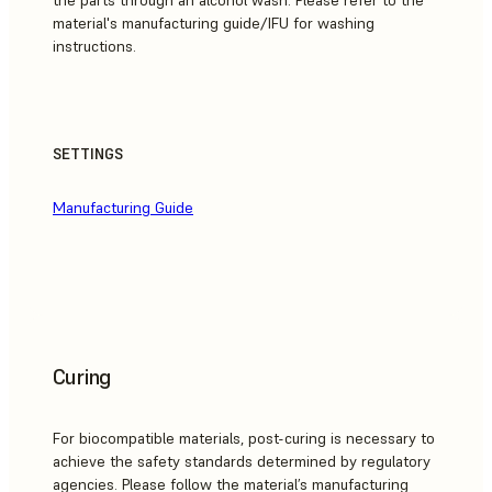
the parts through an alcohol wash. Please refer to the
material's manufacturing guide/IFU for washing
instructions.
SETTINGS
Manufacturing Guide
Curing
For biocompatible materials, post-curing is necessary to
achieve the safety standards determined by regulatory
agencies. Please follow the material’s manufacturing