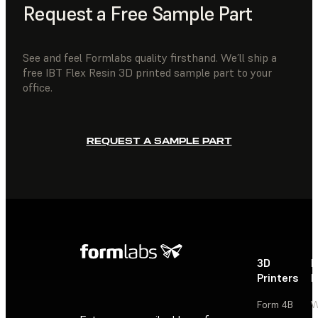
Request a Free Sample Part
See and feel Formlabs quality firsthand. We’ll ship a
free IBT Flex Resin 3D printed sample part to your
office.
REQUEST A SAMPLE PART
3D
P
Printers
P
Form 4B
W