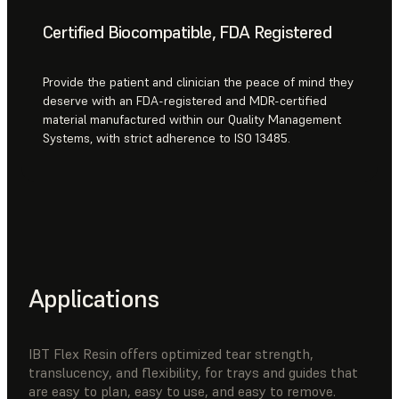
Certified Biocompatible, FDA Registered
Provide the patient and clinician the peace of mind they
deserve with an FDA-registered and MDR-certified
material manufactured within our Quality Management
Systems, with strict adherence to ISO 13485.
Applications
IBT Flex Resin offers optimized tear strength,
translucency, and flexibility, for trays and guides that
are easy to plan, easy to use, and easy to remove.