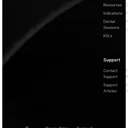
Resources
C
Indications
E
Dental
P
Sessions
C
KOLs
Support
Contact
F
Support
R
Support
E
Articles
S