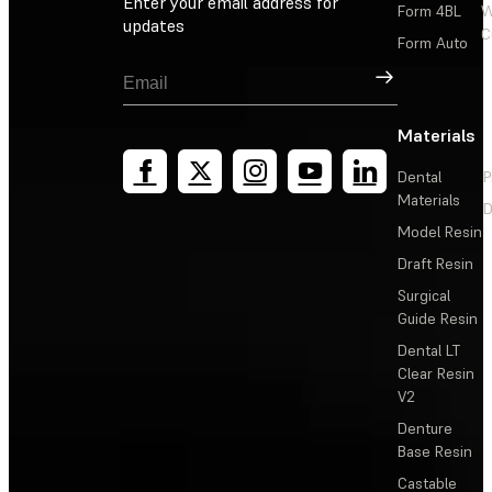
Enter your email address for
Form 4BL
W
updates
C
Form Auto
Sign Up
Materials
Dental
P
Materials
D
Model Resin
Draft Resin
Surgical
Guide Resin
Dental LT
Clear Resin
V2
Denture
Base Resin
Castable