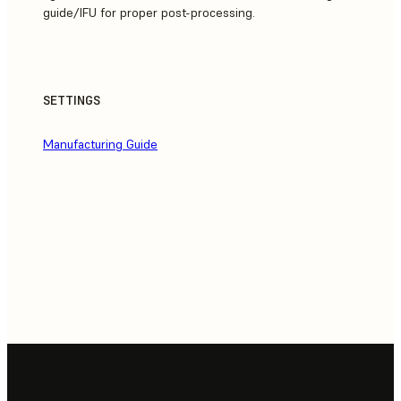
guide/IFU for proper post-processing.
SETTINGS
Manufacturing Guide