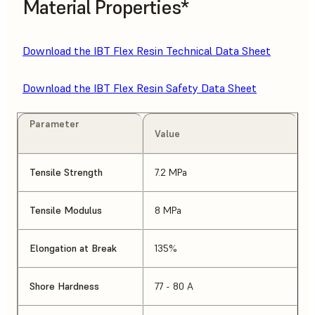
Material Properties*
Download the IBT Flex Resin Technical Data Sheet
Download the IBT Flex Resin Safety Data Sheet
Parameter
Value
Tensile Strength
7.2 MPa
Tensile Modulus
8 MPa
Elongation at Break
135%
Shore Hardness
77 - 80 A