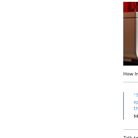
How Im
“T
sp
th
M
Talk t