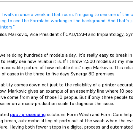
f I walk in once a week in that room, I'm going to see one of the
oing to see the Formlabs working in the background. And that's j
inters.”
ilos Markovic, Vice President of CAD/CAM and Implantology, Sy
we're doing hundreds of models a day, it's really easy to break i
o really see how reliable it is. If I throw 2,500 models at my mac
reasonable picture of how reliable it is,” says Markovic. This relia
 of cases in the three to five days Synergy 3D promises.
ability comes down not just to the reliability of a printer accurate
ow. Markovic gives an example of an assembly line where 10 people
d’ve come from any of those 10 people. But if only three people to
asier on a mass-production scale to diagnose the issue.
ated
post-processing
solutions Form Wash and Form Cure help t
g times, automatic lifting of parts out of the wash when the cyc
ure. Having both fewer steps in a digital process and automated