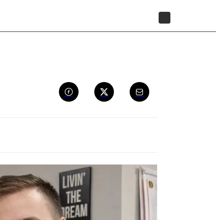
STORE