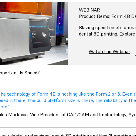
WEBINAR
Product Demo: Form 4B De
Blazing speed meets unmat
dental 3D printing. Explore
Watch the Webinar
portant Is Speed?
he technology of Form 4B is nothing like the Form 2 or 3. Even t
eed is there, the build platform size is there, the reliability is 
ere.”
ilos Markovic, Vice President of CAD/CAM and Implantology, Sy
o any dental professional about 3D printing and they’ll mention s