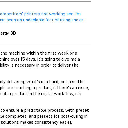
 competitors' printers not working and I'm
ust been an undeniable fact of using these
nergy 3D
n the machine within the first week or a
hine over 15 days, it's going to give me a
bility is necessary in order to deliver the
ly delivering what’s in a build, but also the
 are touching a product; if there’s an issue,
uch a product in the digital workflow, it’s
o ensure a predictable process, with preset
le completes, and presets for post-curing in
 solutions makes consistency easier.