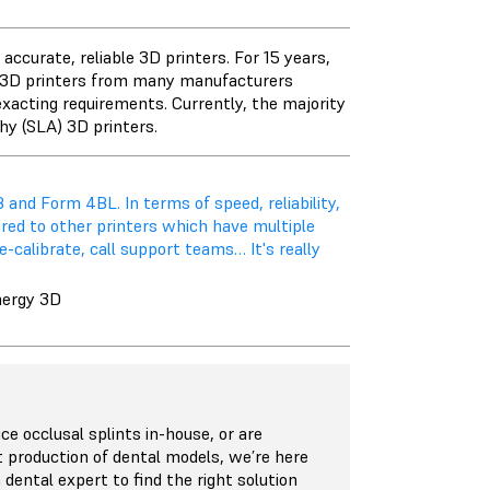
ccurate, reliable 3D printers. For 15 years,
t 3D printers from many manufacturers
exacting requirements. Currently, the majority
hy (SLA) 3D printers.
 and Form 4BL. In terms of speed, reliability,
ared to other printers which have multiple
-calibrate, call support teams… It's really
nergy 3D
e occlusal splints in-house, or are
t production of dental models, we’re here
 dental expert to find the right solution