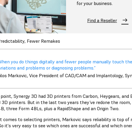
for your business.
Find a Reseller
redictability, Fewer Remakes
When you do things digitally and fewer people manually touch the
ariations and problems or diagnosing problems.”
ilos Markovic, Vice President of CAD/CAM and Implantology, Sy
 point, Synergy 3D had 3D printers from Carbon, Heygears, and 
 3D printers. But in the last two years they’ve redone the room,
B, three Form 4BLs, plus a RapidShape and an Origin Two.
 comes to selecting printers, Markovic says reliability is top of
o it's very easy to see which ones are successful and which ones 