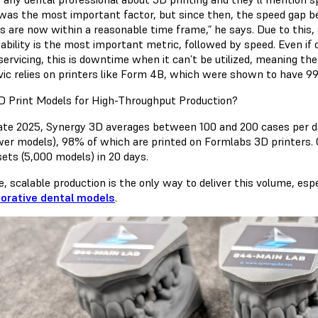
was the most important factor, but since then, the speed gap b
rs are now within a reasonable time frame,” he says. Due to this
iability is the most important metric, followed by speed. Even if on
ervicing, this is downtime when it can’t be utilized, meaning the 
ic relies on printers like Form 4B, which were shown to have
99
 Print Models for High-Throughput Production?
late 2025, Synergy 3D averages between 100 and 200 cases per day
wer models), 98% of which are printed on Formlabs 3D printers. 
sets (5,000 models) in 20 days.
e, scalable production is the only way to deliver this volume, espe
torative dental models
.