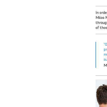
In ord
Milos 
throug
of tho
“O
p
me
su
M