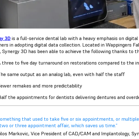
gy 3D
is a full-service dental lab with a heavy emphasis on digit
ers in adopting digital data collection. Located in Wappingers Fal
, Synergy 3D has been able to achieve the following thanks to th
 three to five day turnaround on restorations compared to the 
he same output as an analog lab, even with half the staff
ewer remakes and more predictability
alf the appointments for dentists delivering dentures and over
omething that used to take five or six appointments, or multiple
two or three appointment affair, which saves us time.”
ilos Markovic, Vice President of CAD/CAM and Implantology, Sy