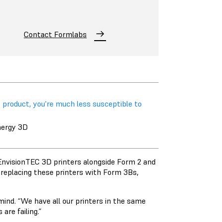
Contact Formlabs
 product, you're much less susceptible to
nergy 3D
EnvisionTEC 3D printers alongside Form 2 and
 replacing these printers with Form 3Bs,
 mind. “We have all our printers in the same
are failing.”