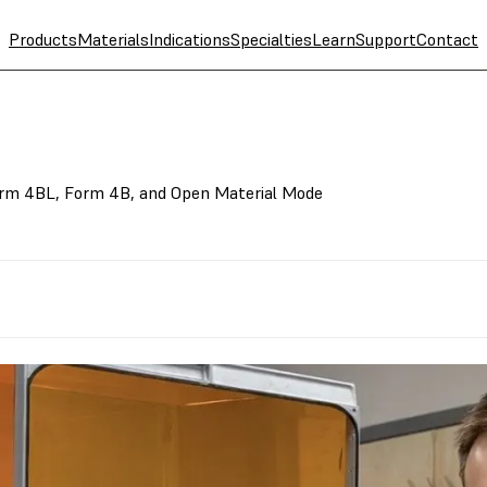
Products
Materials
Indications
Specialties
Learn
Support
Contact
rm 4BL, Form 4B, and Open Material Mode