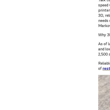
speed 
printe
3D, rel
needs s
Markov
Why 3D
As of 
and lo
2,500 
Reliabl
of
res