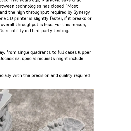
etween technologies has closed. “Most
, and the high throughput required by Synergy
e 3D printer is slightly faster, if it breaks or
overall throughput is less. For this reason,
% reliability
in third-party testing.
, from single quadrants to full cases (upper
Occasional special requests might include
cially with the precision and quality required