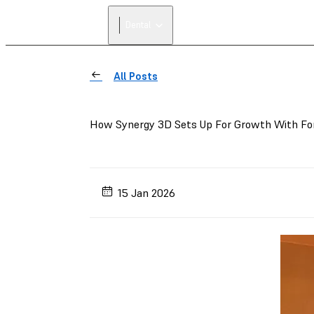
Dental
All Posts
How Synergy 3D Sets Up For Growth With Fo
15 Jan 2026