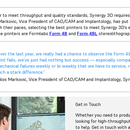
er to meet throughput and quality standards, Synergy 3D requires a
Markovic, Vice President of CAD/CAM and Implantology, has pu
h their paces, selecting the best printers to meet Synergy 3D’s 
se printers are Formlabs
Form 4B
and
Form 4BL
stereolithograp
ver the last year, we really had a chance to observe the Form 4B
rint fails, we've just had nothing but success — especially comp
chanical failures weekly or bi-weekly that we have to service, re
ch a stark difference.”
ilos Markovic, Vice President of CAD/CAM and Implantology, Sy
Get in Touch
Whether you need to produc
looking for high-throughpu
to help. Get in touch with a