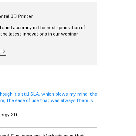
ntal 3D Printer
ched accuracy in the next generation of
 the latest innovations in our webinar.
hough it's still SLA, which blows my mind, the
there, the ease of use that was always there is
nergy 3D
peed. Five years ago, Markovic says that