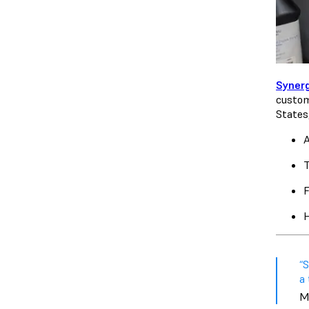
Syner
custom
States
A
T
F
H
“S
a 
M