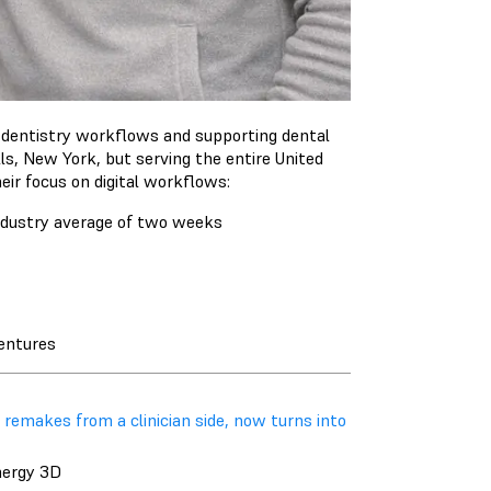
al dentistry workflows and supporting dental
ls, New York, but serving the entire United
eir focus on digital workflows:
industry average of two weeks
dentures
 remakes from a clinician side, now turns into
nergy 3D