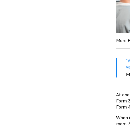
More P
“
v
M
At one
Form 3
Form 4
When it
room. S