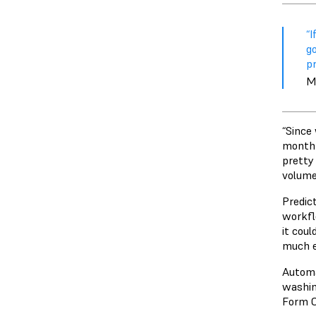
“I
g
pr
M
“Since 
month t
pretty 
volume
Predict
workfl
it coul
much e
Autom
washin
Form C