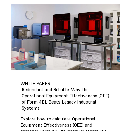
WHITE PAPER
Redundant and Reliable: Why the
Operational Equipment Effectiveness (OEE)
of Form 4BL Beats Legacy Industrial
Systems
Explore how to calculate Operational
Equipment Effectiveness (OEE) and
compare Form 4BL to legacy systems like