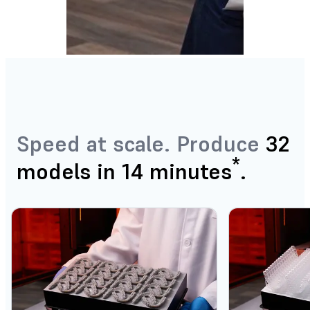
Speed at scale. Produce
32
*
models in 14 minutes
.