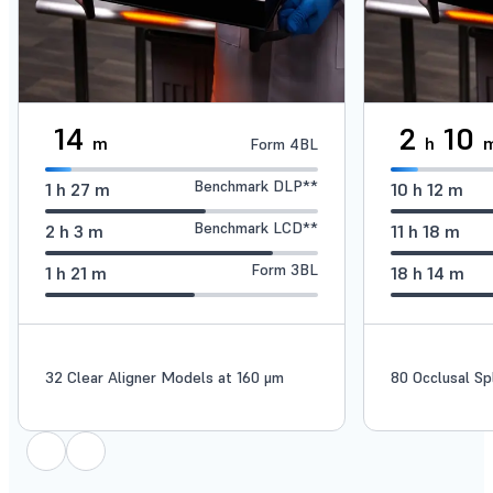
14
2
10
m
h
Form 4BL
Benchmark DLP**
1
h
27
m
10
h
12
m
Benchmark LCD**
2
h
3
m
11
h
18
m
Form 3BL
1
h
21
m
18
h
14
m
32 Clear Aligner Models at 160 μm
80 Occlusal Sp