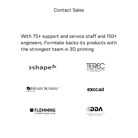
Contact Sales
With 75+ support and service staff and 150+
engineers, Formlabs backs its products with
the strongest team in 3D printing.