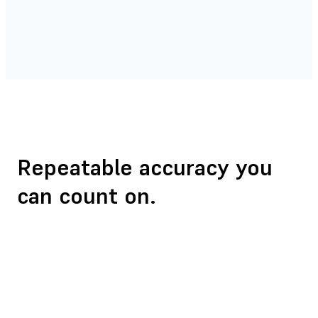
Repeatable accuracy
you
can count on.