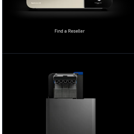
Find a Reseller