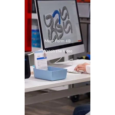
Meet Form 4B
Watch the Video