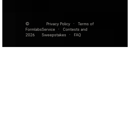
©
Privacy Policy
·
Terms of
Formlabs
Service
·
Contests and
2026
Sweepstakes
·
FAQ