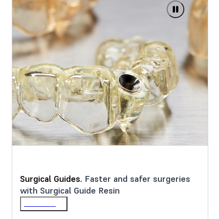
Surgical Guides.
Faster and safer surgeries
with Surgical Guide Resin
Learn More