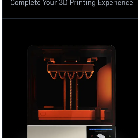
Complete Your 3D Printing Experience