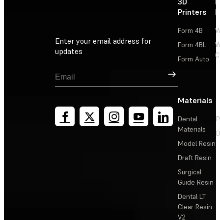
3D
P
Printers
P
Form 4B
W
Enter your email address for
Form 4BL
W
updates
C
Form Auto
Sign Up
Materials
Dental
P
Materials
D
Model Resin
Draft Resin
Surgical
Guide Resin
Dental LT
Clear Resin
V2