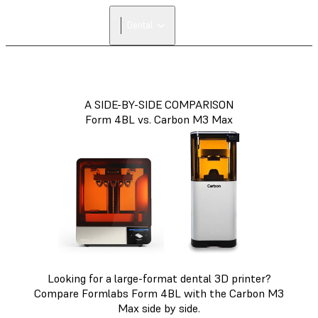
Dental
A SIDE-BY-SIDE COMPARISON
Form 4BL vs. Carbon M3 Max
Looking for a large-format dental 3D printer?
Compare Formlabs Form 4BL with the Carbon M3
Max side by side.