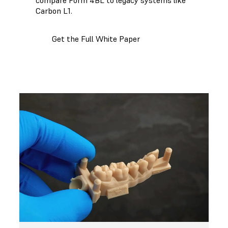
Carbon L1.
Get the Full White Paper