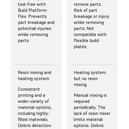
discounts for 5 L
subpixel resolution
tool-free with
highest resin
details and
remove parts.
containers for use
resulting in
Build Platform
discount on
surface finish.
Risk of part
with
superior fine and
Flex. Prevents
Resin
Carbon's DPR 10, a
breakage or injury
Pumping System
sharp feature
part breakage and
user must take
while removing
and additional
performance.
potential injuries
shipment on 208
parts. Not
discounts for bulk
while removing
L (55 gal) drums
compatible with
Learn More
purchases.
parts.
that require a
flexible build
About Resolution
pump costing
plates.
$4,000.
Resin mixing and
Heating system
heating system
but no resin
mixing
Consistent
printing and a
Manual mixing is
wider variety of
required
material options,
periodically. The
including highly-
lack of resin mixer
filled materials.
limits material
Debris detection.
options. Debris