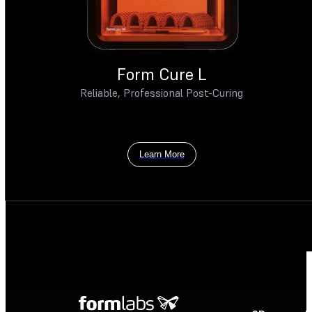
Form Cure L
Reliable, Professional Post-Curing
Learn More