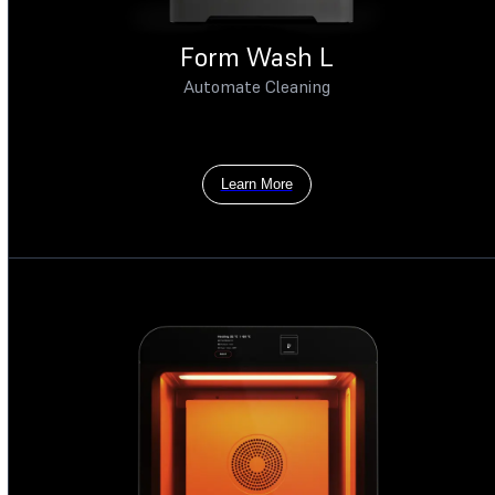
Form Wash L
Automate Cleaning
Learn More