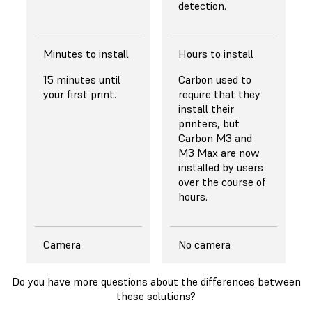
detection.
Minutes to install
Hours to install
15 minutes until
Carbon used to
your first print.
require that they
install their
printers, but
Carbon M3 and
M3 Max are now
installed by users
over the course of
hours.
Camera
No camera
Do you have more questions about the differences between
these solutions?