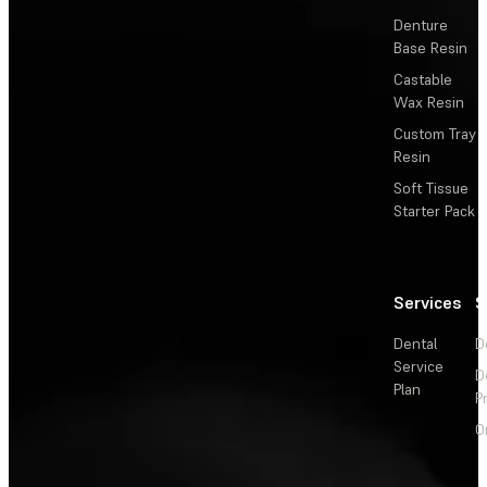
Denture
Base Resin
Castable
Wax Resin
Custom Tray
Resin
Soft Tissue
Starter Pack
Services
S
Dental
D
Service
D
Plan
P
O