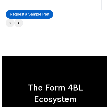
Request a Sample Part
The Form 4BL
Ecosystem