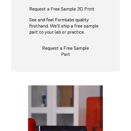
Request a Free Sample 3D Print
See and feel Formlabs quality
firsthand. We’ll ship a free sample
part to your lab or practice.
Request a Free Sample
Part