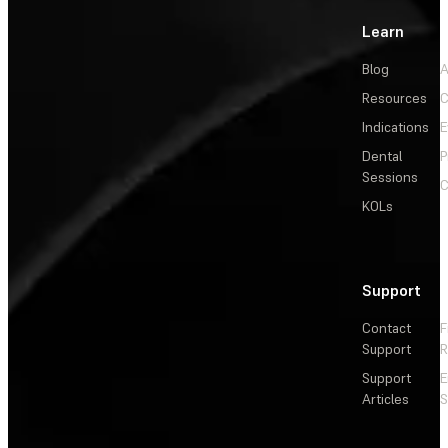
Learn
Blog
A
Resources
C
Indications
E
Dental
P
Sessions
C
KOLs
Support
Contact
F
Support
R
Support
E
Articles
S