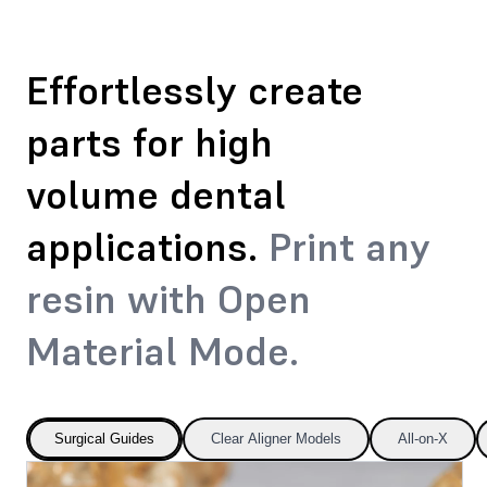
Effortlessly create
parts for high
volume dental
applications.
Print any
resin with Open
Material Mode.
Surgical Guides
Clear Aligner Models
All-on-X