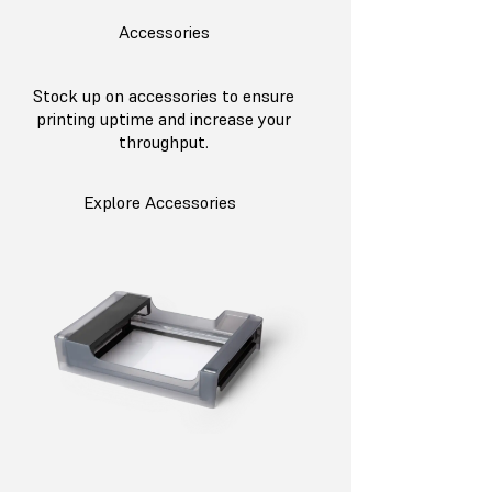
Accessories
Stock up on accessories to ensure
printing uptime and increase your
throughput.
Explore Accessories