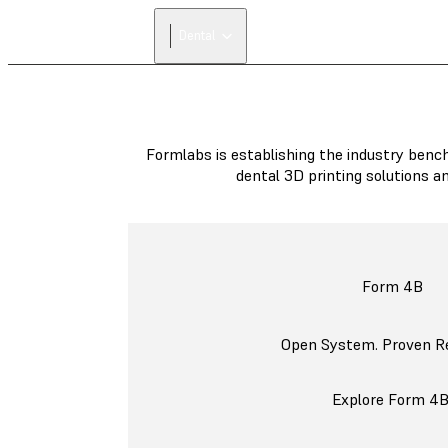
Dental
Formlabs is establishing the industry bench
dental 3D printing solutions a
Form 4B
Open System. Proven Reli
Explore Form 4