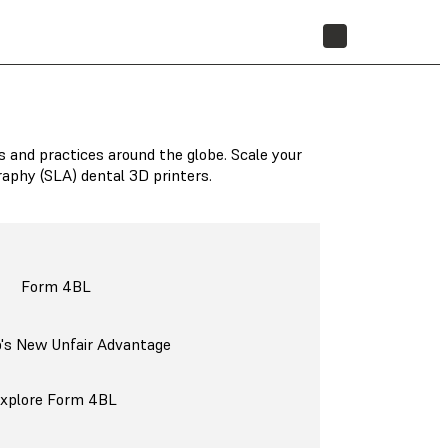
STORE
s and practices around the globe. Scale your
raphy (SLA) dental 3D printers.
Form 4BL
b's New Unfair Advantage
xplore Form 4BL