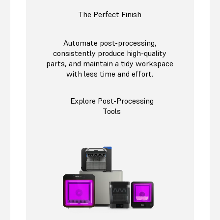
The Perfect Finish
Automate post-processing,
consistently produce high-quality
parts, and maintain a tidy workspace
with less time and effort.
Explore Post-Processing
Tools