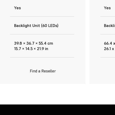
Yes
Yes
Backlight Unit (60 LEDs)
Backli
39.8 × 36.7 × 55.4 cm
66.4 
15.7 × 14.5 × 21.9 in
26.1 x
Find a Reseller