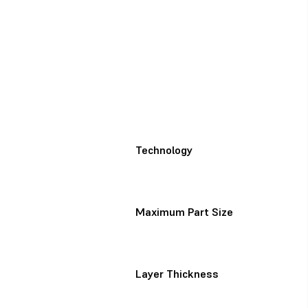
Technology
Maximum Part Size
Layer Thickness