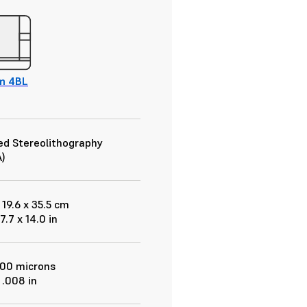
m 4BL
d Stereolithography
)
 19.6 x 35.5 cm
 7.7 x 14.0 in
200 microns
 .008 in