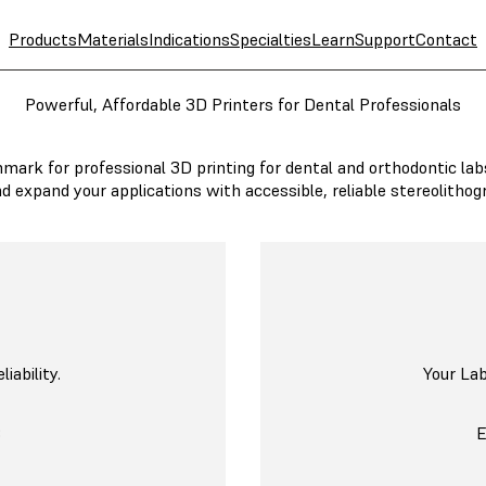
Products
Materials
Indications
Specialties
Learn
Support
Contact
Powerful, Affordable 3D Printers for Dental Professionals
mark for professional 3D printing for dental and orthodontic lab
nd expand your applications with accessible, reliable stereolithog
ability.
Your La
B
E