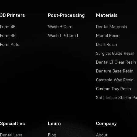
3D Printers
Post-Processing
Materials
Form 4B
Wash + Cure
Dental Materials
Form 4BL
Wash L + Cure L
Model Resin
Form Auto
Draft Resin
Surgical Guide Resin
Dental LT Clear Resin
Denture Base Resin
Castable Wax Resin
Custom Tray Resin
Soft Tissue Starter P
Specialties
Learn
Company
Dental Labs
Blog
About