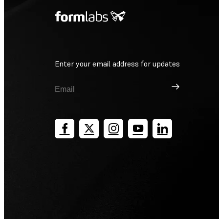
Enter your email address for updates
Sign Up