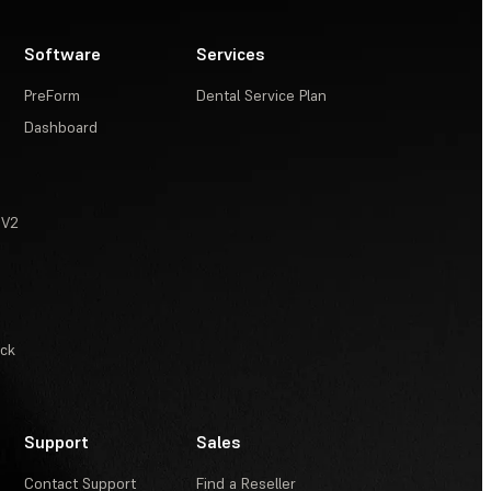
Software
Services
PreForm
Dental Service Plan
Dashboard
 V2
ack
Support
Sales
Contact Support
Find a Reseller