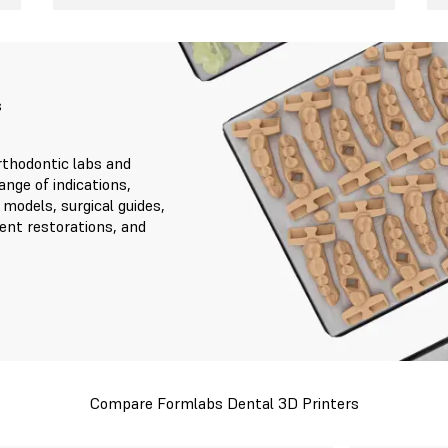
s
thodontic labs and
ange of indications,
 models, surgical guides,
ent restorations, and
Compare Formlabs Dental 3D Printers