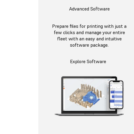
Advanced Software
Prepare files for printing with just a
few clicks and manage your entire
fleet with an easy and intuitive
software package.
Explore Software