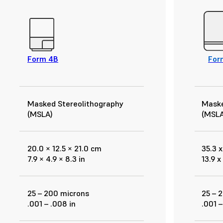
Form 4B
For
Masked Stereolithography
Maske
(MSLA)
(MSLA
20.0 × 12.5 × 21.0 cm
35.3 x
7.9 × 4.9 × 8.3 in
13.9 x
25 – 200 microns
25 – 
.001 – .008 in
.001 –