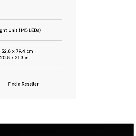
ght Unit (145 LEDs)
x 52.8 x 79.4 cm
 20.8 x 31.3 in
Find a Reseller