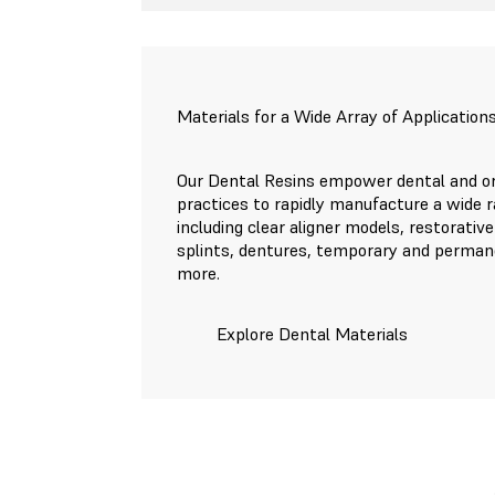
Materials for a Wide Array of Application
Our Dental Resins empower dental and or
practices to rapidly manufacture a wide r
including clear aligner models, restorative
splints, dentures, temporary and perman
more.
Explore Dental Materials