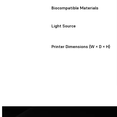
Biocompatible Materials
Light Source
Printer Dimensions (W × D × H)