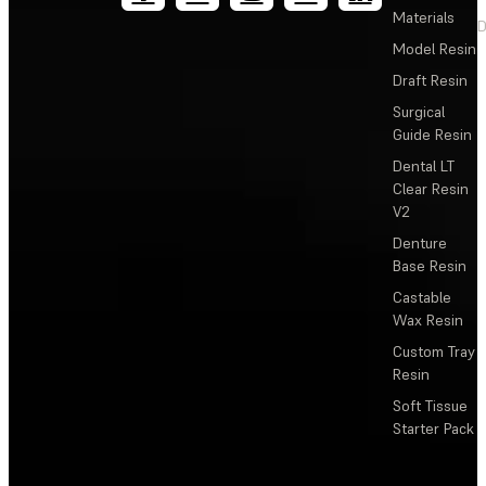
Materials
D
Model Resin
Draft Resin
Surgical
Guide Resin
Dental LT
Clear Resin
V2
Denture
Base Resin
Castable
Wax Resin
Custom Tray
Resin
Soft Tissue
Starter Pack