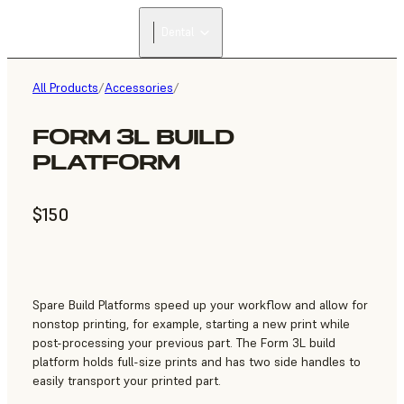
Dental
All Products
/
Accessories
/
FORM 3L BUILD
PLATFORM
$150
Spare Build Platforms speed up your workflow and allow for
nonstop printing, for example, starting a new print while
post-processing your previous part. The Form 3L build
platform holds full-size prints and has two side handles to
easily transport your printed part.