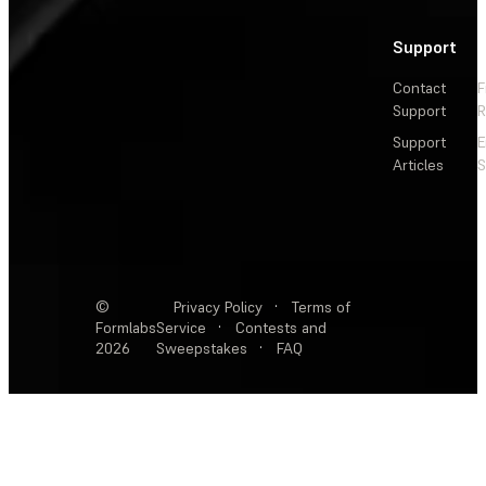
Support
Contact
F
Support
R
Support
E
Articles
S
©
Privacy Policy
·
Terms of
Formlabs
Service
·
Contests and
2026
Sweepstakes
·
FAQ