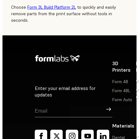
Choose
Form 3L Build Platform 2L
to quickly and easily
remove parts from the print surface without tools in
seconds.
3D
P
Printers
P
Form 4B
W
Enter your email address for
Form 4BL
W
updates
C
Form Auto
Sign Up
Materials
Dental
P