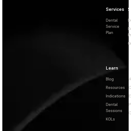
Services
S
Dental
D
Service
D
Plan
P
O
Learn
Blog
A
Resources
C
Indications
E
Dental
P
Sessions
C
KOLs