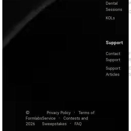
Dental
P
Sessions
C
KOLs
Support
Contact
F
Support
R
Support
E
Articles
S
©
Privacy Policy
·
Terms of
Formlabs
Service
·
Contests and
2026
Sweepstakes
·
FAQ