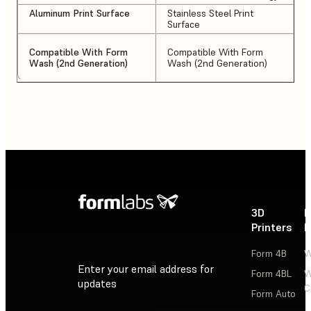
Aluminum Print Surface
Stainless Steel Print
Surface
Compatible With Form
Compatible With Form
Wash (2nd Generation)
Wash (2nd Generation)
3D
P
Printers
P
Form 4B
W
Enter your email address for
Form 4BL
W
updates
C
Form Auto