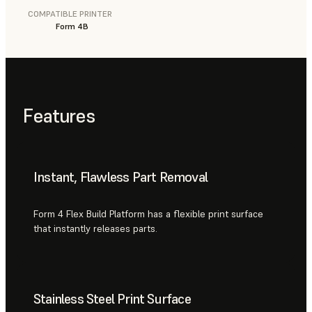
COMPATIBLE PRINTER
Form 4B
Features
Instant, Flawless Part Removal
Form 4 Flex Build Platform has a flexible print surface
that instantly releases parts.
Stainless Steel Print Surface