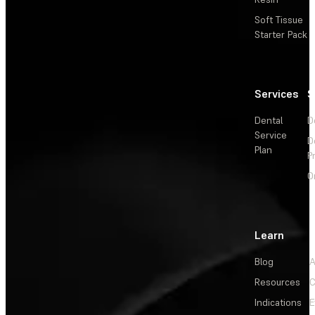
Soft Tissue
Starter Pack
Services
S
Dental
D
Service
D
Plan
P
O
Learn
Blog
A
Resources
C
Indications
E