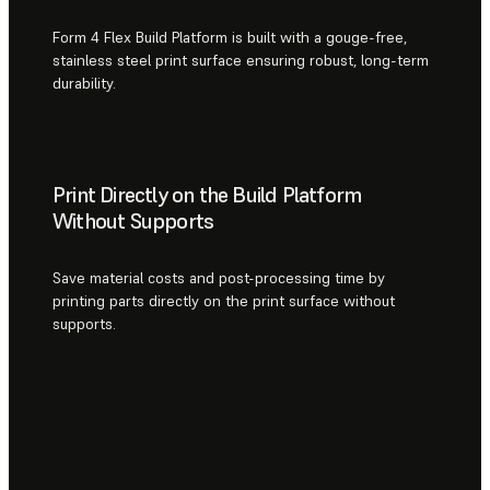
Form 4 Flex Build Platform is built with a gouge-free,
stainless steel print surface ensuring robust, long-term
durability.
Print Directly on the Build Platform
Without Supports
Save material costs and post-processing time by
printing parts directly on the print surface without
supports.