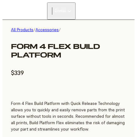
Dental
All Products
/
Accessories
/
FORM 4 FLEX BUILD
PLATFORM
$339
Form 4 Flex Build Platform with Quick Release Technology
allows you to quickly and easily remove parts from the print
surface without tools in seconds. Recommended for almost
all prints, Build Platform Flex eliminates the risk of damaging
your part and streamlines your workflow.