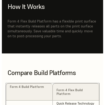
How It Works
Form 4 Flex Build Platform has a flexible print surface
that instantly releases all parts on the print surface
simultaneously. Save valuable time and quickly move
on to post-processing your parts.
Compare Build Platforms
Form 4 Build Platform
Form 4 Flex Build
Platform
Quick Release Technology