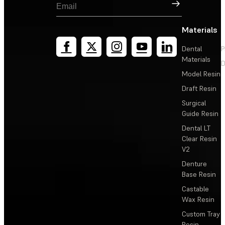
Sign Up
Materials
Dental
P
Materials
D
Model Resin
Draft Resin
Surgical
Guide Resin
Dental LT
Clear Resin
V2
Denture
Base Resin
Castable
Wax Resin
Custom Tray
Resin