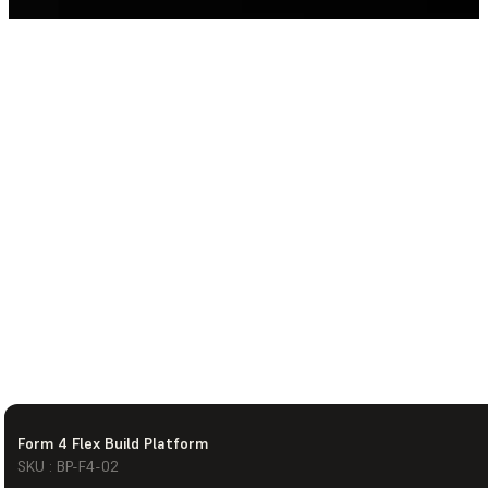
Form 4 Flex Build Platform
SKU : BP-F4-02