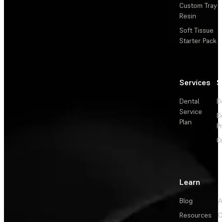
Custom Tray
Resin
Soft Tissue
Starter Pack
Services
S
Dental
D
Service
D
Plan
P
O
Learn
Blog
A
Resources
C