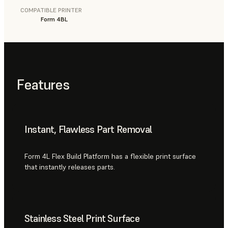
COMPATIBLE PRINTER
Form 4BL
Features
Instant, Flawless Part Removal
Form 4L Flex Build Platform has a flexible print surface
that instantly releases parts.
Stainless Steel Print Surface