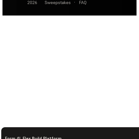
2026
Sweepstakes
·
FAQ
Form 4L Flex Build Platform