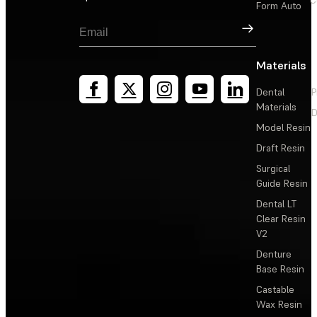
C
Form Auto
Sign Up
Materials
Dental
P
Materials
D
Model Resin
Draft Resin
Surgical
Guide Resin
Dental LT
Clear Resin
V2
Denture
Base Resin
Castable
Wax Resin