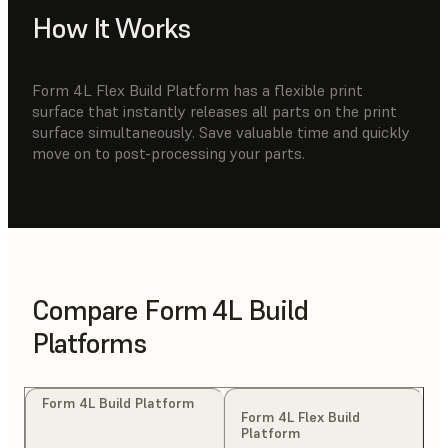
How It Works
Form 4L Flex Build Platform has a flexible print
surface that instantly releases all parts on the print
surface simultaneously. Save valuable time and quickly
move on to post-processing your parts.
Compare Form 4L Build
Platforms
Form 4L Build Platform
Form 4L Flex Build
Platform