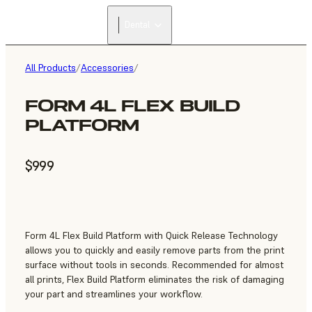
Dental
All Products
/
Accessories
/
FORM 4L FLEX BUILD
PLATFORM
$999
Form 4L Flex Build Platform with Quick Release Technology
allows you to quickly and easily remove parts from the print
surface without tools in seconds. Recommended for almost
all prints, Flex Build Platform eliminates the risk of damaging
your part and streamlines your workflow.