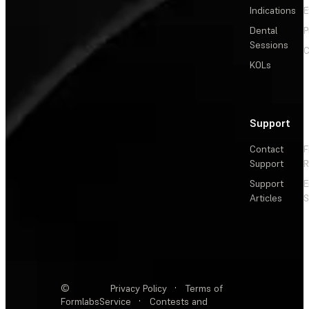
Indications
E
Dental
P
Sessions
C
KOLs
Support
Contact
F
Support
R
Support
E
Articles
S
©
Privacy Policy
·
Terms of
Formlabs
Service
·
Contests and