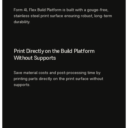
Form 4L Flex Build Platform is built with a gouge-free,
stainless steel print surface ensuring robust, long-term
durability.
Print Directly on the Build Platform
Without Supports
Save material costs and post-processing time by
printing parts directly on the print surface without
supports.