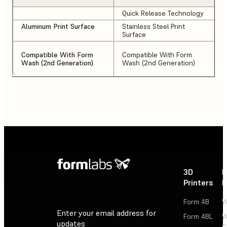
Quick Release Technology
Aluminum Print Surface
Stainless Steel Print
Surface
Compatible With Form
Compatible With Form
Wash (2nd Generation)
Wash (2nd Generation)
3D
P
Printers
P
Form 4B
W
Enter your email address for
Form 4BL
W
updates