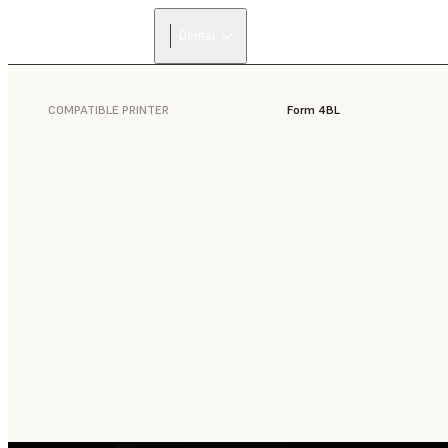
Dental
COMPATIBLE PRINTER
Form 4BL