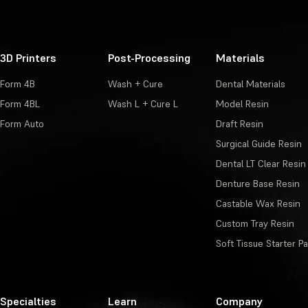
3D Printers
Post-Processing
Materials
Form 4B
Wash + Cure
Dental Materials
Form 4BL
Wash L + Cure L
Model Resin
Form Auto
Draft Resin
Surgical Guide Resin
Dental LT Clear Resin
Denture Base Resin
Castable Wax Resin
Custom Tray Resin
Soft Tissue Starter P
Specialties
Learn
Company