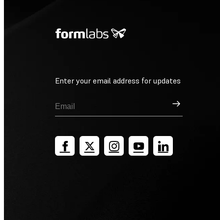
Enter your email address for updates
Sign Up