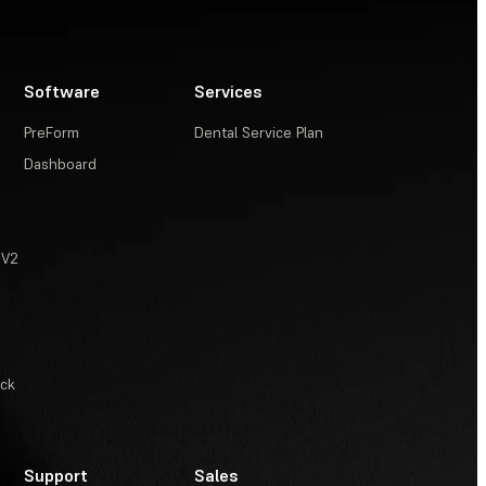
Software
Services
PreForm
Dental Service Plan
Dashboard
 V2
ack
Support
Sales