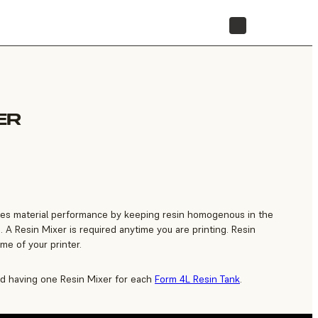
STORE
ER
es material performance by keeping resin homogenous in the
. A Resin Mixer is required anytime you are printing. Resin
time of your printer.
 having one Resin Mixer for each
Form 4L Resin Tank
.