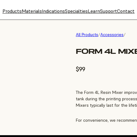
Products
Materials
Indications
Specialties
Learn
Support
Contact
All Products
/
Accessories
/
FORM 4L MIX
$99
The Form 4L Resin Mixer improv
tank during the printing process
Mixers typically last for the life
For convenience, we recommend