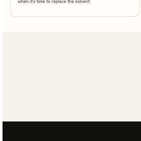
when it’s time to replace the solvent.