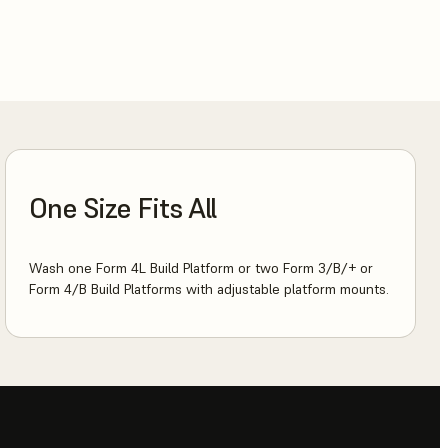
One Size Fits All
Wash one Form 4L Build Platform or two Form 3/B/+ or
Form 4/B Build Platforms with adjustable platform mounts.