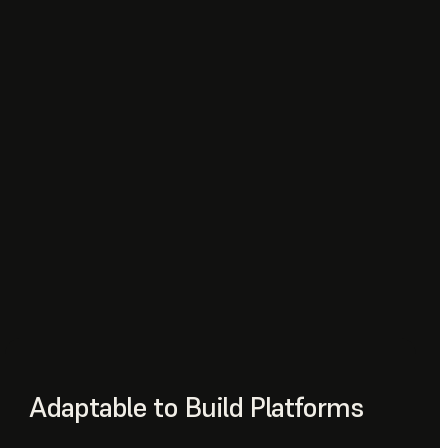
Adaptable to Build Platforms