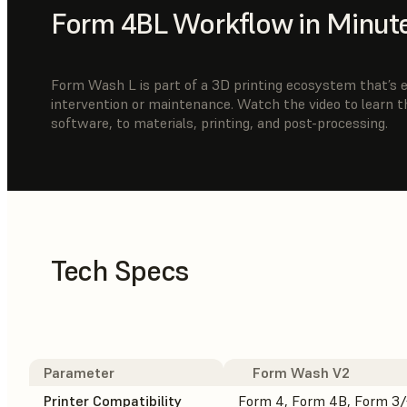
Form 4BL Workflow in Minut
Form Wash L is part of a 3D printing ecosystem that’s ea
intervention or maintenance. Watch the video to learn 
software, to materials, printing, and post-processing.
Tech Specs
Parameter
Form Wash V2
Printer Compatibility
Form 4, Form 4B, Form 3/