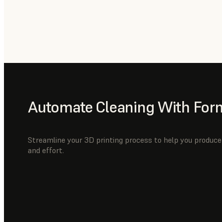
Automate Cleaning With For
Streamline your 3D printing process to help you produce 
and effort.