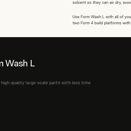
solvent so they can air dry, avo
Use Form Wash L with all of you
two Form 4 build platforms with 
m Wash L
high-quality large-scale parts with less time