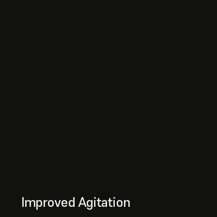
Improved Agitation