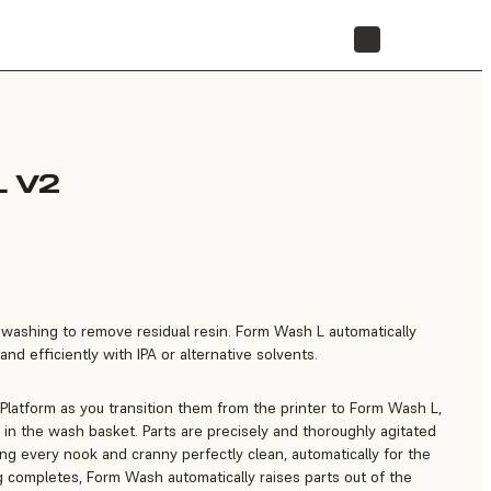
STORE
 V2
e washing to remove residual resin. Form Wash L automatically
nd efficiently with IPA or alternative solvents.
 Platform as you transition them from the printer to Form Wash L,
in the wash basket. Parts are precisely and thoroughly agitated
ting every nook and cranny perfectly clean, automatically for the
 completes, Form Wash automatically raises parts out of the