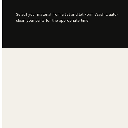
Select your material from a list and let Form Wash L auto-
clean your parts for the appropriate time.