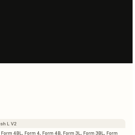
sh L V2
 Form 4BL, Form 4, Form 4B, Form 3L, Form 3BL, Form