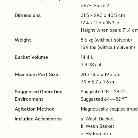
3B/+, Form 2
Dimensions
31.5 x 29.3 x 40.5 cm
12.4 x 11.5 x 15.9 in
Height when open: 71.4 cm 
Weight
8.6 kg (without solvent)
18.9 lbs (without solvent)
Bucket Volume
14.4 L
3.8 US gal
Maximum Part Size
20 x 14.5 x 19.5 cm
7.9 x 5.7 x 7.6 in
Suggested Operating
Suggested 18—28 °C
Environment
Suggested 64—82 °F
Agitation Method
Magnetically coupled impel
Included Accessories
a. Wash Bucket
b. Wash Basket
c. Hydrometer