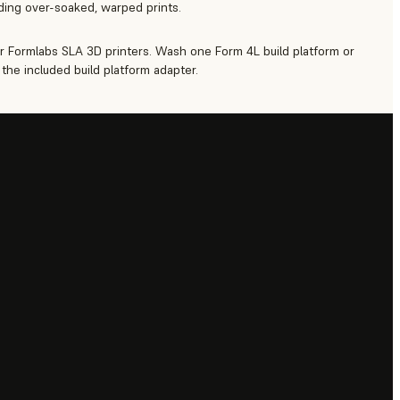
iding over-soaked, warped prints.
r Formlabs SLA 3D printers. Wash one Form 4L build platform or
the included build platform adapter.