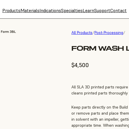
Products
Materials
Indications
Specialties
Learn
Support
Contact
, Form 3BL
All Products
/
Post-Processing
/
FORM WASH L
$4,500
All SLA 3D printed parts requir
cleans printed parts thoroughly a
Keep parts directly on the Build
or remove parts and place them 
in solvent with an impeller, get
appropriate time. When washing