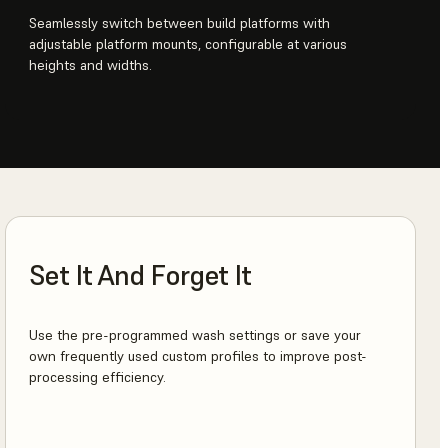
Seamlessly switch between build platforms with
adjustable platform mounts, configurable at various
heights and widths.
Set It And Forget It
Use the pre-programmed wash settings or save your
own frequently used custom profiles to improve post-
processing efficiency.