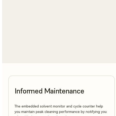
Informed Maintenance
The embedded solvent monitor and cycle counter help
you maintain peak cleaning performance by notifying you