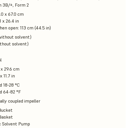
m 3B/+, Form 2
.0 x 67.0 cm
1 x 26.4 in
en open: 113 cm (44.5 in)
without solvent)
ithout solvent)
l
 x 29.6 cm
x 11.7 in
d 18-28 °C
d 64-82 °F
lly coupled impeller
Bucket
Basket
ic Solvent Pump