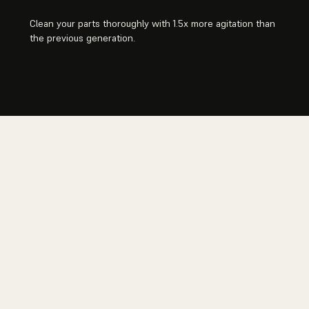
Clean your parts thoroughly with 1.5x more agitation than
the previous generation.