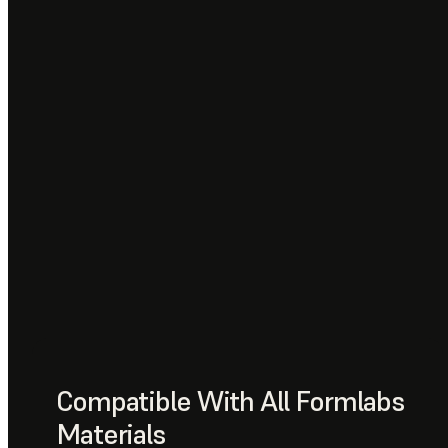
Compatible With All Formlabs
Materials