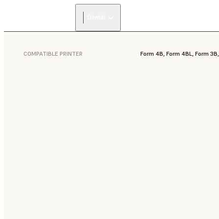
Dental
COMPATIBLE PRINTER
Form 4B, Form 4BL, Form 3B