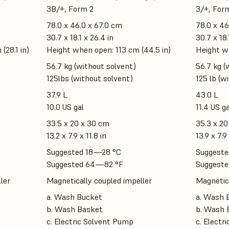
3B/+, Form 2
3/+, For
78.0 x 46.0 x 67.0 cm
78.0 x 46
30.7 x 18.1 x 26.4 in
30.7 x 18.
(28.1 in)
Height when open: 113 cm (44.5 in)
Height wh
56.7 kg (without solvent)
56.7 kg (
125lbs (without solvent)
125 lb (w
37.9 L
43.0 L
10.0 US gal
11.4 US ga
33.5 x 20 x 30 cm
35.3 x 20
13.2 x 7.9 x 11.8 in
13.9 x 7.9 
Suggested 18—28 °C
Suggeste
Suggested 64—82 °F
Suggeste
ler
Magnetically coupled impeller
Magnetica
a. Wash Bucket
a. Wash 
b. Wash Basket
b. Wash 
c. Electric Solvent Pump
c. Electr