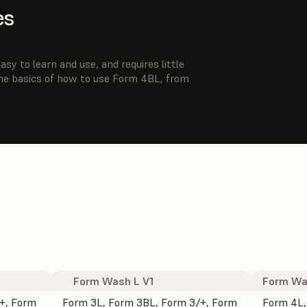
es
sy to learn and use, and requires little
the basics of how to use Form 4BL, from
Form Wash L V1
Form Wa
+, Form
Form 3L, Form 3BL, Form 3/+, Form
Form 4L,