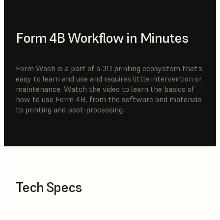
Form 4B Workflow in Minutes
Form Wash is a part of a 3D printing ecosystem that’s
easy to learn and use and requires little intervention or
maintenance. Watch the video to learn the basics of
how to use Form 4B, from the software and materials
to printing and post-processing.
Tech Specs