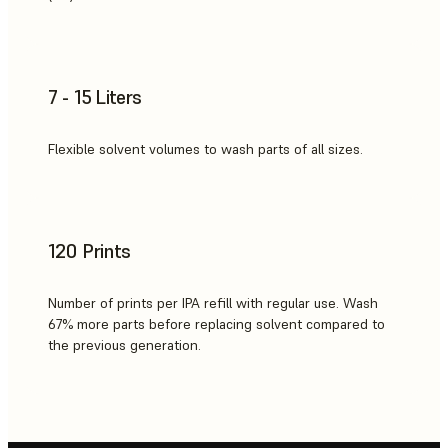
7 - 15 Liters
Flexible solvent volumes to wash parts of all sizes.
120 Prints
Number of prints per IPA refill with regular use. Wash
67% more parts before replacing solvent compared to
the previous generation.