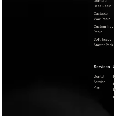
Denture
Base Resin
Castable
Wax Resin
Custom Tray
Resin
Soft Tissue
Starter Pack
Services
S
Dental
D
Service
D
Plan
P
O