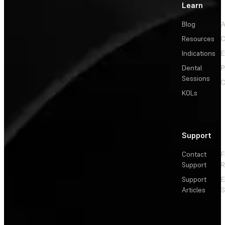
Learn
Blog
A
Resources
C
Indications
E
Dental
P
Sessions
C
KOLs
Support
Contact
F
Support
R
Support
E
Articles
S