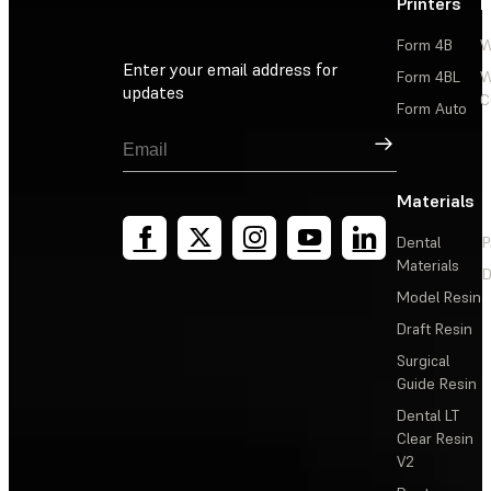
Printers
P
Form 4B
W
Enter your email address for
Form 4BL
W
updates
C
Form Auto
Sign Up
Materials
Dental
P
Materials
D
Model Resin
Draft Resin
Surgical
Guide Resin
Dental LT
Clear Resin
V2