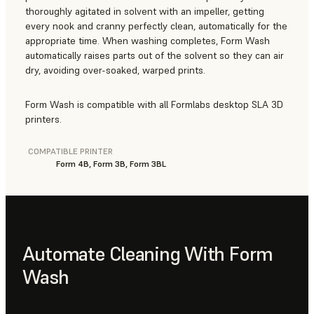
thoroughly agitated in solvent with an impeller, getting
every nook and cranny perfectly clean, automatically for the
appropriate time. When washing completes, Form Wash
automatically raises parts out of the solvent so they can air
dry, avoiding over-soaked, warped prints.
Form Wash is compatible with all Formlabs desktop SLA 3D
printers.
COMPATIBLE PRINTER
Form 4B, Form 3B, Form 3BL
Automate Cleaning With Form
Wash