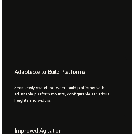
Adaptable to Build Platforms
Seamlessly switch between build platforms with
adjustable platform mounts, configurable at various
heights and widths.
Improved Agitation