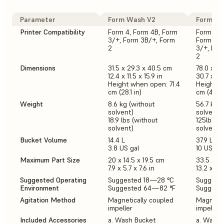
Parameter
Form Wash V2
Form Wa
Printer Compatibility
Form 4, Form 4B, Form
Form 3L,
3/+, Form 3B/+, Form
Form 4, 
2
3/+, For
2
Dimensions
31.5 x 29.3 x 40.5 cm
78.0 x 46
12.4 x 11.5 x 15.9 in
30.7 x 18.
Height when open: 71.4
Height w
cm (28.1 in)
cm (44.5 
Weight
8.6 kg (without
56.7 kg (
solvent)
solvent)
18.9 lbs (without
125lbs (w
solvent)
solvent)
Bucket Volume
14.4 L
37.9 L
3.8 US gal
10 US gal
Maximum Part Size
20 x 14.5 x 19.5 cm
33.5 x 2
7.9 x 5.7 x 7.6 in
13.2 x 7.9
Suggested Operating
Suggested 18—28 °C
Suggest
Environment
Suggested 64—82 °F
Suggest
Agitation Method
Magnetically coupled
Magnetic
impeller
impeller
Included Accessories
a. Wash Bucket
a. Wash 