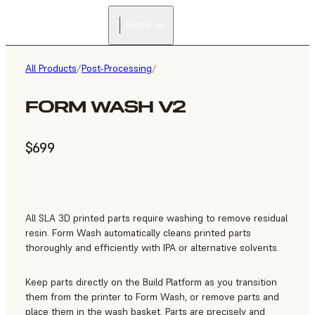
Dental
All Products
/
Post-Processing
/
FORM WASH V2
$699
All SLA 3D printed parts require washing to remove residual
resin. Form Wash automatically cleans printed parts
thoroughly and efficiently with IPA or alternative solvents.
Keep parts directly on the Build Platform as you transition
them from the printer to Form Wash, or remove parts and
place them in the wash basket. Parts are precisely and