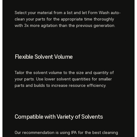
Select your material from a list and let Form Wash auto-
clean your parts for the appropriate time thoroughly
with 3x more agitation than the previous generation.
Flexible Solvent Volume
Tailor the solvent volume to the size and quantity of
your parts. Use lower solvent quantities for smaller
parts and builds to increase resource efficiency.
Compatible with Variety of Solvents
Our recommendation is using IPA for the best cleaning