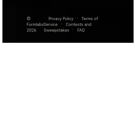
©
Privacy Policy
·
Terms of
Formlabs
Service
·
Contests and
2026
Sweepstakes
·
FAQ