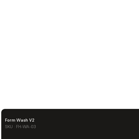
Form Wash V2
SKU : FH-WA-03