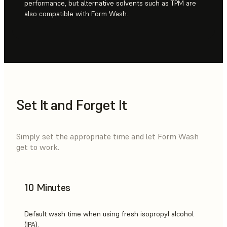
performance, but alternative solvents such as TPM are
also compatible with Form Wash.
Set It and Forget It
Simply set the appropriate time and let Form Wash
get to work.
10 Minutes
Default wash time when using fresh isopropyl alcohol
(IPA).