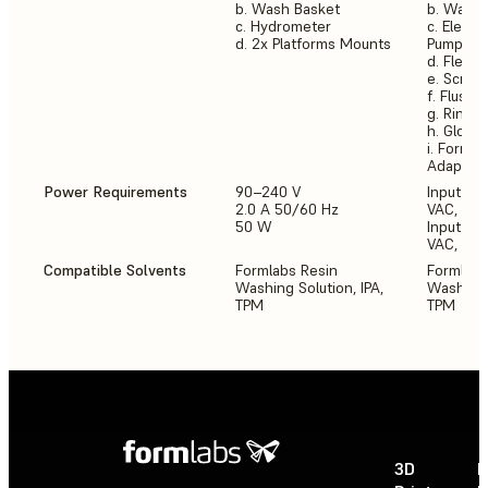
b. Wash Basket
b. Wash 
c. Hydrometer
c. Electr
d. 2x Platforms Mounts
Pump
d. Flexib
e. Scrap
f. Flush 
g. Rinse 
h. Glove
i. Form 3
Adaptor
Power Requirements
90–240 V
Input (NA
2.0 A 50/60 Hz
VAC, 50-
50 W
Input (E
VAC, 50-
Compatible Solvents
Formlabs Resin
Formlabs
Washing Solution, IPA,
Washing S
TPM
TPM
3D
P