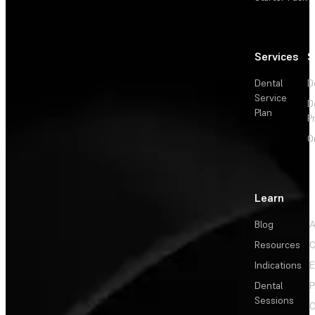
Services
S
Dental
D
Service
D
Plan
P
O
Learn
Blog
A
Resources
C
Indications
E
Dental
P
Sessions
C