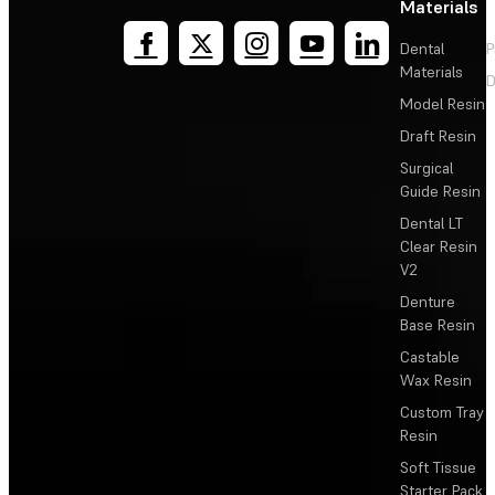
Materials
Dental
P
Materials
D
Model Resin
Draft Resin
Surgical
Guide Resin
Dental LT
Clear Resin
V2
Denture
Base Resin
Castable
Wax Resin
Custom Tray
Resin
Soft Tissue
Starter Pack