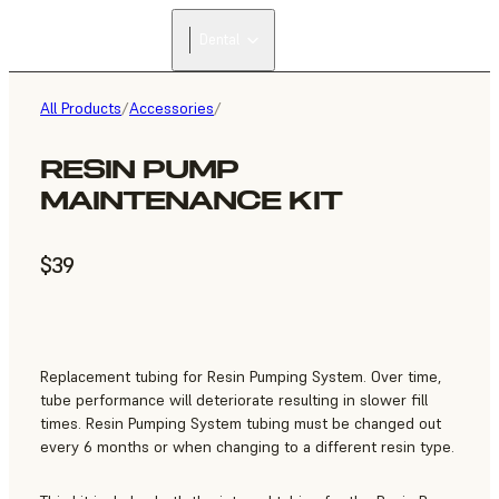
Dental
All Products
/
Accessories
/
RESIN PUMP
MAINTENANCE KIT
$39
Replacement tubing for Resin Pumping System. Over time,
tube performance will deteriorate resulting in slower fill
times. Resin Pumping System tubing must be changed out
every 6 months or when changing to a different resin type.