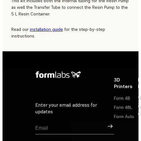
This kit includes both the internal tubing for the Resin Pump
as well the Transfer Tube to connect the Resin Pump to the
5 L Resin Container.
Read our
installation guide
for the step-by-step
instructions.
3D
P
Printers
P
Form 4B
W
Enter your email address for
Form 4BL
W
updates
C
Form Auto
Sign Up