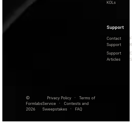
KOLs
Support
Contact
F
Support
R
Support
E
Articles
S
©
Privacy Policy
·
Terms of
Formlabs
Service
·
Contests and
2026
Sweepstakes
·
FAQ