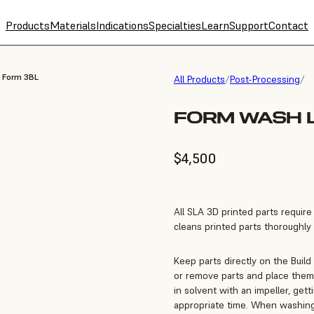
Products
Materials
Indications
Specialties
Learn
Support
Contact
, Form 3BL
All Products
/
Post-Processing
/
FORM WASH L
$4,500
All SLA 3D printed parts requir
cleans printed parts thoroughly a
Keep parts directly on the Build
or remove parts and place them 
in solvent with an impeller, get
appropriate time. When washing