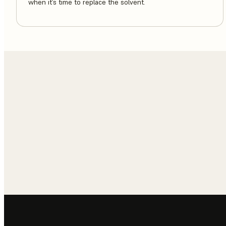
when it’s time to replace the solvent.