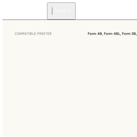
Dental
COMPATIBLE PRINTER
Form 4B, Form 4BL, Form 3B