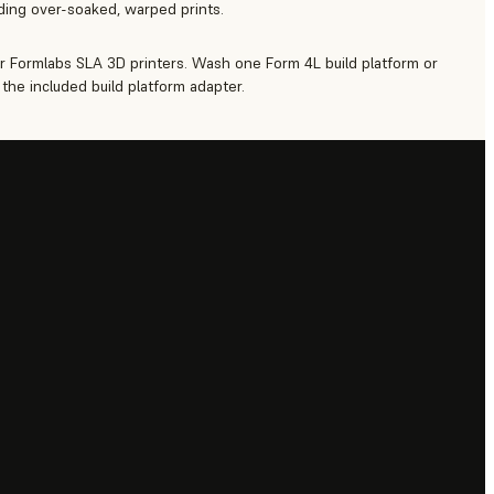
iding over-soaked, warped prints.
r Formlabs SLA 3D printers. Wash one Form 4L build platform or
the included build platform adapter.