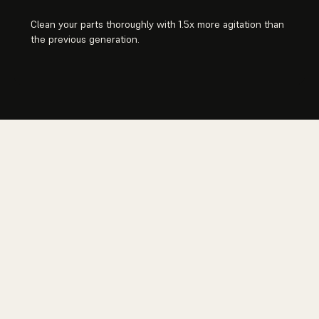
Clean your parts thoroughly with 1.5x more agitation than
the previous generation.