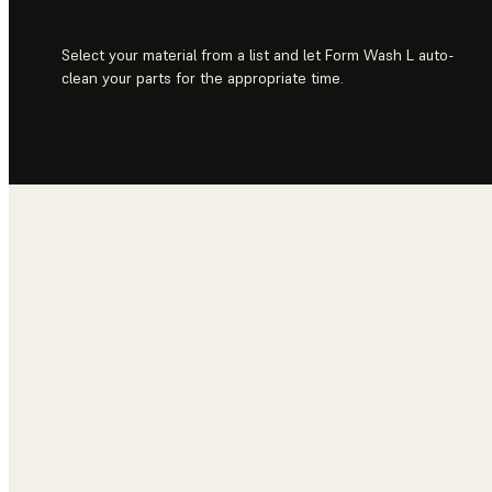
Select your material from a list and let Form Wash L auto-
clean your parts for the appropriate time.