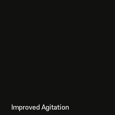
Improved Agitation