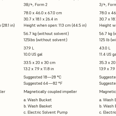
3B/+, Form 2
3/+, For
78.0 x 46.0 x 67.0 cm
78.0 x 46
30.7 x 18.1 x 26.4 in
30.7 x 18.
(28.1 in)
Height when open: 113 cm (44.5 in)
Height wh
56.7 kg (without solvent)
56.7 kg (
125lbs (without solvent)
125 lb (w
37.9 L
43.0 L
10.0 US gal
11.4 US ga
33.5 x 20 x 30 cm
35.3 x 20
13.2 x 7.9 x 11.8 in
13.9 x 7.9 
Suggested 18—28 °C
Suggeste
Suggested 64—82 °F
Suggeste
ler
Magnetically coupled impeller
Magnetica
a. Wash Bucket
a. Wash 
b. Wash Basket
b. Wash 
c. Electric Solvent Pump
c. Electr