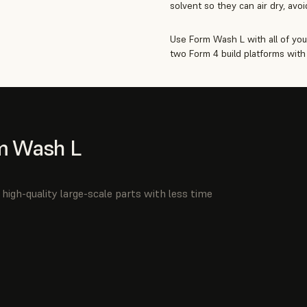
solvent so they can air dry, avo
Use Form Wash L with all of you
two Form 4 build platforms with 
m Wash L
high-quality large-scale parts with less time