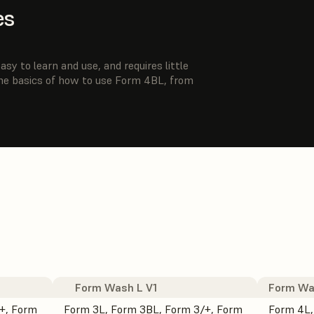
es
sy to learn and use, and requires little
the basics of how to use Form 4BL, from
Form Wash L V1
Form Wa
+, Form
Form 3L, Form 3BL, Form 3/+, Form
Form 4L,