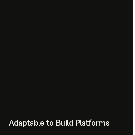
Adaptable to Build Platforms