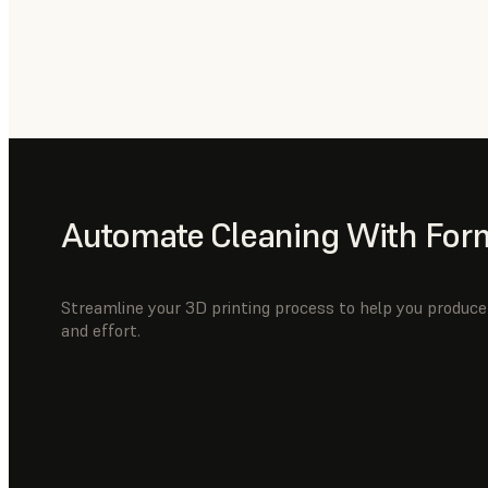
Automate Cleaning With For
Streamline your 3D printing process to help you produce 
and effort.