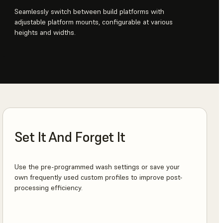
Seamlessly switch between build platforms with
adjustable platform mounts, configurable at various
heights and widths.
Set It And Forget It
Use the pre-programmed wash settings or save your
own frequently used custom profiles to improve post-
processing efficiency.