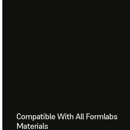
Compatible With All Formlabs
Materials