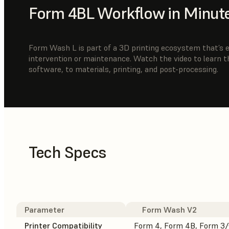
Form 4BL Workflow in Minut
Form Wash L is part of a 3D printing ecosystem that’s ea
intervention or maintenance. Watch the video to learn 
software, to materials, printing, and post-processing.
Tech Specs
Parameter
Form Wash V2
Printer Compatibility
Form 4, Form 4B, Form 3/