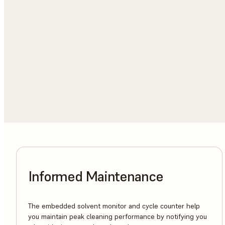
Informed Maintenance
The embedded solvent monitor and cycle counter help
you maintain peak cleaning performance by notifying you