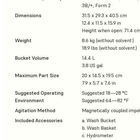
3B/+, Form 2
Dimensions
31.5 x 29.3 x 40.5 cm
12.4 x 11.5 x 15.9 in
Height when open: 71.4 cm 
Weight
8.6 kg (without solvent)
18.9 lbs (without solvent)
Bucket Volume
14.4 L
3.8 US gal
Maximum Part Size
20 x 14.5 x 19.5 cm
7.9 x 5.7 x 7.6 in
Suggested Operating
Suggested 18—28 °C
Environment
Suggested 64—82 °F
Agitation Method
Magnetically coupled impel
Included Accessories
a. Wash Bucket
b. Wash Basket
c. Hydrometer