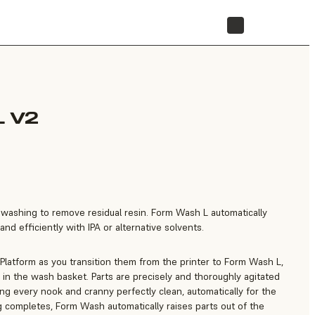
STORE
 V2
e washing to remove residual resin. Form Wash L automatically
nd efficiently with IPA or alternative solvents.
 Platform as you transition them from the printer to Form Wash L,
in the wash basket. Parts are precisely and thoroughly agitated
ting every nook and cranny perfectly clean, automatically for the
 completes, Form Wash automatically raises parts out of the