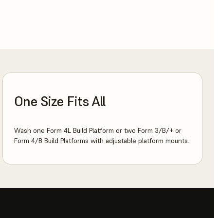
One Size Fits All
Wash one Form 4L Build Platform or two Form 3/B/+ or
Form 4/B Build Platforms with adjustable platform mounts.