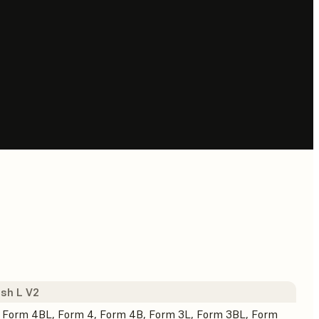
sh L V2
 Form 4BL, Form 4, Form 4B, Form 3L, Form 3BL, Form