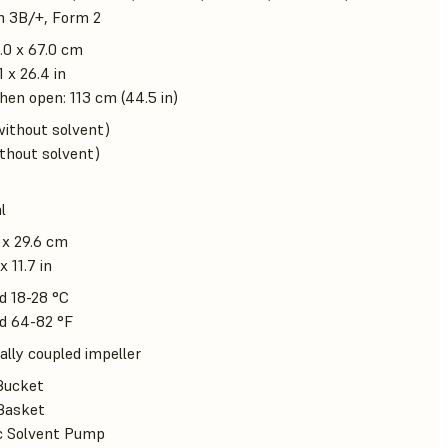
m 3B/+, Form 2
.0 x 67.0 cm
1 x 26.4 in
en open: 113 cm (44.5 in)
without solvent)
ithout solvent)
l
 x 29.6 cm
x 11.7 in
d 18-28 °C
d 64-82 °F
lly coupled impeller
Bucket
Basket
ic Solvent Pump