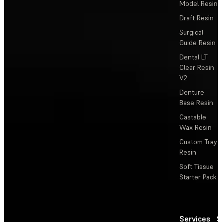
Model Resin
Draft Resin
Surgical
Guide Resin
Dental LT
Clear Resin
V2
Denture
Base Resin
Castable
Wax Resin
Custom Tray
Resin
Soft Tissue
Starter Pack
Services
S