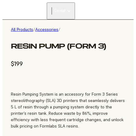
Dental
All Products
/
Accessories
/
RESIN PUMP (FORM 3)
$199
Resin Pumping System is an accessory for Form 3 Series
stereolithography (SLA) 3D printers that seamlessly delivers
5 L of resin through a pumping system directly to the
printer’s resin tank. Reduce waste by 86%, improve
efficiency with less frequent cartridge changes, and unlock
bulk pricing on Formlabs SLA resins.