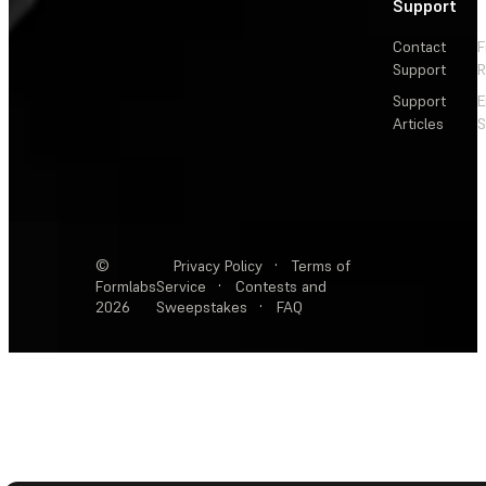
Support
Contact
F
Support
R
Support
E
Articles
S
©
Privacy Policy
·
Terms of
Formlabs
Service
·
Contests and
2026
Sweepstakes
·
FAQ