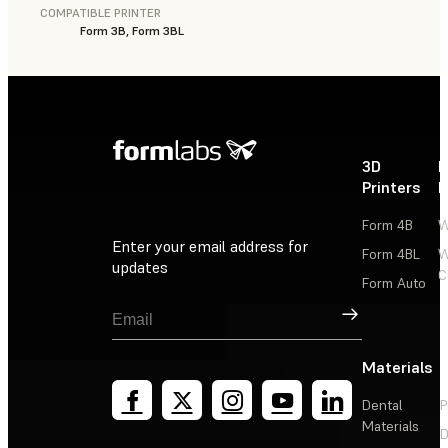
COMPATIBLE PRINTER
Form 3B, Form 3BL
3D
P
Printers
P
Form 4B
W
Enter your email address for
Form 4BL
W
updates
C
Form Auto
Sign Up
Materials
Dental
P
Materials
D