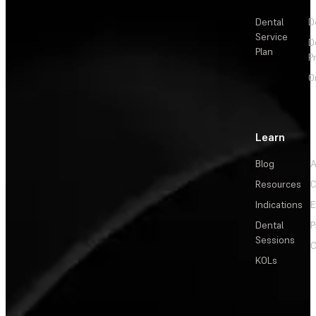
Dental
D
Service
D
Plan
P
O
Learn
Blog
A
Resources
C
Indications
E
Dental
P
Sessions
C
KOLs