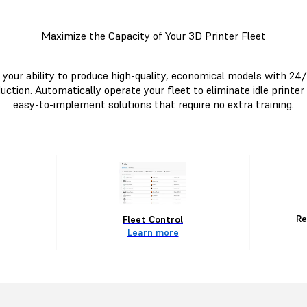
Maximize the Capacity of Your 3D Printer Fleet
your ability to produce high-quality, economical models with 24
uction. Automatically operate your fleet to eliminate idle printer
easy-to-implement solutions that require no extra training.
Re
Fleet Control
Learn more