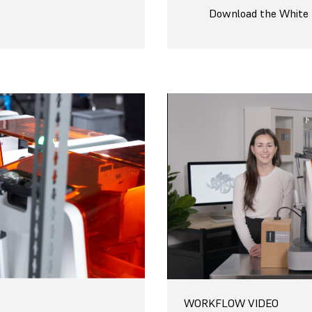
Download the White
WORKFLOW VIDEO