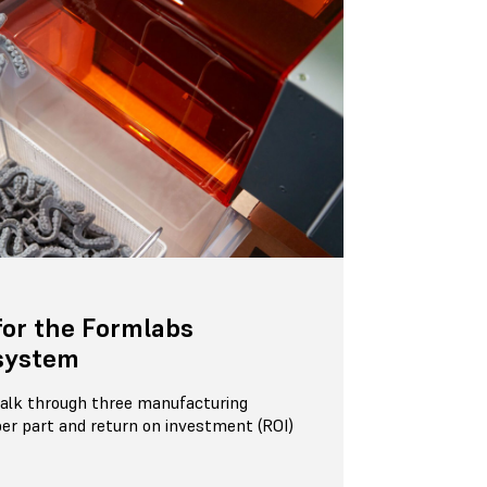
for the Formlabs
system
 walk through three manufacturing
per part and return on investment (ROI)