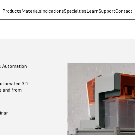
Products
Materials
Indications
Specialties
Learn
Support
Contact
s Automation
 automated 3D
ce and from
inar