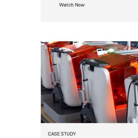
Watch Now
CASE STUDY