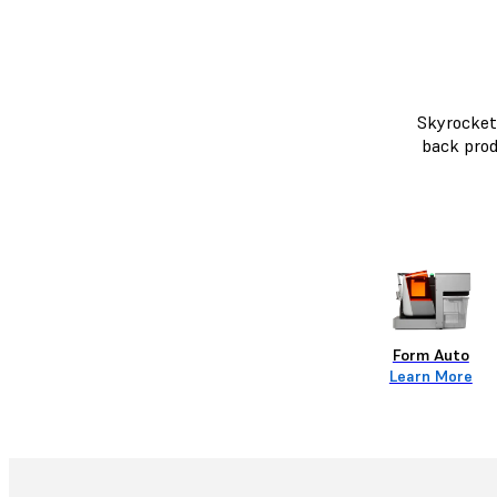
Skyrocket 
back prod
Form Auto
Learn More