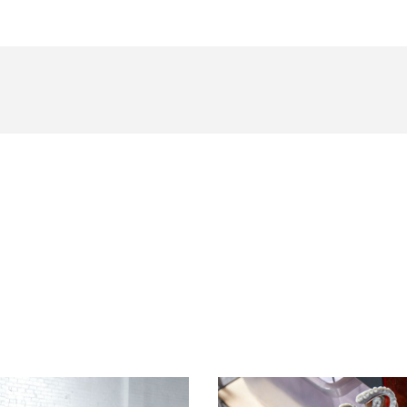
Curious To See How Much You Can Boost Productivity?
Find a Reseller