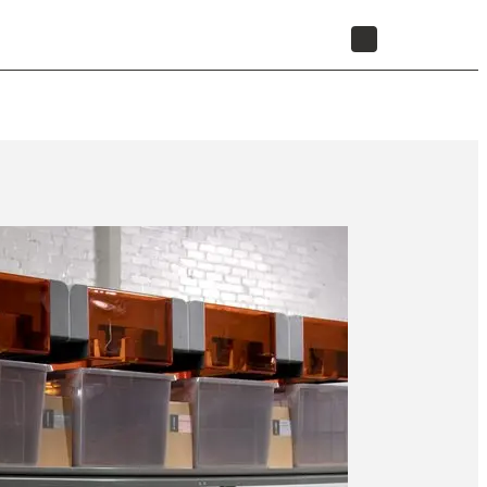
STORE