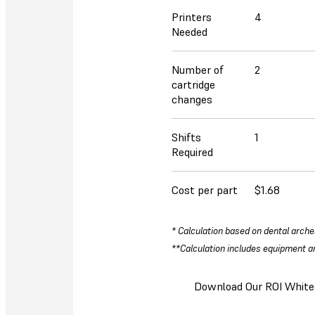
Printers
4
Needed
Number of
2
cartridge
changes
Shifts
1
Required
Cost per part
$1.68
* Calculation based on dental arche
**Calculation includes equipment an
Download Our ROI White