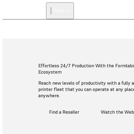
Dental
Effortless 24/7 Production With the Formlab
Ecosystem
Reach new levels of productivity with a fully
printer fleet that you can operate at any pla
anywhere.
Find a Reseller
Watch the Web