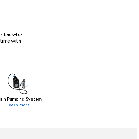
/7 back-to-
 time with
sin Pumping System
Learn more