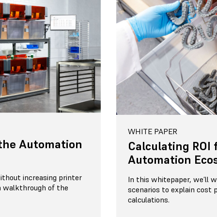
WHITE PAPER
the Automation
Calculating ROI 
Automation Eco
thout increasing printer
In this whitepaper, we’ll
 walkthrough of the
scenarios to explain cost 
calculations.