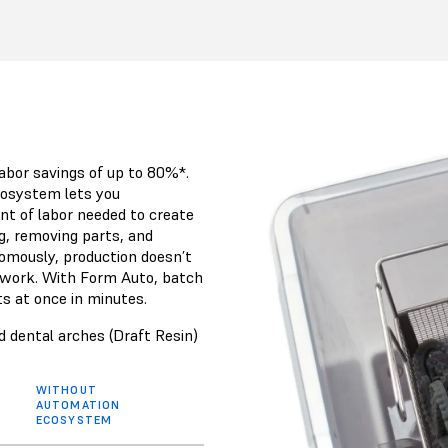
abor savings of up to 80%*.
osystem lets you
nt of labor needed to create
g, removing parts, and
nomously, production doesn’t
 work. With Form Auto, batch
ts at once in minutes.
 dental arches (Draft Resin)
WITHOUT
AUTOMATION
ECOSYSTEM