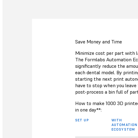
Save Money and Time
Minimize cost per part with l
The Formlabs Automation Ec
significantly reduce the amou
each dental model. By printin
starting the next print auto
have to stop when you leave
post-process a bin full of par
How to make 1000 3D printed
in one day**:
SET UP
WITH
AUTOMATION
ECOSYSTEM