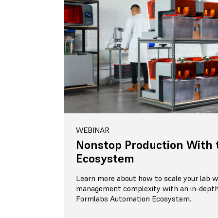
WEBINAR
Nonstop Production With 
Ecosystem
Learn more about how to scale your lab wi
management complexity with an in-depth
Formlabs Automation Ecosystem.