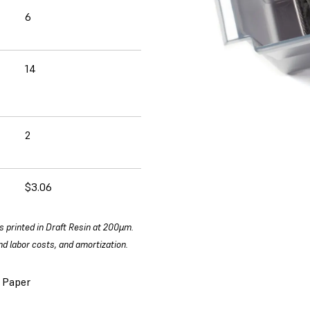
6
14
2
$3.06
s printed in Draft Resin at 200µm.
d labor costs, and amortization.
 Paper