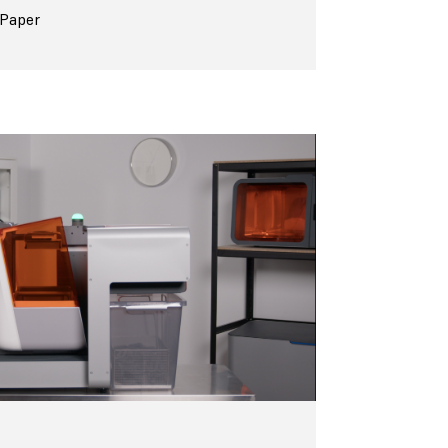
 Paper