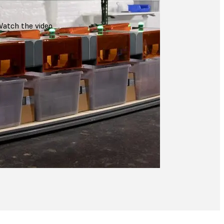
atch the video