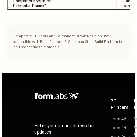
Compatible With All
Compati
Formlabs Resins*
Formlab
*Temporary CB Resin and Permanent Crown Resin are not
compatible with Build Platform 2. Stainless Steel Build Platform is
required for these materials.
3D
P
Printers
P
Form 4B
W
Enter your email address for
Form 4BL
W
updates
C
Form Auto