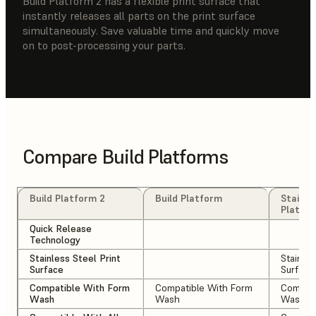
Build Platform 2 has a flexible print surface that
instantly releases all parts on the print surface
simultaneously. Save valuable time and quickly move
on to post-processing your parts.
Compare Build Platforms
Build Platform 2
Build Platform
Stainle
Platfo
Quick Release
Technology
Stainless Steel Print
Stainles
Surface
Surface
Compatible With Form
Compatible With Form
Compati
Wash
Wash
Wash