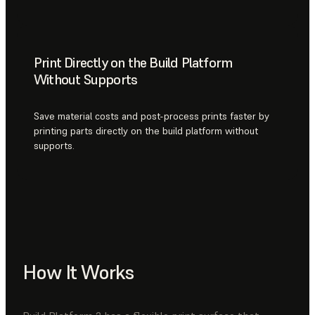
Print Directly on the Build Platform
Without Supports
Save material costs and post-process prints faster by
printing parts directly on the build platform without
supports.
How It Works