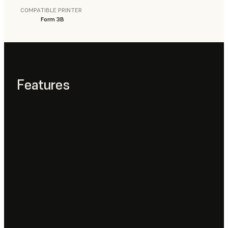
COMPATIBLE PRINTER
Form 3B
Features