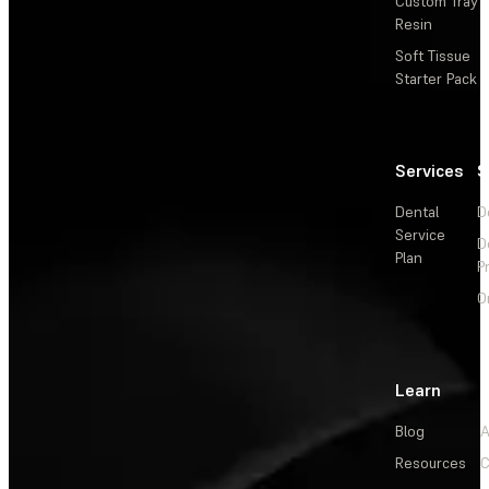
Custom Tray
Resin
Soft Tissue
Starter Pack
Services
S
Dental
D
Service
D
Plan
P
O
Learn
Blog
A
Resources
C