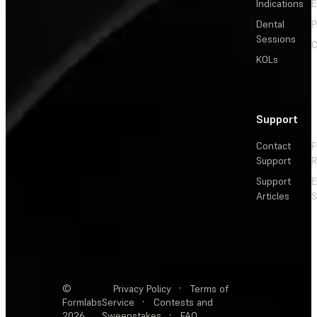
Indications
E
Dental
P
Sessions
C
KOLs
Support
Contact
F
Support
R
Support
E
Articles
S
©
Privacy Policy
·
Terms of
Formlabs
Service
·
Contests and
2026
Sweepstakes
·
FAQ