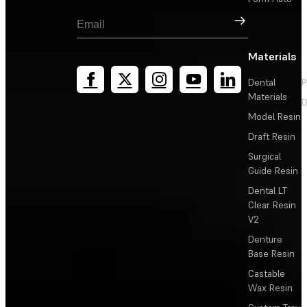
Sign Up
Materials
Dental
P
Materials
D
Model Resin
Draft Resin
Surgical
Guide Resin
Dental LT
Clear Resin
V2
Denture
Base Resin
Castable
Wax Resin