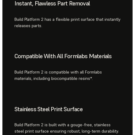
Instant, Flawless Part Removal
Build Platform 2 has a flexible print surface that instantly
releases parts.
Compatible With All Formlabs Materials
Build Platform 2 is compatible with all Formlabs
materials, including biocompatible resins*.
Stainless Steel Print Surface
Build Platform 2 is built with a gouge-free, stainless
steel print surface ensuring robust, long-term durability.