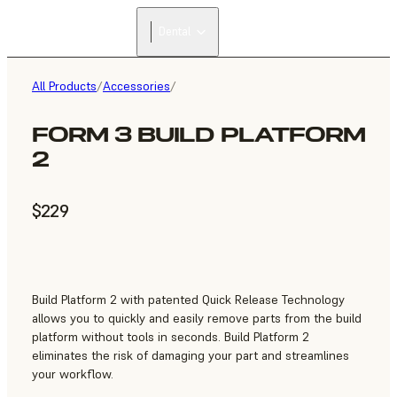
Dental
All Products
/
Accessories
/
FORM 3 BUILD PLATFORM
2
$229
Build Platform 2 with patented Quick Release Technology
allows you to quickly and easily remove parts from the build
platform without tools in seconds. Build Platform 2
eliminates the risk of damaging your part and streamlines
your workflow.