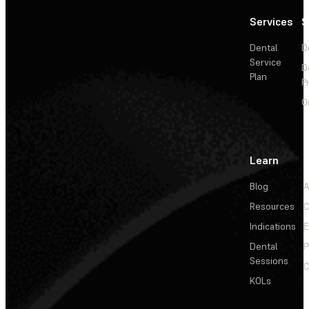
Services
S
Dental
D
Service
D
Plan
P
O
Learn
Blog
A
Resources
C
Indications
E
Dental
P
Sessions
C
KOLs