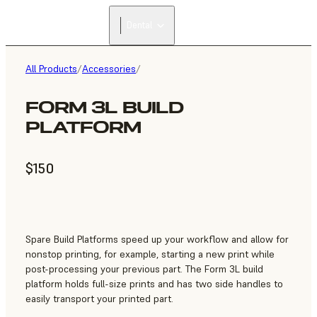
Dental
All Products
/
Accessories
/
FORM 3L BUILD
PLATFORM
$150
Spare Build Platforms speed up your workflow and allow for
nonstop printing, for example, starting a new print while
post-processing your previous part. The Form 3L build
platform holds full-size prints and has two side handles to
easily transport your printed part.