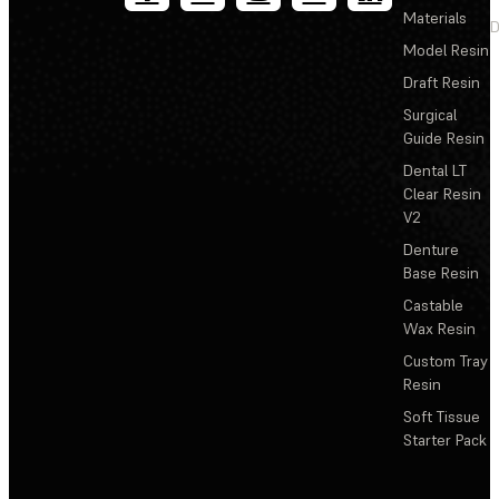
Materials
D
Model Resin
Draft Resin
Surgical
Guide Resin
Dental LT
Clear Resin
V2
Denture
Base Resin
Castable
Wax Resin
Custom Tray
Resin
Soft Tissue
Starter Pack