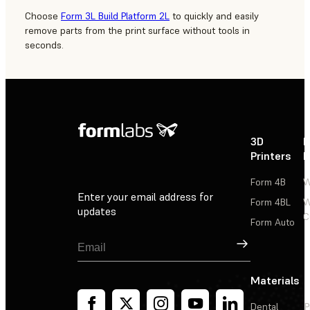
Choose
Form 3L Build Platform 2L
to quickly and easily
remove parts from the print surface without tools in
seconds.
3D
P
Printers
P
Form 4B
W
Enter your email address for
Form 4BL
W
updates
C
Form Auto
Sign Up
Materials
Dental
P