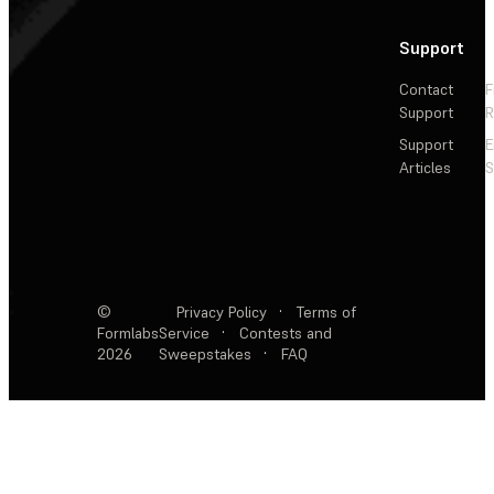
Support
Contact
F
Support
R
Support
E
Articles
S
©
Privacy Policy
·
Terms of
Formlabs
Service
·
Contests and
2026
Sweepstakes
·
FAQ