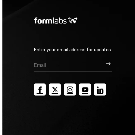
Enter your email address for updates
Sign Up