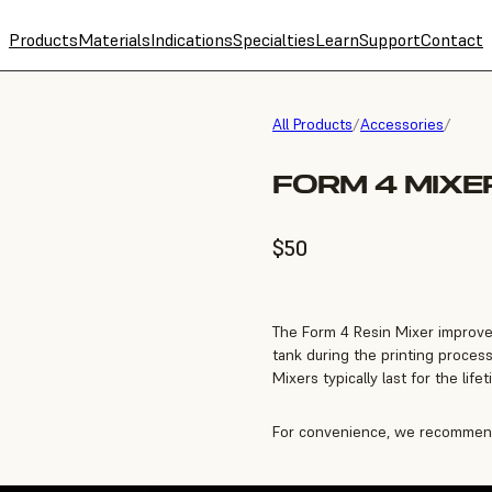
Products
Materials
Indications
Specialties
Learn
Support
Contact
All Products
/
Accessories
/
FORM 4 MIXE
$50
The Form 4 Resin Mixer improve
tank during the printing process
Mixers typically last for the life
For convenience, we recommend