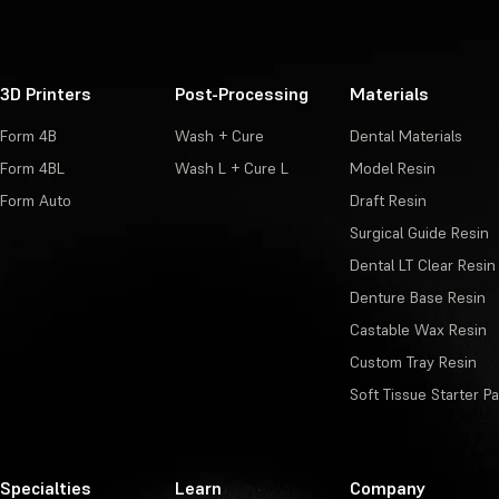
3D Printers
Post-Processing
Materials
Form 4B
Wash + Cure
Dental Materials
Form 4BL
Wash L + Cure L
Model Resin
Form Auto
Draft Resin
Surgical Guide Resin
Dental LT Clear Resin
Denture Base Resin
Castable Wax Resin
Custom Tray Resin
Soft Tissue Starter P
Specialties
Learn
Company