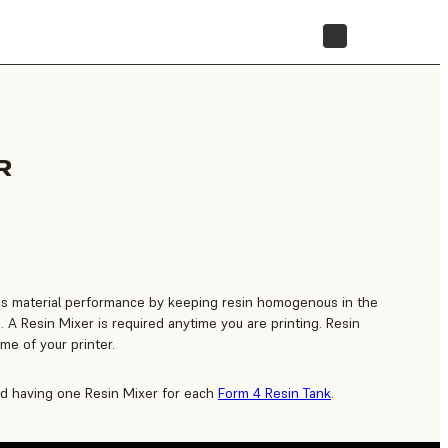
STORE
R
s material performance by keeping resin homogenous in the
. A Resin Mixer is required anytime you are printing. Resin
time of your printer.
 having one Resin Mixer for each
Form 4 Resin Tank
.