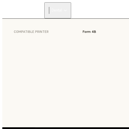
Dental
COMPATIBLE PRINTER
Form 4B