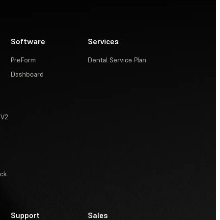
Software
Services
PreForm
Dental Service Plan
Dashboard
 V2
ack
Support
Sales