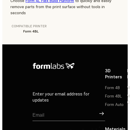
Choose
Form 4L Flex Build Platform
to quickly and easily
remove parts from the print surface without tools in
seconds
COMPATIBLE PRINTER
Form 4BL
3D
P
Printers
P
Form 4B
W
Enter your email address for
Form 4BL
W
updates
C
Form Auto
Sign Up
Materials