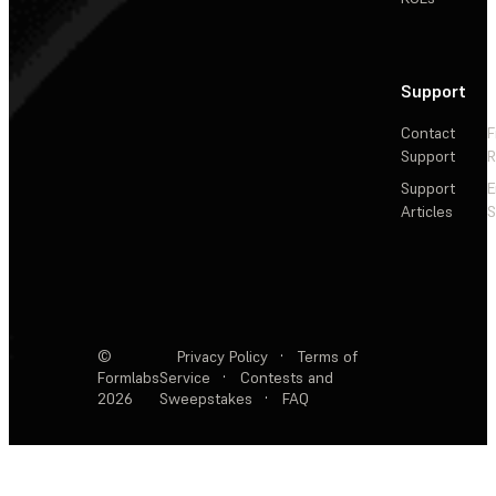
Support
Contact
F
Support
R
Support
E
Articles
S
©
Privacy Policy
·
Terms of
Formlabs
Service
·
Contests and
2026
Sweepstakes
·
FAQ