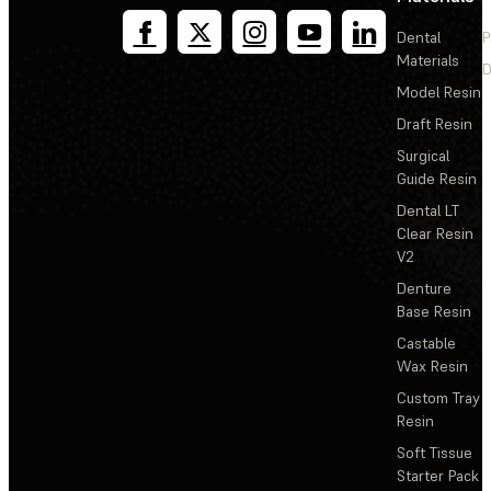
Dental
P
Materials
D
Model Resin
Draft Resin
Surgical
Guide Resin
Dental LT
Clear Resin
V2
Denture
Base Resin
Castable
Wax Resin
Custom Tray
Resin
Soft Tissue
Starter Pack