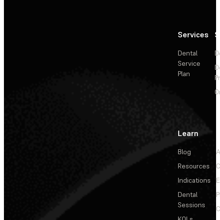
Services
S
Dental
D
Service
D
Plan
P
O
Learn
Blog
A
Resources
C
Indications
E
Dental
P
Sessions
C
KOLs