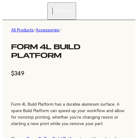
Dental
All Products
/
Accessories
/
FORM 4L BUILD
PLATFORM
$349
Form 4L Build Platform has a durable aluminum surface. A
spare Build Platform can speed up your workflow and allow
for nonstop printing, whether you’re changing resins or
starting a new print while you remove your part.