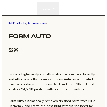
Dental
All Products
/
Accessories
/
FORM AUTO
$299
Produce high-quality and affordable parts more efficiently
and effortlessly than ever with Form Auto, an automated
hardware extension for Form 3/3+ and Form 3B/3B+ that
enables 24/7 3D printing with no printer downtime.
Form Auto automatically removes finished parts from Build
Platform 2 and starts the next print without the need for