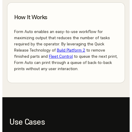
How It Works
Form Auto enables an easy-to-use workflow for
maximizing output that reduces the number of tasks
required by the operator. By leveraging the Quick
Release Technology of
Build Platform 2
to remove
finished parts and
Fleet Control
to queue the next print,
Form Auto can print through a queue of back-to-back
prints without any user interaction.
Use Cases