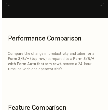
Performance Comparison
Compare the change in productivity and labor for a
Form 3/B/+ (top row)
compared to a
Form 3/B/+
with Form Auto (bottom row)
, across a 24-hour
timeline with one operator shift.
Feature Comparison