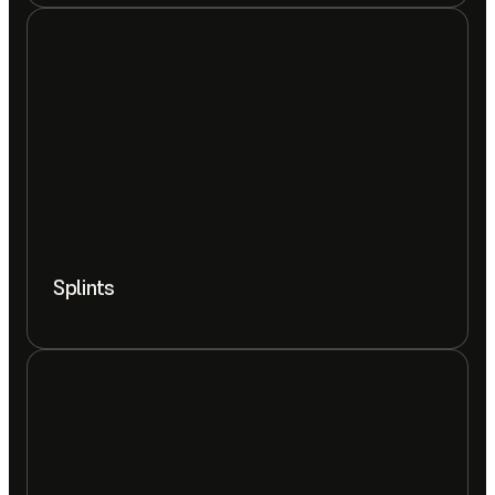
Splints