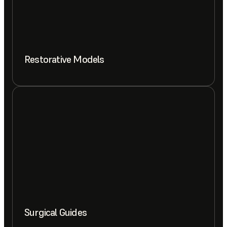
Restorative Models
Surgical Guides