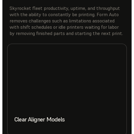
Skyrocket fleet productivity, uptime, and throughput
with the ability to constantly be printing. Form Auto
removes challenges such as limitations associated
with shift schedules or idle printers waiting for labor
by removing finished parts and starting the next print.
Clear Aligner Models