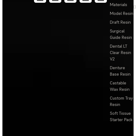
Materials
D
Model Resin
Draft Resin
Surgical
Guide Resin
Dental LT
Clear Resin
V2
Denture
Base Resin
Castable
Wax Resin
Custom Tray
Resin
Soft Tissue
Starter Pack