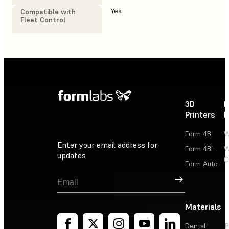
Yes
Yes
Compatible with
Fleet Control
3D
P
Printers
P
Form 4B
W
Enter your email address for
Form 4BL
W
updates
C
Form Auto
Sign Up
Materials
Dental
P