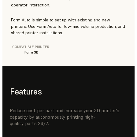
operator interaction.
Form Auto is simple to set up with existing and new
printers. Use Form Auto for low-mid volume production, and
shared printer installations.
COMPATIBLE PRINTER
Form 3B
Features
Reduce cost per part and increase your 3D printer's
capacity by autonomously printing high-
quality parts 24/7.