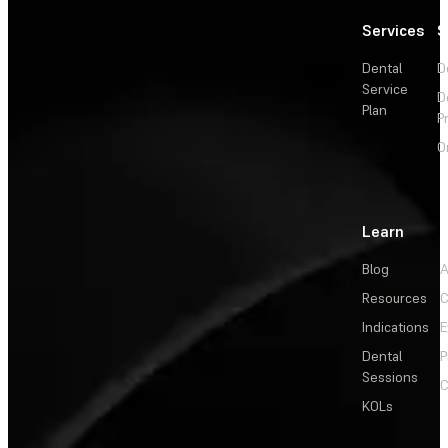
Services
S
Dental
D
Service
D
Plan
P
O
Learn
Blog
A
Resources
C
Indications
E
Dental
P
Sessions
C
KOLs