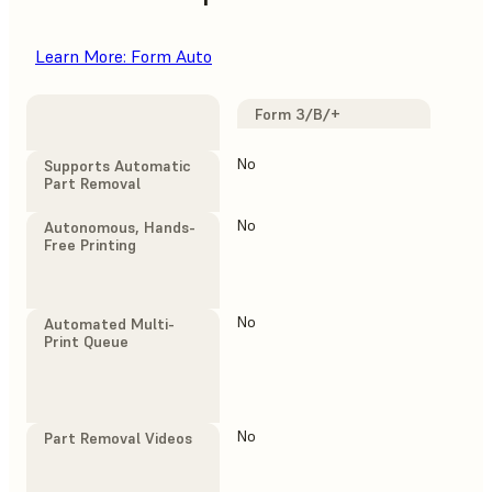
Learn More: Form Auto
Form 3/B/+
F
F
No
Yes
Supports Automatic
Part Removal
No
Yes
Autonomous, Hands-
Free Printing
No
Yes
Automated Multi-
Print Queue
No
Yes
Part Removal Videos