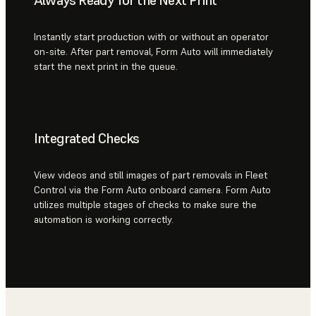
Instantly start production with or without an operator
on-site. After part removal, Form Auto will immediately
start the next print in the queue.
Integrated Checks
View videos and still images of part removals in Fleet
Control via the Form Auto onboard camera. Form Auto
utilizes multiple stages of checks to make sure the
automation is working correctly.