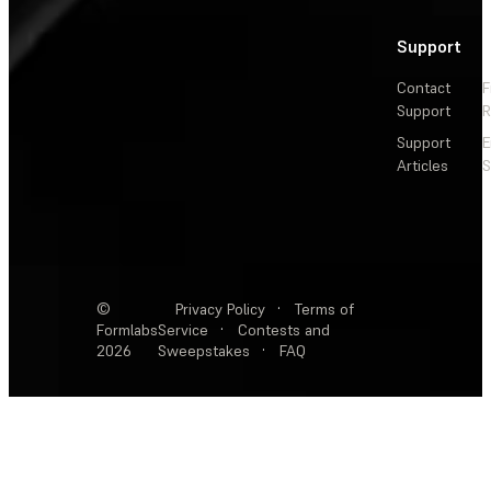
Support
Contact
F
Support
R
Support
E
Articles
S
©
Privacy Policy
·
Terms of
Formlabs
Service
·
Contests and
2026
Sweepstakes
·
FAQ