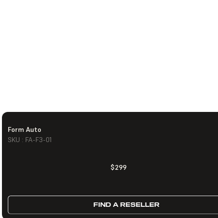
Form Auto
SKU : FA-F3-01
$299
FIND A RESELLER