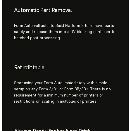
Automatic Part Removal
Form Auto will actuate Build Platform 2 to remove parts
safely and release them into a UV-blocking container for
batched post-processing.
Retrofittable
Start using your Form Auto immediately with simple
setup on any Form 3/3+ or Form 3B/3B+. There is no
requirement for a minimum number of printers or
restrictions on scaling in multiples of printers.
Always Ready for the Next Print