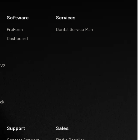
Software
Services
PreForm
Dental Service Plan
Dashboard
 V2
ack
Support
Sales