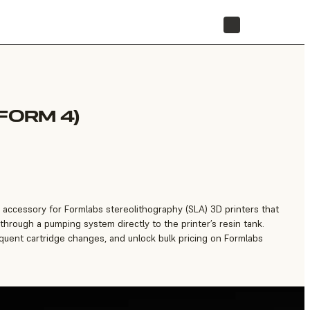
STORE
FORM 4)
accessory for Formlabs stereolithography (SLA) 3D printers that
 through a pumping system directly to the printer’s resin tank.
equent cartridge changes, and unlock bulk pricing on Formlabs