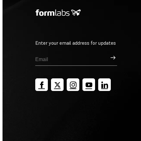
Enter your email address for updates
Sign Up