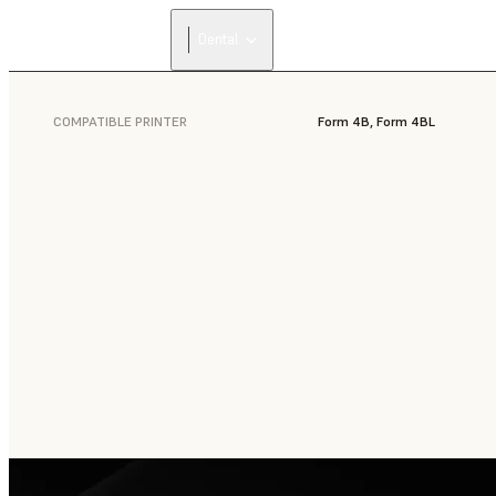
Dental
COMPATIBLE PRINTER
Form 4B, Form 4BL