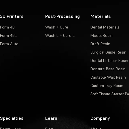
3D Printers
Post-Processing
Materials
Form 4B
Wash + Cure
Dental Materials
Form 4BL
Wash L + Cure L
Model Resin
Form Auto
Draft Resin
Surgical Guide Resin
Dental LT Clear Resin
Denture Base Resin
Castable Wax Resin
Custom Tray Resin
Soft Tissue Starter P
Specialties
Learn
Company