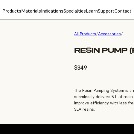
Products
Materials
Indications
Specialties
Learn
Support
Contact
All Products
/
Accessories
/
RESIN PUMP (
$349
The Resin Pumping System is an 
seamlessly delivers 5 L of resin
Improve efficiency with less fr
SLA resins.