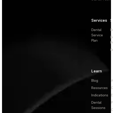
Services
S
Dental
D
Service
D
Plan
P
O
Learn
Blog
A
Resources
C
Indications
E
Dental
P
Sessions
C