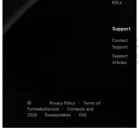
KOLs
Support
Contact
F
Support
R
Support
E
Articles
S
©
Privacy Policy
·
Terms of
Formlabs
Service
·
Contests and
2026
Sweepstakes
·
FAQ