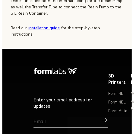
This kit includes both the internal tubing for the Resin Pump
as well the Transfer Tube to connect the Resin Pump to the
5 L Resin Container.
Read our
installation guide
for the step-by-step
instructions.
3D
P
Printers
P
Form 4B
W
Enter your email address for
Form 4BL
W
updates
C
Form Auto
Sign Up