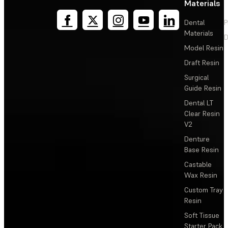
Materials
Dental
P
Materials
D
Model Resin
Draft Resin
Surgical
Guide Resin
Dental LT
Clear Resin
V2
Denture
Base Resin
Castable
Wax Resin
Custom Tray
Resin
Soft Tissue
Starter Pack