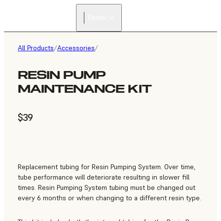
Dental
All Products
/
Accessories
/
RESIN PUMP
MAINTENANCE KIT
$39
Replacement tubing for Resin Pumping System. Over time,
tube performance will deteriorate resulting in slower fill
times. Resin Pumping System tubing must be changed out
every 6 months or when changing to a different resin type.