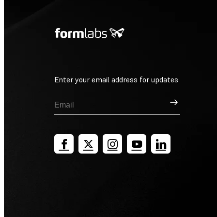
Enter your email address for updates
Sign Up