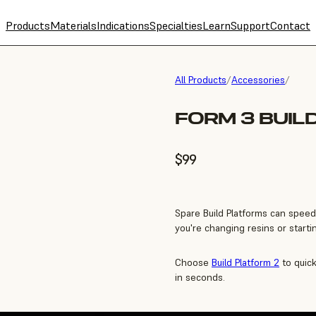
Products
Materials
Indications
Specialties
Learn
Support
Contact
All Products
/
Accessories
/
FORM 3 BUIL
$99
Spare Build Platforms can speed
you're changing resins or starti
Choose
Build Platform 2
to quick
in seconds.