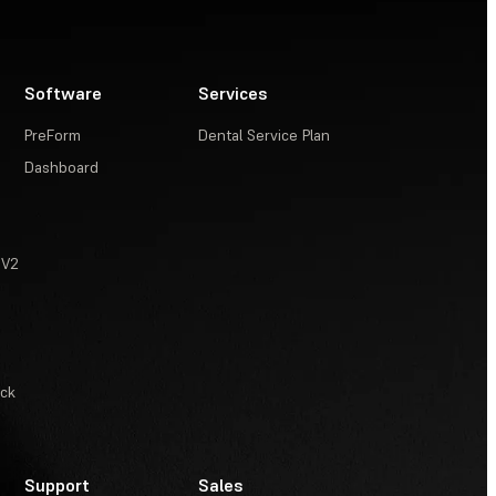
Software
Services
PreForm
Dental Service Plan
Dashboard
 V2
ack
Support
Sales