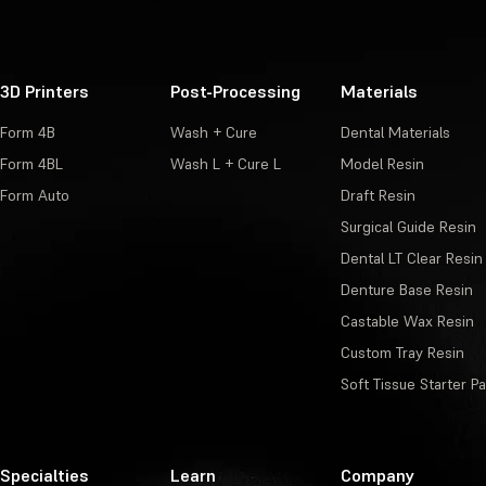
3D Printers
Post-Processing
Materials
Form 4B
Wash + Cure
Dental Materials
Form 4BL
Wash L + Cure L
Model Resin
Form Auto
Draft Resin
Surgical Guide Resin
Dental LT Clear Resin
Denture Base Resin
Castable Wax Resin
Custom Tray Resin
Soft Tissue Starter P
Specialties
Learn
Company