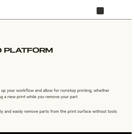
STORE
D PLATFORM
 up your workflow and allow for nonstop printing, whether
ng a new print while you remove your part.
ly and easily remove parts from the print surface without tools