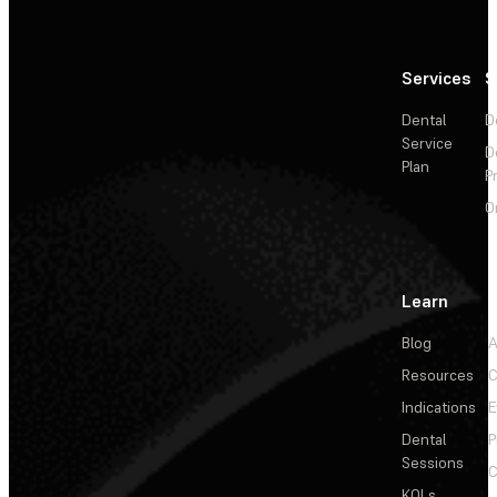
Services
S
Dental
D
Service
D
Plan
P
O
Learn
Blog
A
Resources
C
Indications
E
Dental
P
Sessions
C
KOLs