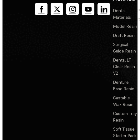
Dental
P
Materials
D
Model Resin
Draft Resin
Surgical
Guide Resin
Dental LT
Clear Resin
V2
Denture
Base Resin
Castable
Wax Resin
Custom Tray
Resin
Soft Tissue
Starter Pack