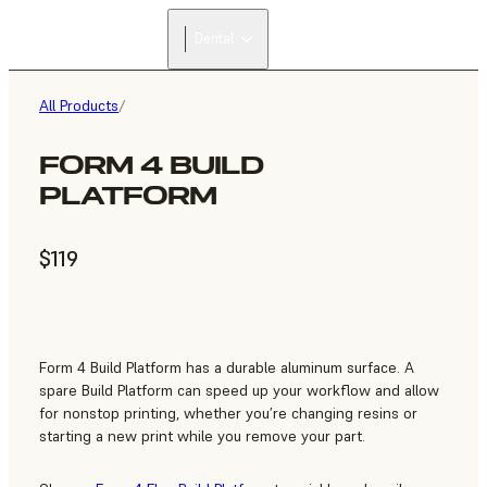
Dental
All Products
/
FORM 4 BUILD
PLATFORM
$119
Form 4 Build Platform has a durable aluminum surface. A
spare Build Platform can speed up your workflow and allow
for nonstop printing, whether you’re changing resins or
starting a new print while you remove your part.