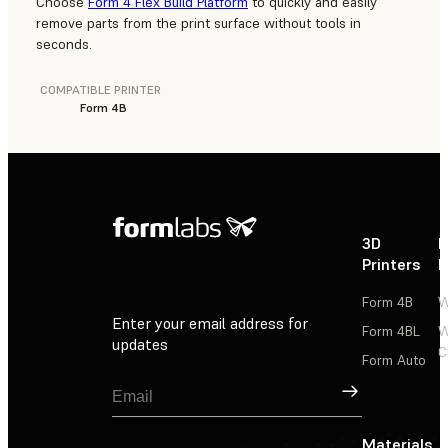
Choose
Form 4 Flex Build Platform
to quickly and easily
remove parts from the print surface without tools in
seconds.
COMPATIBLE PRINTER
Form 4B
3D
P
Printers
P
Form 4B
W
Enter your email address for
Form 4BL
W
updates
C
Form Auto
Sign Up
Materials