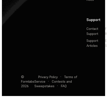
Support
Contact
F
Support
R
Support
E
Articles
S
©
Privacy Policy
·
Terms of
Formlabs
Service
·
Contests and
2026
Sweepstakes
·
FAQ