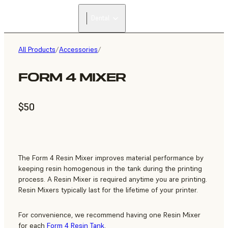
Dental
All Products
/
Accessories
/
FORM 4 MIXER
$50
The Form 4 Resin Mixer improves material performance by
keeping resin homogenous in the tank during the printing
process. A Resin Mixer is required anytime you are printing.
Resin Mixers typically last for the lifetime of your printer.
For convenience, we recommend having one Resin Mixer
for each
Form 4 Resin Tank
.