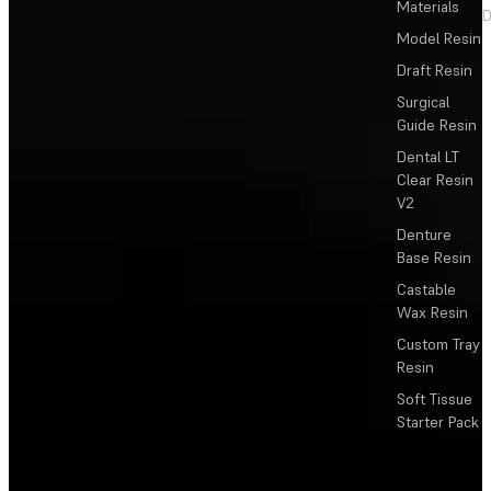
Materials
D
Model Resin
Draft Resin
Surgical
Guide Resin
Dental LT
Clear Resin
V2
Denture
Base Resin
Castable
Wax Resin
Custom Tray
Resin
Soft Tissue
Starter Pack