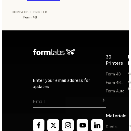
COMPATIBLE PRINTER
Form 4B
3D
P
Printers
P
Form 4B
W
Enter your email address for
Form 4BL
W
updates
C
Form Auto
Sign Up
Materials
Dental
P