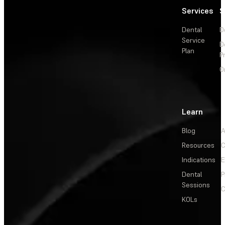
Services
S
Dental
D
Service
D
Plan
P
O
Learn
Blog
A
Resources
C
Indications
E
Dental
P
Sessions
C
KOLs