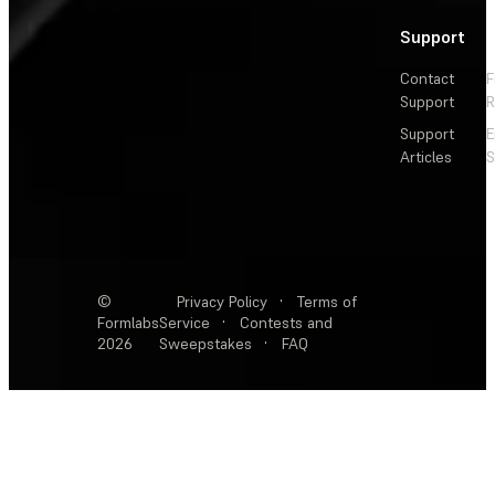
Support
Contact
F
Support
R
Support
E
Articles
S
©
Privacy Policy
·
Terms of
Formlabs
Service
·
Contests and
2026
Sweepstakes
·
FAQ