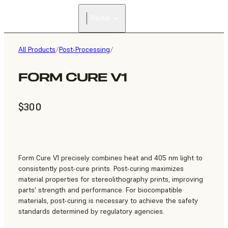
Dental
All Products
/
Post-Processing
/
FORM CURE V1
$300
Form Cure V1 precisely combines heat and 405 nm light to
consistently post-cure prints. Post-curing maximizes
material properties for stereolithography prints, improving
parts' strength and performance. For biocompatible
materials, post-curing is necessary to achieve the safety
standards determined by regulatory agencies.