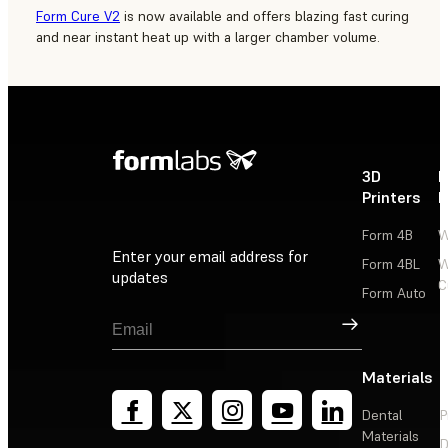
Form Cure V2
is now available and offers blazing fast curing
and near instant heat up with a larger chamber volume.
3D
P
Printers
P
Form 4B
W
Enter your email address for
Form 4BL
W
updates
C
Form Auto
Sign Up
Materials
Dental
P
Materials
D