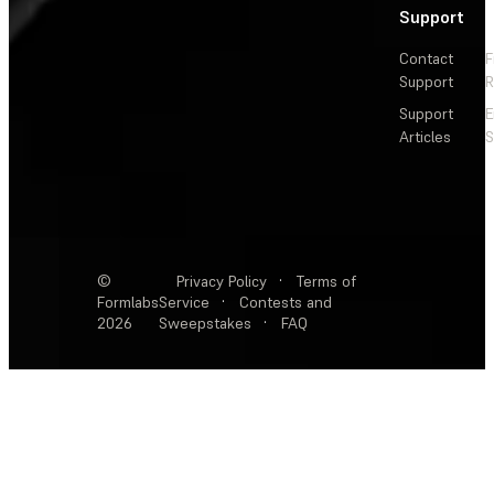
Support
Contact
F
Support
R
Support
E
Articles
S
©
Privacy Policy
·
Terms of
Formlabs
Service
·
Contests and
2026
Sweepstakes
·
FAQ