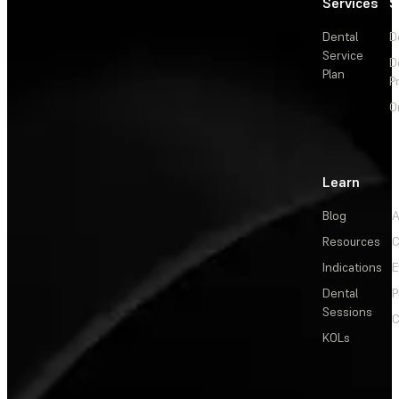
Services
S
Dental
D
Service
D
Plan
P
O
Learn
Blog
A
Resources
C
Indications
E
Dental
P
Sessions
C
KOLs