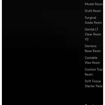
Model Resin
Draft Resin
Surgical
Guide Resin
Dental LT
Clear Resin
V2
Denture
Base Resin
Castable
Wax Resin
Custom Tray
Resin
Soft Tissue
Starter Pack