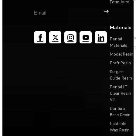
Form Auto
Sign Up
Materials
Dental
P
Materials
D
Model Resin
Draft Resin
Surgical
Guide Resin
Dental LT
Clear Resin
V2
Denture
Base Resin
Castable
Wax Resin