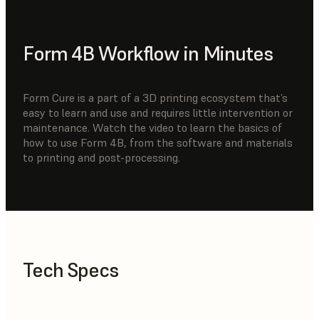
Form 4B Workflow in Minutes
Form Cure is a part of a 3D printing ecosystem that’s
easy to learn and use and requires little intervention or
maintenance. Watch the video to learn the basics of
how to use Form 4B, from the software and materials
to printing and post-processing.
Tech Specs