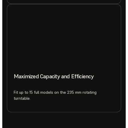
Maximized Capacity and Efficiency
Fit up to 15 full models on the 235 mm rotating
turntable.