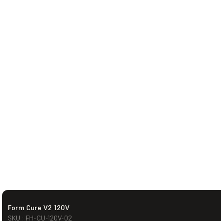
Form Cure V2 120V
SKU : FH-CU-120V-02