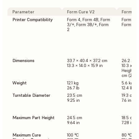
Parameter
Form Cure V2
Form Cu
Printer Compatibility
Form 4, Form 4B, Form
Form 3/+
3/+, Form 3B/+, Form
Form 2
2
Dimensions
33.7 × 40.4 × 37.2 cm
26.2 x 2
13.3 × 14.0 × 15.9 in
10.3 x 10.
Height w
cm (25.2 
Weight
12.1 kg
5.6 kg
26.7 lb
12.4 lb
Turntable Diameter
23.5 cm
19.3 cm
9.25 in
7.6 in
Maximum Part Height
24.5 cm
18.5 cm
9.64 in
7.28 in
Maximum Cure
100 °C
80 °C