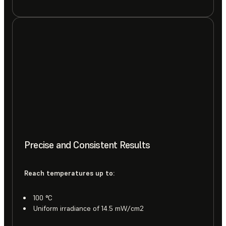
Precise and Consistent Results
Reach temperatures up to:
100 °C
Uniform irradiance of 14.5 mW/cm2