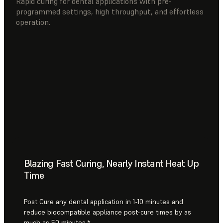
Rapid curing for dental applications with pre-
programmed settings, high throughput, and effortless
operation.
Blazing Fast Curing, Nearly Instant Heat Up
Time
Post Cure any dental application in 1-10 minutes and
reduce biocompatible appliance post-cure times by as
much as 50 minutes.*