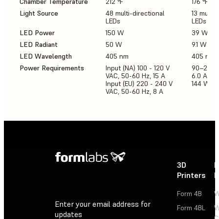
Chamber Temperature
212 °F
176 °F
Light Source
48 multi-directional
13 multi-
LEDs
LEDs
LED Power
150 W
39 W
LED Radiant
50 W
9.1 W
LED Wavelength
405 nm
405 nm
Power Requirements
Input (NA) 100 - 120 V
90–240 
VAC, 50-60 Hz, 15 A
6.0 A 50
Input (EU) 220 - 240 V
144 W
VAC, 50-60 Hz, 8 A
3D
P
Printers
P
Form 4B
W
Enter your email address for
Form 4BL
W
updates
C