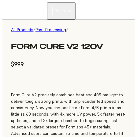
Dental
All Products
/
Post-Processing
/
FORM CURE V2 120V
$999
Form Cure V2 precisely combines heat and 405 nm light to
deliver tough, strong prints with unprecedented speed and
consistency. Now you can post-cure Form 4/B prints in as
little as 60 seconds, with 4x more UV power, 5x faster heat-
up times, and a 1.3x larger chamber. To begin curing, just
select a validated preset for Formlabs 45+ materials.
Advanced users can customize time and temperature to fit