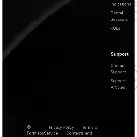
Indications
E
Dental
P
Sessions
C
KOLs
Support
Contact
F
Support
R
Support
E
Articles
S
©
Privacy Policy
·
Terms of
Formlabs
Service
·
Contests and