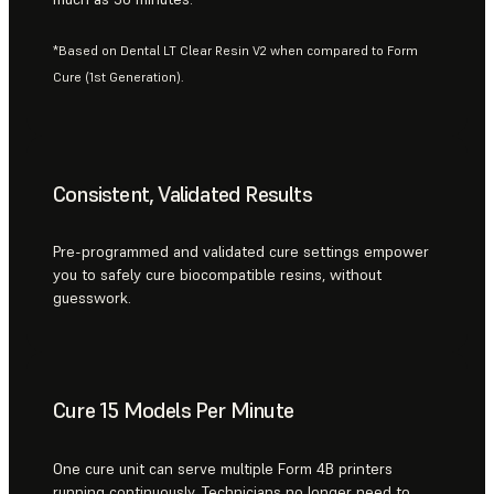
*Based on Dental LT Clear Resin V2 when compared to Form
Cure (1st Generation).
Consistent, Validated Results
Pre-programmed and validated cure settings empower
you to safely cure biocompatible resins, without
guesswork.
Cure 15 Models Per Minute
One cure unit can serve multiple Form 4B printers
running continuously. Technicians no longer need to