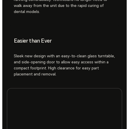
walk away from the unit due to the rapid curing of
dental models.
Easier than Ever
Sleek new design with an easy-to-clean glass turntable,
and side-opening door to allow easy access within a
compact footprint. High clearance for easy part
placement and removal.