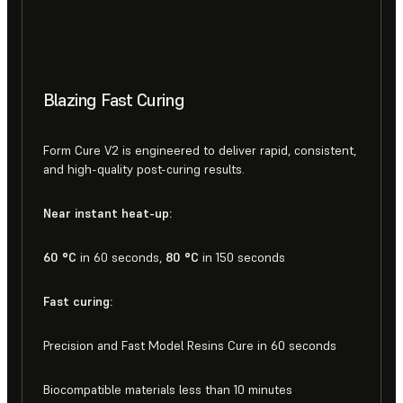
Blazing Fast Curing
Form Cure V2 is engineered to deliver rapid, consistent,
and high-quality post-curing results.
Near instant heat-up:
60 °C
in 60 seconds,
80 °C
in 150 seconds
Fast curing:
Precision and Fast Model Resins Cure in 60 seconds
Biocompatible materials less than 10 minutes