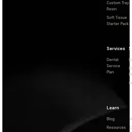
Custom Tray
Resin
Soft Tissue
Starter Pack
Services
S
Dental
D
Service
D
Plan
P
O
Learn
Blog
A
Resources
C