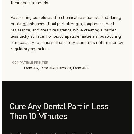
their specific needs.
Post-curing completes the chemical reaction started during
printing, enhancing final part strength, toughness, heat
resistance, and creep resistance while creating a harder,
less tacky surface. For biocompatible materials, post-curing
is necessary to achieve the safety standards determined by
regulatory agencies.
COMPATIBLE PRINTER
Form 4B, Form 4BL, Form 3B, Form 3BL
Cure Any Dental Part in Less
Than 10 Minutes