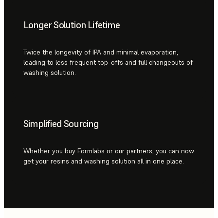
Longer Solution Lifetime
Twice the longevity of IPA and minimal evaporation,
leading to less frequent top-offs and full changeouts of
washing solution.
Simplified Sourcing
Whether you buy Formlabs or our partners, you can now
get your resins and washing solution all in one place.