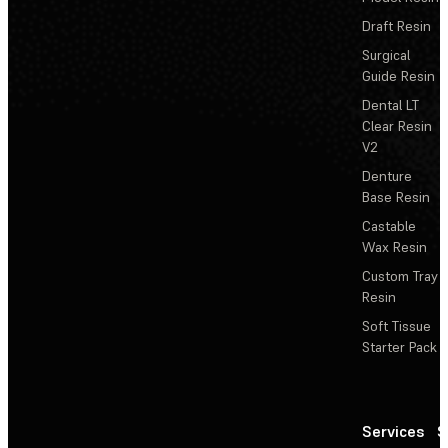
Draft Resin
Surgical
Guide Resin
Dental LT
Clear Resin
V2
Denture
Base Resin
Castable
Wax Resin
Custom Tray
Resin
Soft Tissue
Starter Pack
Services
S