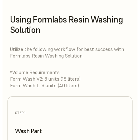
Using Formlabs Resin Washing
Solution
Utilize the following workflow for best success with
Formlabs Resin Washing Solution.
*Volume Requirements:
Form Wash V2: 3 units (15 liters)
Form Wash L: 8 units (40 liters)
STEP 1
Wash Part