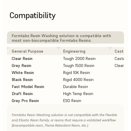
Compatibility
Formlabs Resin Washing solution is compatible with
most non-biocompatible Formlabs Resins.
General Purpose
Engineering
Casting
Clear Resin
Tough 2000 Resin
Castable
Grey Resin
Tough 1500 Resin
Clear Ca
White Resin
Rigid 10K Resin
Black Resin
Rigid 4000 Resin
Fast Model Resin
Durable Resin
Draft Resin
High Temp Resin
Grey Pro Resin
ESD Resin
Formlabs Resin Washing solution is not compatible with the Flexible
and Elastic Resin family, or resins that require a validated workflow
(biocompatible resin, Flame Retardant Resin, etc.).