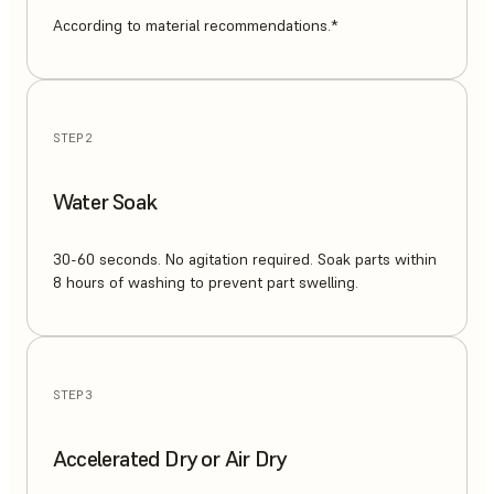
According to material recommendations.*
STEP 2
Water Soak
30-60 seconds. No agitation required. Soak parts within
8 hours of washing to prevent part swelling.
STEP 3
Accelerated Dry or Air Dry