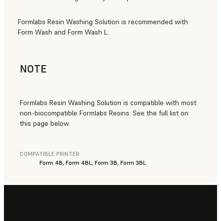
Formlabs Resin Washing Solution is recommended with
Form Wash and Form Wash L.
NOTE
Formlabs Resin Washing Solution is compatible with most
non-biocompatible Formlabs Resins. See the full list on
this page below.
COMPATIBLE PRINTER
Form 4B, Form 4BL, Form 3B, Form 3BL