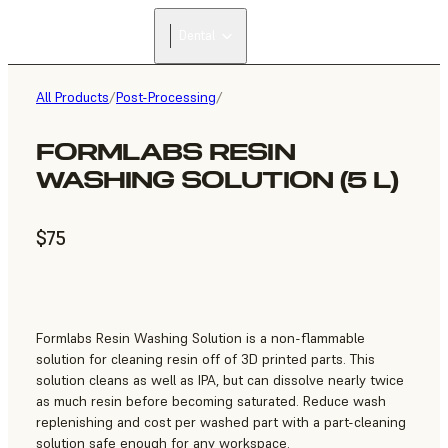
Dental
All Products
/
Post-Processing
/
FORMLABS RESIN
WASHING SOLUTION (5 L)
$75
Formlabs Resin Washing Solution is a non-flammable
solution for cleaning resin off of 3D printed parts. This
solution cleans as well as IPA, but can dissolve nearly twice
as much resin before becoming saturated. Reduce wash
replenishing and cost per washed part with a part-cleaning
solution safe enough for any workspace.