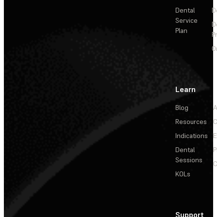
Dental
D
Service
D
Plan
P
O
Learn
Blog
A
Resources
C
Indications
E
Dental
P
Sessions
C
KOLs
Support