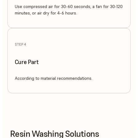
Use compressed air for 30-60 seconds, a fan for 30-120
minutes, or air dry for 4-6 hours.
STEP 4
Cure Part
According to material recommendations.
Resin Washing Solutions