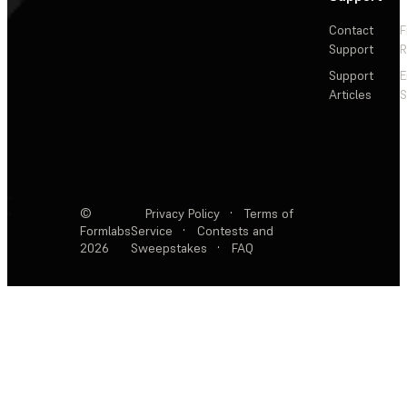
Contact
F
Support
R
Support
E
Articles
S
©
Privacy Policy
·
Terms of
Formlabs
Service
·
Contests and
2026
Sweepstakes
·
FAQ