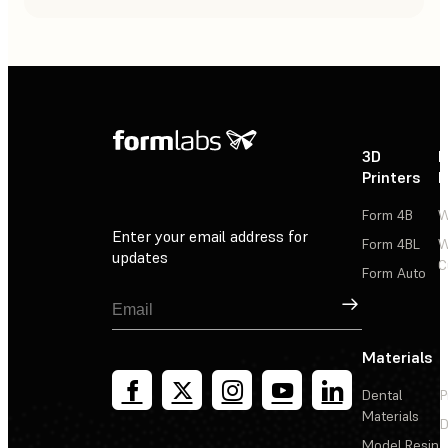
3D
P
Printers
P
Form 4B
W
Enter your email address for
Form 4BL
W
updates
C
Form Auto
Sign Up
Materials
Dental
P
Materials
D
Model Resin