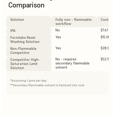
Comparison
Solution
Fully non - flammable
Cost $ /
workflow
No
$7.67
IPA
Yes
$15.00
Formlabs Resin
Washing Solution
Yes
$28.00
Non-Flammable
Competitor
No - requires
$52.50**
Competitor High-
secondary flammable
Saturation Limit
solvent
Solution
*Assuming 1 print per day.
**Secondary flammable solvent is factored into cost.