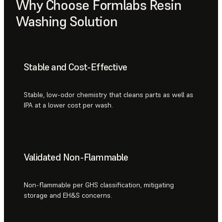
Why Choose Formlabs Resin
Washing Solution
Stable and Cost-Effective
Stable, low-odor chemistry that cleans parts as well as
IPA at a lower cost per wash.
Validated Non-Flammable
Non-flammable per GHS classification, mitigating
storage and EH&S concerns.