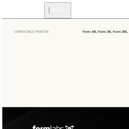
Dental
COMPATIBLE PRINTER
Form 4B, Form 3B, Form 3BL