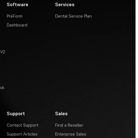
Software
Services
PreForm
Dental Service Plan
Dashboard
 V2
ack
Support
Sales
Contact Support
Find a Reseller
Support Articles
Enterprise Sales