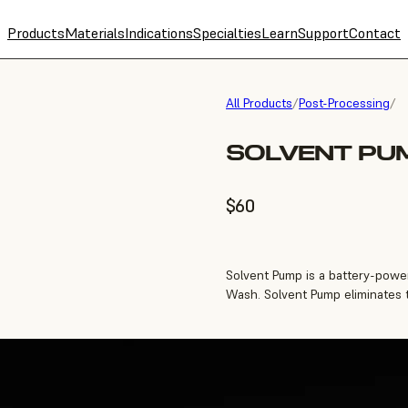
Products
Materials
Indications
Specialties
Learn
Support
Contact
All Products
/
Post-Processing
/
SOLVENT PU
$60
Solvent Pump is a battery-power
Wash. Solvent Pump eliminates th