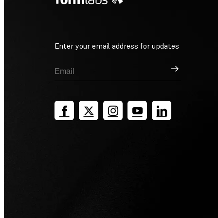
Enter your email address for updates
Sign Up