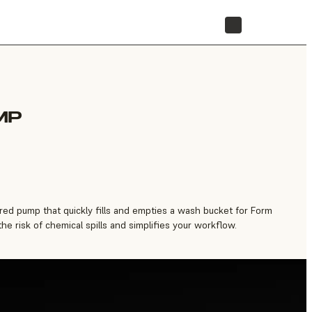
STORE
MP
ed pump that quickly fills and empties a wash bucket for Form
e risk of chemical spills and simplifies your workflow.