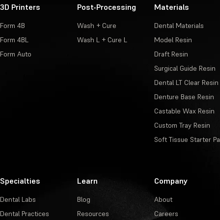
3D Printers
Post-Processing
Materials
Form 4B
Wash + Cure
Dental Materials
Form 4BL
Wash L + Cure L
Model Resin
Form Auto
Draft Resin
Surgical Guide Resin
Dental LT Clear Resin
Denture Base Resin
Castable Wax Resin
Custom Tray Resin
Soft Tissue Starter P
Specialties
Learn
Company
Dental Labs
Blog
About
Dental Practices
Resources
Careers