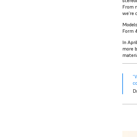
stereo
From n
we’re c
Models
Form 4
In Apr
more b
materia
“W
co
Dr