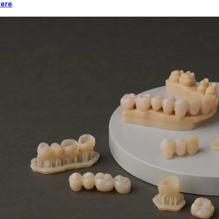
here
.