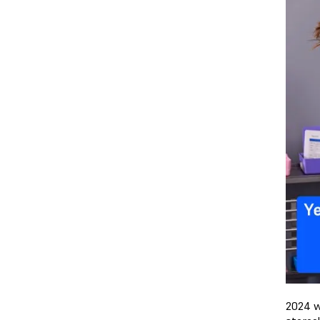
2024 w