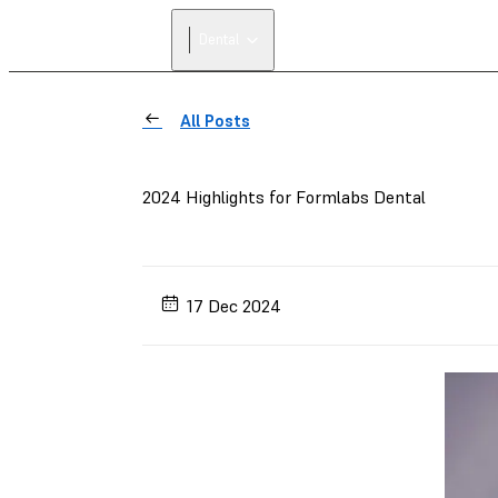
Dental
All Posts
2024 Highlights for Formlabs Dental
17 Dec 2024