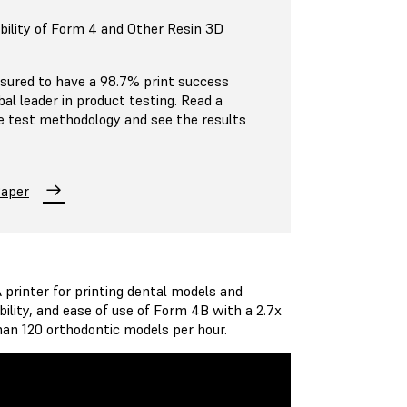
bility of Form 4 and Other Resin 3D
ured to have a 98.7% print success
al leader in product testing. Read a
e test methodology and see the results
Paper
printer for printing dental models and
ility, and ease of use of Form 4B with a 2.7x
than 120 orthodontic models per hour.