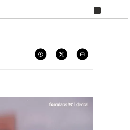
STORE