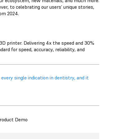
our ecosystem, new materials, and much more.
, to celebrating our users’ unique stories,
rom 2024.
D printer. Delivering 4x the speed and 30%
rd for speed, accuracy, reliability, and
every single indication in dentistry, and it
roduct Demo