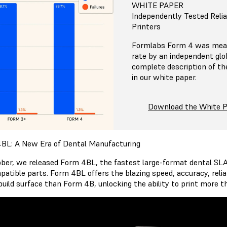
WHITE PAPER
Independently Tested Relia
Printers
Formlabs Form 4 was meas
rate by an independent glob
complete description of th
in our white paper.
Download the White 
BL: A New Era of Dental Manufacturing
ober, we released Form 4BL, the fastest large-format dental SLA 
patible parts. Form 4BL offers the blazing speed, accuracy, reliab
 build surface than Form 4B, unlocking the ability to print more 