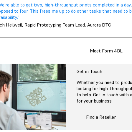
We’re able to get two, high-throughput prints completed in a day
pposed to four. This frees me up to do other tasks that need to 
ailability.”
ich Heilweil, Rapid Prototyping Team Lead, Aurora DTC
Meet Form 4BL
Get in Touch
Whether you need to produc
looking for high-throughpu
to help. Get in touch with a
for your business.
Find a Reseller