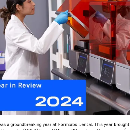
as a groundbreaking year at Formlabs Dental. This year brought 