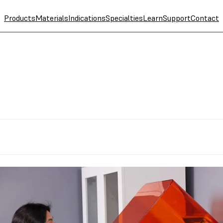
Products
Materials
Indications
Specialties
Learn
Support
Contact