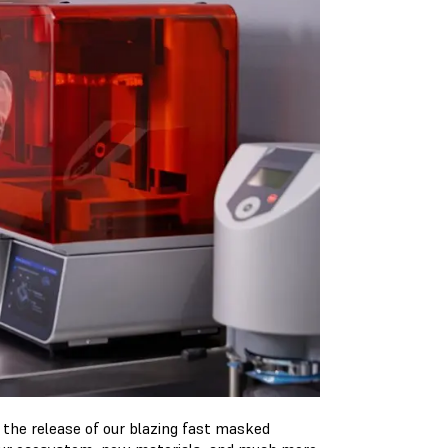
the release of our blazing fast masked