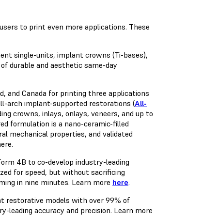
sers to print even more applications. These
ent single-units, implant crowns (Ti-bases),
 of durable and aesthetic same-day
d, and Canada for printing three applications
ll-arch implant-supported restorations (
All-
ding crowns, inlays, onlays, veneers, and up to
ed formulation is a nano-ceramic-filled
ral mechanical properties, and validated
here
.
Form 4B to co-develop industry-leading
ized for speed, but without sacrificing
rming in nine minutes. Learn more
here
.
t restorative models with over 99% of
try-leading accuracy and precision. Learn more