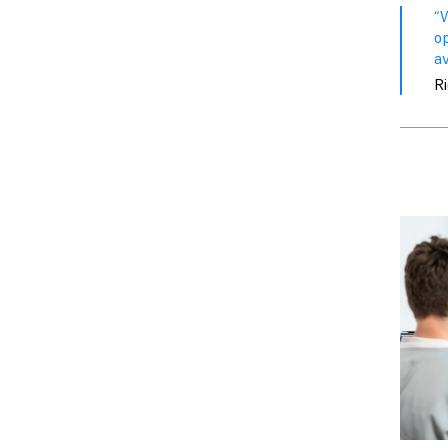
“
o
av
R