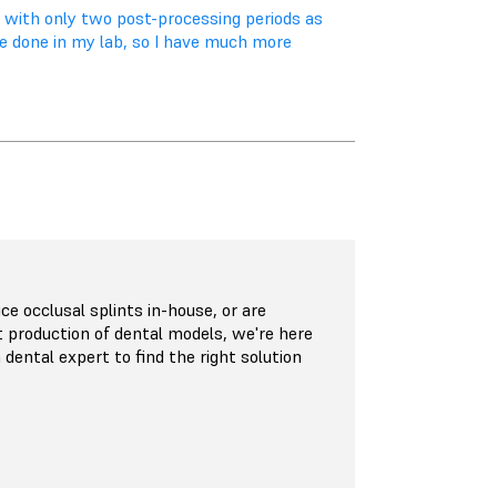
, with only two post-processing periods as
be done in my lab, so I have much more
e occlusal splints in-house, or are
t production of dental models, we're here
 dental expert to find the right solution