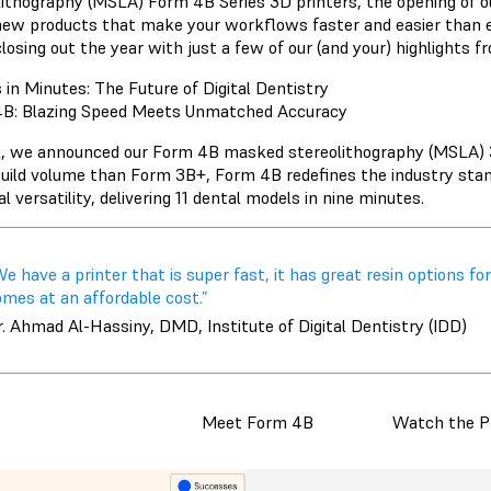
lithography (MSLA) Form 4B Series 3D printers, the opening of 
ew products that make your workflows faster and easier than ever
losing out the year with just a few of our (and your) highlights f
 in Minutes: The Future of Digital Dentistry
B: Blazing Speed Meets Unmatched Accuracy
il, we announced our Form 4B masked stereolithography (MSLA) 3
uild volume than Form 3B+, Form 4B redefines the industry standa
l versatility, delivering 11 dental models in nine minutes.
e have a printer that is super fast, it has great resin options for 
mes at an affordable cost.”
. Ahmad Al-Hassiny, DMD, Institute of Digital Dentistry (IDD)
Meet Form 4B
Watch the P