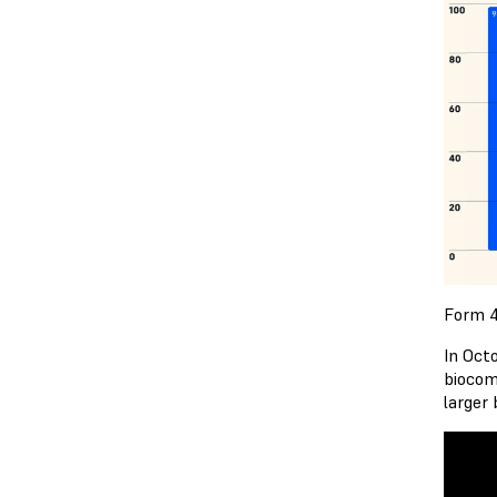
Form 4
In Oct
biocom
larger