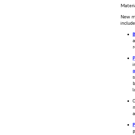
Materi
New ma
includ
a
r
i
o
s
b
l
O
m
a
P
p