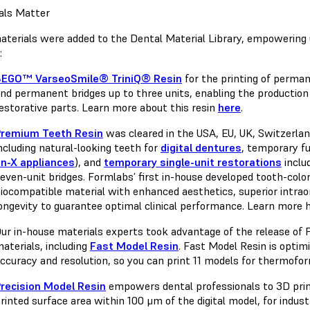
als Matter
terials were added to the Dental Material Library, empowering u
e:
BEGO™ VarseoSmile® TriniQ® Resin
for the printing of perman
nd permanent bridges up to three units, enabling the production
estorative parts. Learn more about this resin
here
.
Premium Teeth Resin
was cleared in the USA, EU, UK, Switzerlan
ncluding natural-looking teeth for
digital dentures
, temporary fu
n-X appliances
), and
temporary single-unit restorations
inclu
even-unit bridges. Formlabs’ first in-house developed tooth-color
iocompatible material with enhanced aesthetics, superior intrao
ongevity to guarantee optimal clinical performance. Learn more
ur in-house materials experts took advantage of the release of 
aterials, including
Fast Model Resin
. Fast Model Resin is optim
ccuracy and resolution, so you can print 11 models for thermofo
recision Model Resin
empowers dental professionals to 3D prin
rinted surface area within 100 μm of the digital model, for indus