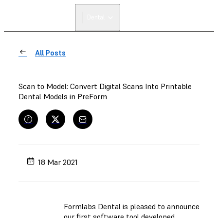
Dental
All Posts
Scan to Model: Convert Digital Scans Into Printable
Dental Models in PreForm
18 Mar 2021
Formlabs Dental is pleased to announce
our first software tool developed