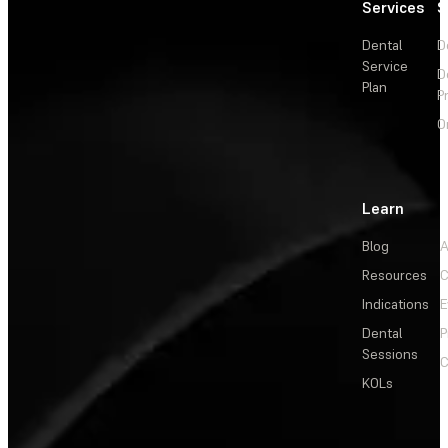
Services
S
Dental
D
Service
D
Plan
P
O
Learn
Blog
A
Resources
C
Indications
E
Dental
P
Sessions
C
KOLs