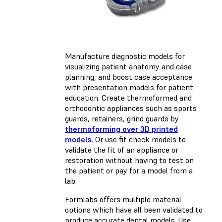
Manufacture diagnostic models for
visualizing patient anatomy and case
planning, and boost case acceptance
with presentation models for patient
education. Create thermoformed and
orthodontic appliances such as sports
guards, retainers, grind guards by
thermoforming over 3D printed
models
. Or use fit check models to
validate the fit of an appliance or
restoration without having to test on
the patient or pay for a model from a
lab.
Formlabs offers multiple material
options which have all been validated to
produce accurate dental models. Use