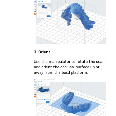
3. Orient
Use the manipulator to rotate the scan
and orient the occlusal surface up or
away from the build platform.