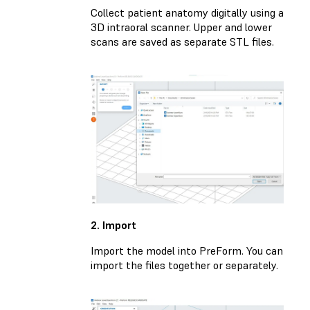
Collect patient anatomy digitally using a
3D intraoral scanner. Upper and lower
scans are saved as separate STL files.
2. Import
Import the model into PreForm. You can
import the files together or separately.