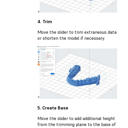
4. Trim
Move the slider to trim extraneous data
or shorten the model if necessary.
5. Create Base
Move the slider to add additional height
from the trimming plane to the base of