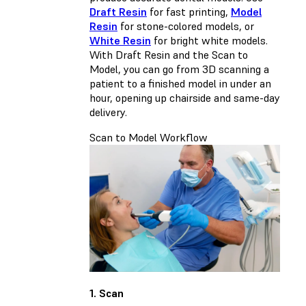
Draft Resin
for fast printing,
Model
Resin
for stone-colored models, or
White Resin
for bright white models.
With Draft Resin and the Scan to
Model, you can go from 3D scanning a
patient to a finished model in under an
hour, opening up chairside and same-day
delivery.
Scan to Model Workflow
1. Scan