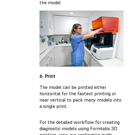
the model.
6. Print
The model can be printed either
horizontal for the fastest printing or
near vertical to pack many models into
a single print.
For the detailed workflow for creating
diagnostic models using Formlabs 3D
printers, view our application guide.