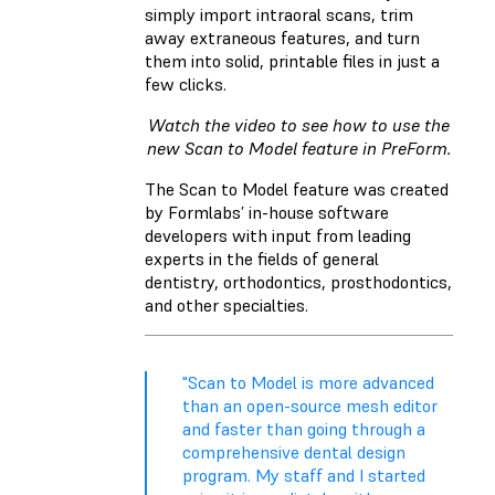
simply import intraoral scans, trim
away extraneous features, and turn
them into solid, printable files in just a
few clicks.
Watch the video to see how to use the
new Scan to Model feature in PreForm.
The Scan to Model feature was created
by Formlabs’ in-house software
developers with input from leading
experts in the fields of general
dentistry, orthodontics, prosthodontics,
and other specialties.
"Scan to Model is more advanced
than an open-source mesh editor
and faster than going through a
comprehensive dental design
program. My staff and I started