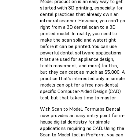
Model production is an easy way to get
started with 3D printing, especially for
dental practices that already own an
intraoral scanner. However, you can’t go
right from a 3D dental scan to a 3D
printed model. In reality, you need to
make the scan solid and watertight
before it can be printed. You can use
powerful dental software applications
(that are used for appliance design,
tooth movement, and more) for this,
but they can cost as much as $5,000. A
practice that’s interested only in simple
models can opt for a free non-dental
specific Computer-Aided Design (CAD)
tool, but that takes time to master.
With Scan to Model, Formlabs Dental
now provides an easy entry point for in-
house digital dentistry for simple
applications requiring no CAD. Using the
Scan to Model tool in PreForm, you can