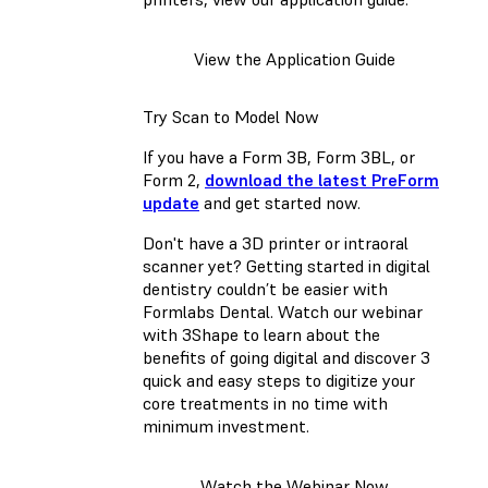
View the Application Guide
Try Scan to Model Now
If you have a Form 3B, Form 3BL, or
Form 2,
download the latest PreForm
update
and get started now.
Don't have a 3D printer or intraoral
scanner yet? Getting started in digital
dentistry couldn’t be easier with
Formlabs Dental. Watch our webinar
with 3Shape to learn about the
benefits of going digital and discover 3
quick and easy steps to digitize your
core treatments in no time with
minimum investment.
Watch the Webinar Now