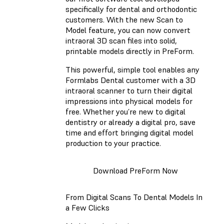
specifically for dental and orthodontic
customers. With the new Scan to
Model feature, you can now convert
intraoral 3D scan files into solid,
printable models directly in PreForm.
This powerful, simple tool enables any
Formlabs Dental customer with a 3D
intraoral scanner to turn their digital
impressions into physical models for
free. Whether you’re new to digital
dentistry or already a digital pro, save
time and effort bringing digital model
production to your practice.
Download PreForm Now
From Digital Scans To Dental Models In
a Few Clicks