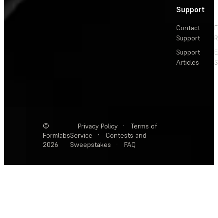
Support
Contact
F
Support
R
Support
E
Articles
S
©
Privacy Policy
·
Terms of
Formlabs
Service
·
Contests and
2026
Sweepstakes
·
FAQ