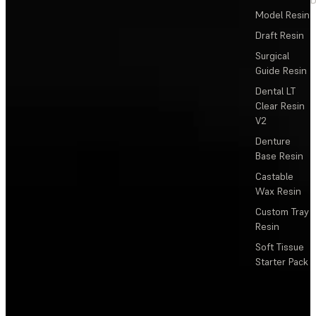
Model Resin
Draft Resin
Surgical
Guide Resin
Dental LT
Clear Resin
V2
Denture
Base Resin
Castable
Wax Resin
Custom Tray
Resin
Soft Tissue
Starter Pack