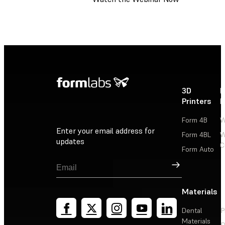
3D
P
Printers
P
Form 4B
W
Enter your email address for
Form 4BL
W
updates
C
Form Auto
Sign Up
Materials
Dental
P
Materials
D