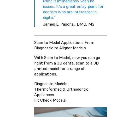
using it immediately with no
issues. It's a great entry point for
doctors who are interested in
digital."
James E. Paschal, DMD, MS
Scan to Model Applications From
Diagnostic to Aligner Models
With Scan to Model, now you can go
right from a 3D dental scan to a 3D
printed model for a range of
applications.
Diagnostic Models
Thermoformed & Orthodontic
Appliances
Fit Check Models