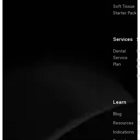
Soft Tissue
Starter Pack
Services
S
Dental
D
Service
D
Plan
P
O
Learn
Blog
A
Resources
C
Indications
E