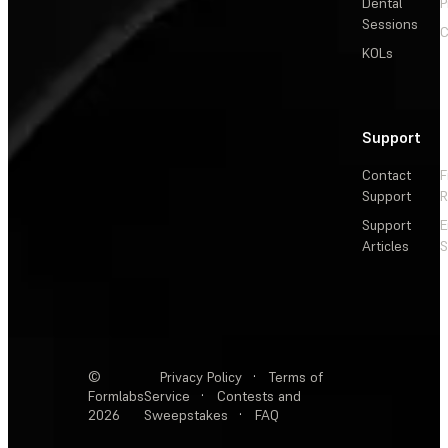
Dental
P
Sessions
C
KOLs
Support
Contact
F
Support
R
Support
E
Articles
S
©
Privacy Policy
·
Terms of
Formlabs
Service
·
Contests and
2026
Sweepstakes
·
FAQ