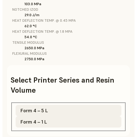
103.0 MPa
NOTCHED IZOD
29.0 J/m
HEAT DEFLECTION TEMP. @ 0.45 MPA
62.0 °C
HEAT DEFLECTION TEMP. @ 1.8 MPA
54.0 °C
TENSILE MODULUS
2650.0 MPa
FLEXURAL MODULUS
2750.0 MPa
Select Printer Series and Resin
Volume
Form 4 – 5 L
Form 4 – 1 L