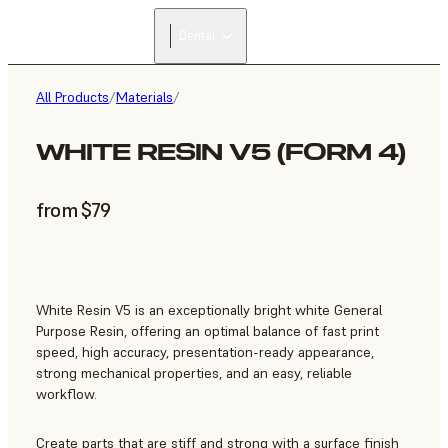
Dental
All Products
/
Materials
/
WHITE RESIN V5 (FORM 4)
from $79
White Resin V5 is an exceptionally bright white General
Purpose Resin, offering an optimal balance of fast print
speed, high accuracy, presentation-ready appearance,
strong mechanical properties, and an easy, reliable
workflow.
Create parts that are stiff and strong with a surface finish