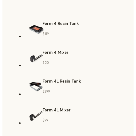
Form 4 Resin Tank
$119
Form 4 Mixer
$50
Form 4L Resin Tank
$299
Form 4L Mixer
$99