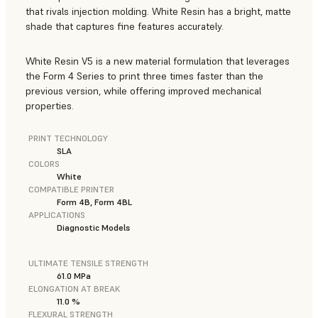
that rivals injection molding. White Resin has a bright, matte
shade that captures fine features accurately.
White Resin V5 is a new material formulation that leverages
the Form 4 Series to print three times faster than the
previous version, while offering improved mechanical
properties.
PRINT TECHNOLOGY
SLA
COLORS
White
COMPATIBLE PRINTER
Form 4B, Form 4BL
APPLICATIONS
Diagnostic Models
ULTIMATE TENSILE STRENGTH
61.0 MPa
ELONGATION AT BREAK
11.0 %
FLEXURAL STRENGTH