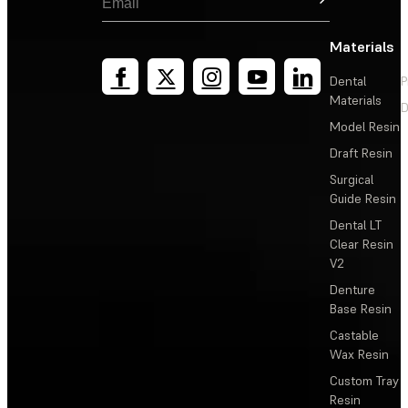
Materials
Dental
P
Materials
D
Model Resin
Draft Resin
Surgical
Guide Resin
Dental LT
Clear Resin
V2
Denture
Base Resin
Castable
Wax Resin
Custom Tray
Resin