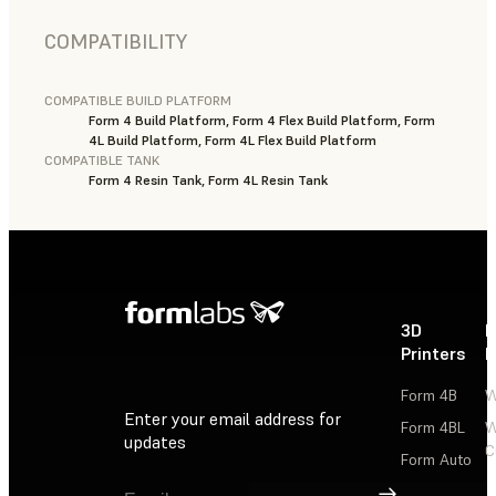
COMPATIBILITY
COMPATIBLE BUILD PLATFORM
Form 4 Build Platform, Form 4 Flex Build Platform, Form
4L Build Platform, Form 4L Flex Build Platform
COMPATIBLE TANK
Form 4 Resin Tank, Form 4L Resin Tank
3D
P
Printers
P
Form 4B
W
Enter your email address for
Form 4BL
W
updates
C
Form Auto
Sign Up