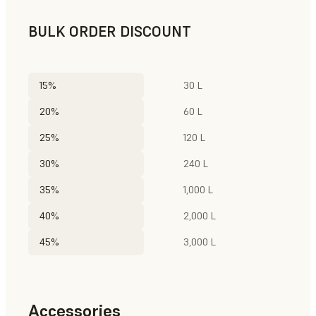
BULK ORDER DISCOUNT
15%
30 L
20%
60 L
25%
120 L
30%
240 L
35%
1,000 L
40%
2,000 L
45%
3,000 L
Accessories