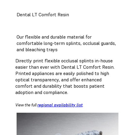
Dental LT Comfort Resin
Our flexible and durable material for
comfortable long-term splints, occlusal guards,
and bleaching trays
Directly print flexible occlusal splints in-house
easier than ever with Dental LT Comfort Resin.
Printed appliances are easily polished to high
optical transparency, and offer enhanced
comfort and durability that boosts patient
adoption and compliance.
View the full
regional availability list
.