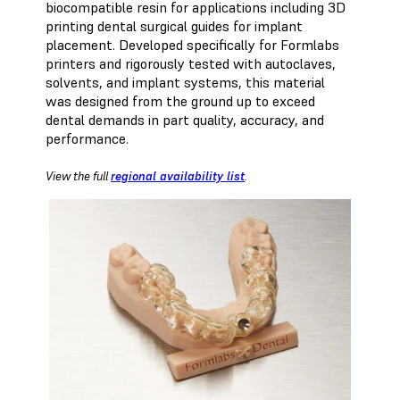
biocompatible resin for applications including 3D
printing dental surgical guides for implant
placement. Developed specifically for Formlabs
printers and rigorously tested with autoclaves,
solvents, and implant systems, this material
was designed from the ground up to exceed
dental demands in part quality, accuracy, and
performance.
View the full
regional availability list
.