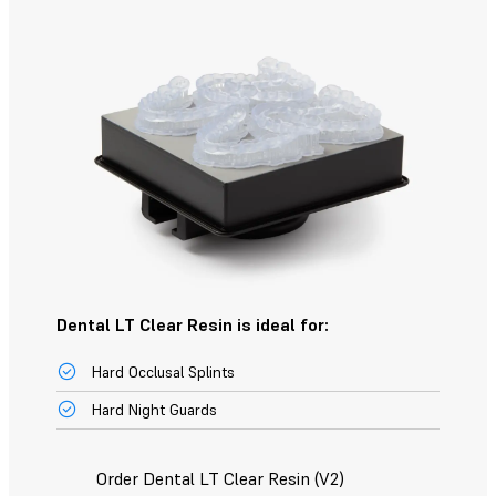
Dental LT Clear Resin is ideal for:
Hard Occlusal Splints
Hard Night Guards
Order Dental LT Clear Resin (V2)