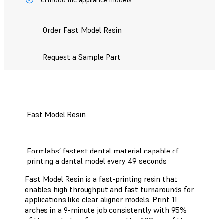
Order Fast Model Resin
Request a Sample Part
Fast Model Resin
Formlabs’ fastest dental material capable of
printing a dental model every 49 seconds
Fast Model Resin is a fast-printing resin that
enables high throughput and fast turnarounds for
applications like clear aligner models. Print 11
arches in a 9-minute job consistently with 95%