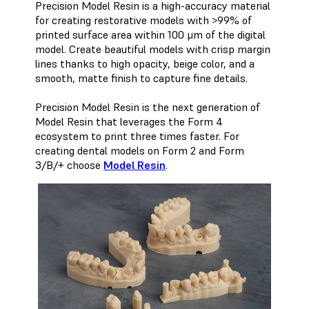
Precision Model Resin is a high-accuracy material
for creating restorative models with >99% of
printed surface area within 100 μm of the digital
model. Create beautiful models with crisp margin
lines thanks to high opacity, beige color, and a
smooth, matte finish to capture fine details.
Precision Model Resin is the next generation of
Model Resin that leverages the Form 4
ecosystem to print three times faster. For
creating dental models on Form 2 and Form
3/B/+ choose
Model Resin
.