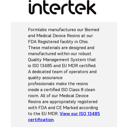
Formlabs manufactures our Biomed
and Medical Device Resins at our
FDA Registered facility in Ohio.
These materials are designed and
manufactured within our robust
Quality Management System that
is ISO 13485 and EU MDR certified.
A dedicated team of operators and
quality assurance
professionals make the resins
inside a certified ISO Class 8 clean
room. All of our Medical Device
Resins are appropriately registered
with FDA and CE Marked according
to the EU MDR.
View our ISO 13485
certification
.