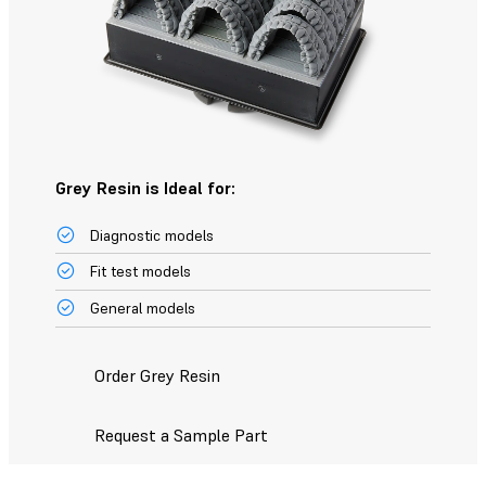
Grey Resin is Ideal for:
Diagnostic models
Fit test models
General models
Order Grey Resin
Request a Sample Part