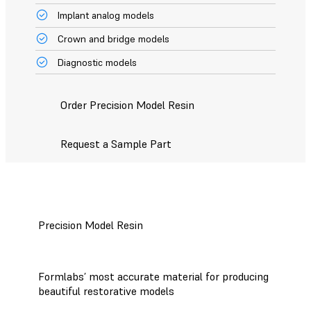
Implant analog models
Crown and bridge models
Diagnostic models
Order Precision Model Resin
Request a Sample Part
Precision Model Resin
Formlabs’ most accurate material for producing
beautiful restorative models