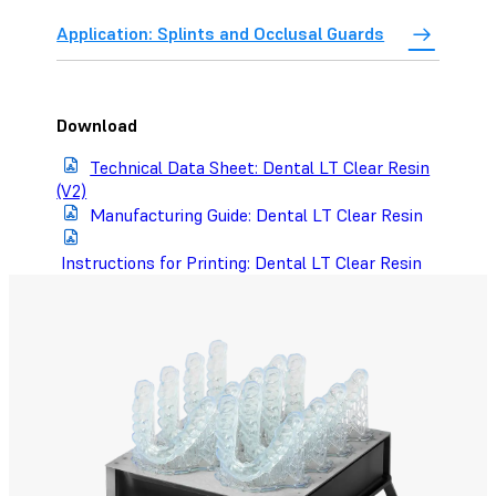
Application: Splints and Occlusal Guards
Download
Technical Data Sheet: Dental LT Clear Resin
(V2)
Manufacturing Guide: Dental LT Clear Resin
Instructions for Printing: Dental LT Clear Resin