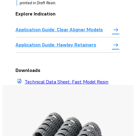
printed in Draft Resin.
Explore Indication
Application Guide: Clear Aligner Models
Application Guide: Hawley Retainers
Downloads
Technical Data Sheet: Fast Model Resin