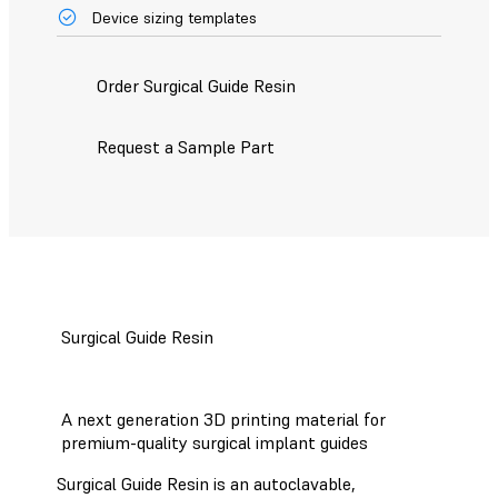
Device sizing templates
Order Surgical Guide Resin
Request a Sample Part
Surgical Guide Resin
A next generation 3D printing material for
premium-quality surgical implant guides
Surgical Guide Resin is an autoclavable,