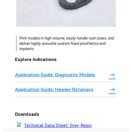
Print models in high volume, easily handle rush cases, and
deliver highly-accurate custom fixed prosthetics and
implants.
Explore Indications
Application Guide: Diagnostic Models
Application Guide: Hawley Retainers
Downloads
Technical Data Sheet: Grey Resin