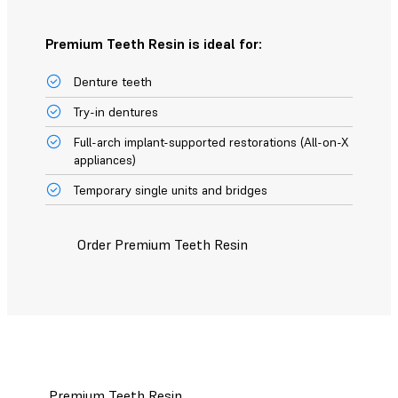
Premium Teeth Resin is ideal for:
Denture teeth
Try-in dentures
Full-arch implant-supported restorations (All-on-X
appliances)
Temporary single units and bridges
Order Premium Teeth Resin
Premium Teeth Resin