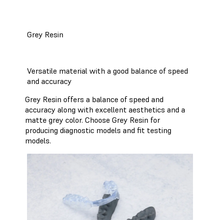
Grey Resin
Versatile material with a good balance of speed
and accuracy
Grey Resin offers a balance of speed and
accuracy along with excellent aesthetics and a
matte grey color. Choose Grey Resin for
producing diagnostic models and fit testing
models.