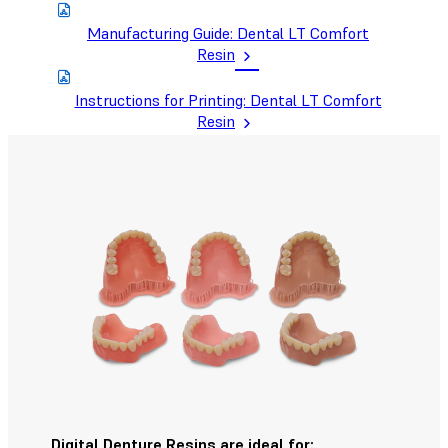
Manufacturing Guide: Dental LT Comfort
Resin
Instructions for Printing: Dental LT Comfort
Resin
Digital Denture Resins are ideal for: