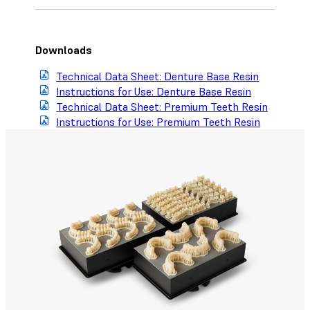
Downloads
Technical Data Sheet: Denture Base Resin
Instructions for Use: Denture Base Resin
Technical Data Sheet: Premium Teeth Resin
Instructions for Use: Premium Teeth Resin