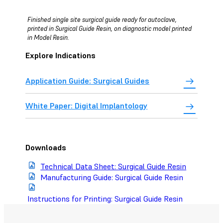
Finished single site surgical guide ready for autoclave,
printed in Surgical Guide Resin, on diagnostic model printed
in Model Resin.
Explore Indications
Application Guide: Surgical Guides
White Paper: Digital Implantology
Downloads
Technical Data Sheet: Surgical Guide Resin
Manufacturing Guide: Surgical Guide Resin
Instructions for Printing: Surgical Guide Resin