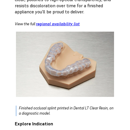
resists discoloration over time for a finished
appliance you’ll be proud to deliver.
View the full
regional availability list
.
Finished occlusal splint printed in Dental LT Clear Resin, on
a diagnostic model.
Explore Indication