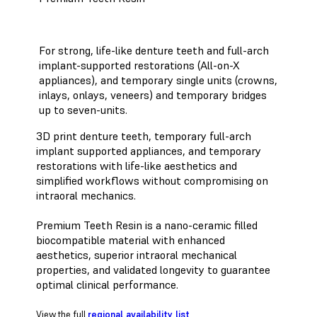
For strong, life-like denture teeth and full-arch
implant-supported restorations (All-on-X
appliances), and temporary single units (crowns,
inlays, onlays, veneers) and temporary bridges
up to seven-units.
3D print denture teeth, temporary full-arch
implant supported appliances, and temporary
restorations with life-like aesthetics and
simplified workflows without compromising on
intraoral mechanics.
Premium Teeth Resin is a nano-ceramic filled
biocompatible material with enhanced
aesthetics, superior intraoral mechanical
properties, and validated longevity to guarantee
optimal clinical performance.
View the full
regional availability list
.