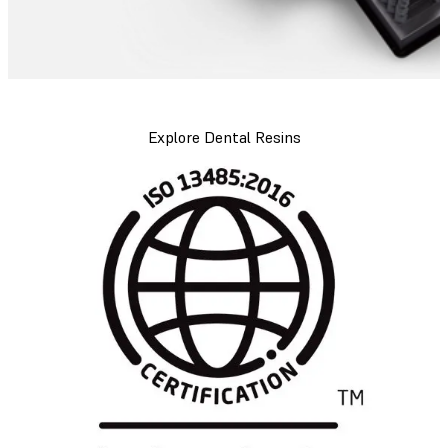
Explore Dental Resins