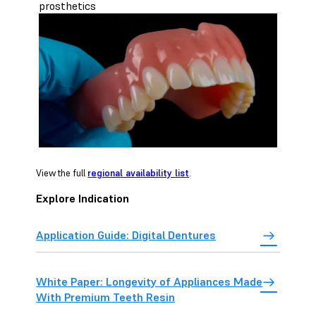
prosthetics
View the full
regional availability list
.
Explore Indication
Application Guide: Digital Dentures
White Paper: Longevity of Appliances Made
With Premium Teeth Resin