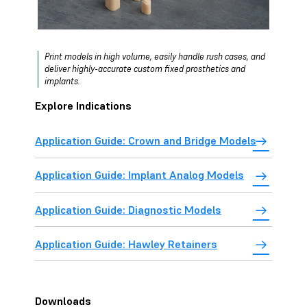
Print models in high volume, easily handle rush cases, and
deliver highly-accurate custom fixed prosthetics and
implants.
Explore Indications
Application Guide: Crown and Bridge Models
Application Guide: Implant Analog Models
Application Guide: Diagnostic Models
Application Guide: Hawley Retainers
Downloads