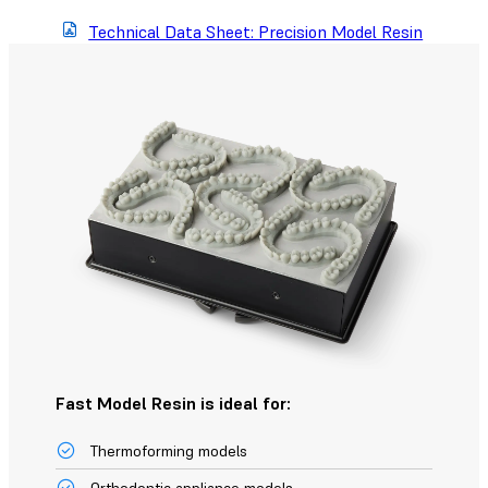
Technical Data Sheet: Precision Model Resin
Fast Model Resin is ideal for:
Thermoforming models
Orthodontic appliance models