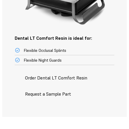
Dental LT Comfort Resin is ideal for:
Flexible Occlusal Splints
Flexible Night Guards
Order Dental LT Comfort Resin
Request a Sample Part