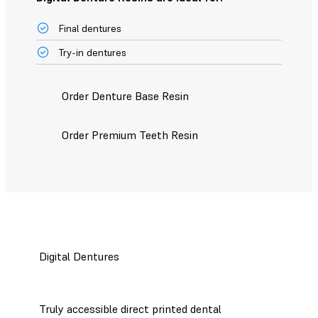
Final dentures
Try-in dentures
Order Denture Base Resin
Order Premium Teeth Resin
Digital Dentures
Truly accessible direct printed dental