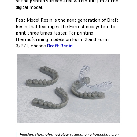
of the printed surface area within 100 μm of the
digital model.
Fast Model Resin is the next generation of Draft
Resin that leverages the Form 4 ecosystem to
print three times faster. For printing
thermoforming models on Form 2 and Form
3/B/+, choose
Draft Resin
.
Finished thermoformed clear retainer on a horseshoe arch,