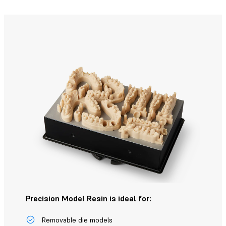
Precision Model Resin is ideal for:
Removable die models