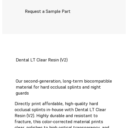
Request a Sample Part
Dental LT Clear Resin (V2)
Our second-generation, long-term biocompatible
material for hard occlusal splints and night
guards
Directly print affordable, high-quality hard
occlusal splints in-house with Dental LT Clear
Resin (V2). Highly durable and resistant to
fracture, this color-corrected material prints
clear, polishes to high optical transparency, and