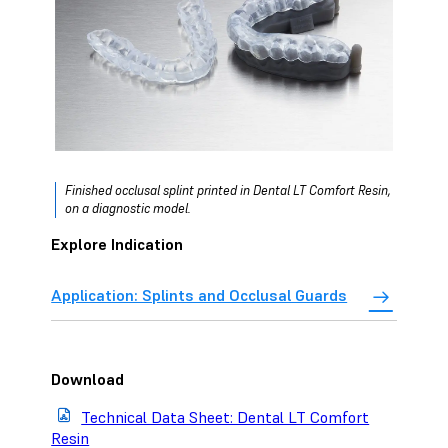
Finished occlusal splint printed in Dental LT Comfort Resin,
on a diagnostic model.
Explore Indication
Application: Splints and Occlusal Guards
Download
Technical Data Sheet: Dental LT Comfort
Resin