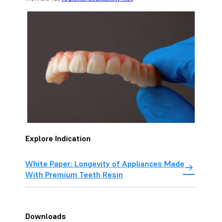
Explore Indication
White Paper: Longevity of Appliances Made
With Premium Teeth Resin
Downloads