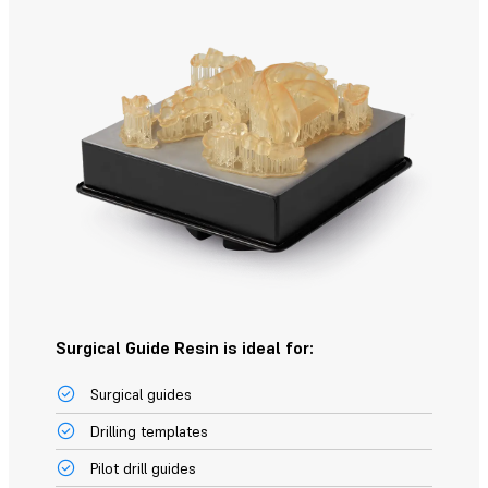
Surgical Guide Resin is ideal for:
Surgical guides
Drilling templates
Pilot drill guides