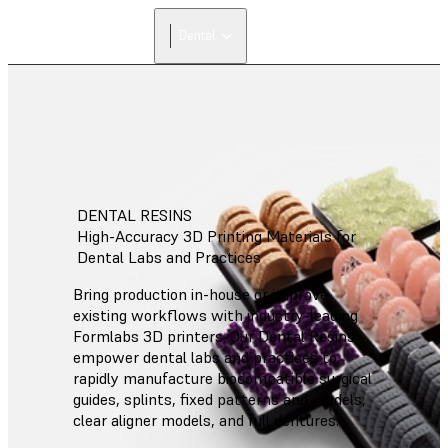
Dental
DENTAL RESINS
High-Accuracy 3D Printing Materials for
Dental Labs and Practices
Bring production in-house or improve
existing workflows with industry-leading
Formlabs 3D printers. Our Dental Resins
empower dental labs and practices to
rapidly manufacture biocompatible surgical
guides, splints, fixed patterns and models,
clear aligner models, and full dentures.