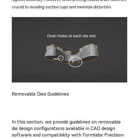
crucial to avoiding suction cups and minimize distortion.
Removable Dies Guidelines
In this section, we provide guidelines on removable
die design configurations available in CAD design
software and compatibility with Formlabs Precision