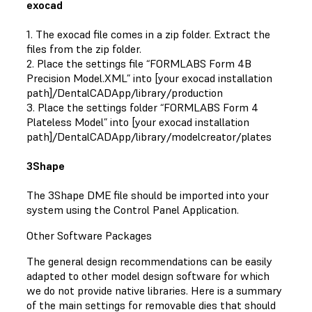
exocad
1. The exocad file comes in a zip folder. Extract the
files from the zip folder.
2. Place the settings file “FORMLABS Form 4B
Precision Model.XML” into [your exocad installation
path]/DentalCADApp/library/production
3. Place the settings folder “FORMLABS Form 4
Plateless Model” into [your exocad installation
path]/DentalCADApp/library/modelcreator/plates
3Shape
The 3Shape DME file should be imported into your
system using the Control Panel Application.
Other Software Packages
The general design recommendations can be easily
adapted to other model design software for which
we do not provide native libraries. Here is a summary
of the main settings for removable dies that should