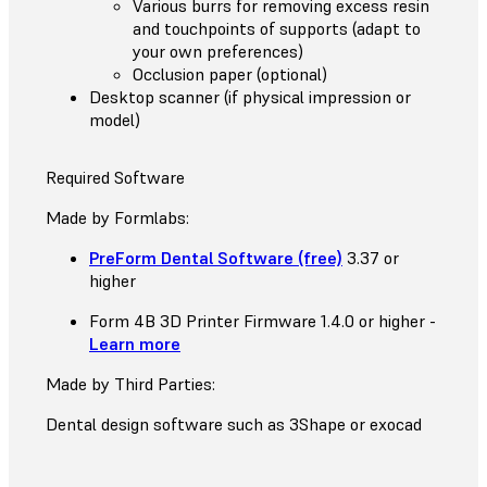
Various burrs for removing excess resin
and touchpoints of supports (adapt to
your own preferences)
Occlusion paper (optional)
Desktop scanner (if physical impression or
model)
Required Software
Made by Formlabs:
PreForm Dental Software (free)
3.37 or
higher
Form 4B 3D Printer Firmware 1.4.0 or higher -
Learn more
Made by Third Parties:
Dental design software such as 3Shape or exocad