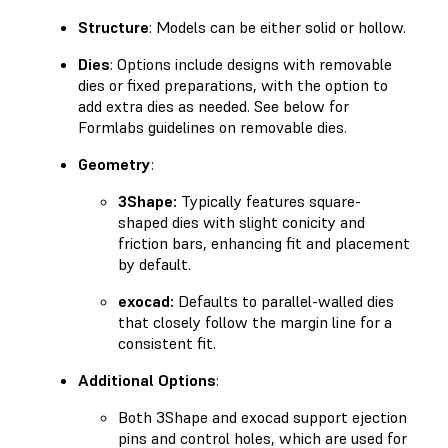
Structure
: Models can be either solid or hollow.
Dies
: Options include designs with removable
dies or fixed preparations, with the option to
add extra dies as needed. See below for
Formlabs guidelines on removable dies.
Geometry
:
3Shape:
Typically features square-
shaped dies with slight conicity and
friction bars, enhancing fit and placement
by default.
exocad:
Defaults to parallel-walled dies
that closely follow the margin line for a
consistent fit.
Additional Options
:
Both 3Shape and exocad support ejection
pins and control holes, which are used for