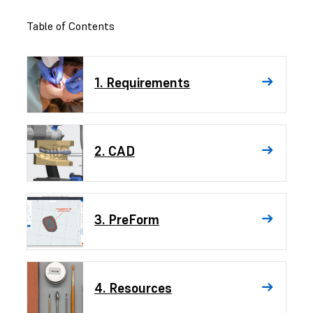
Table of Contents
1. Requirements
2. CAD
3. PreForm
4. Resources