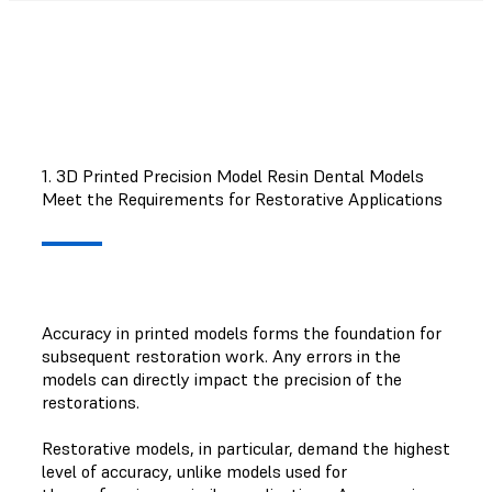
1. 3D Printed Precision Model Resin Dental Models
Meet the Requirements for Restorative Applications
Accuracy in printed models forms the foundation for
subsequent restoration work. Any errors in the
models can directly impact the precision of the
restorations.
Restorative models, in particular, demand the highest
level of accuracy, unlike models used for