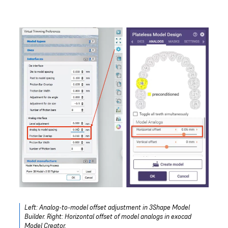
Left: Analog-to-model offset adjustment in 3Shape Model
Builder. Right: Horizontal offset of model analogs in exocad
Model Creator.