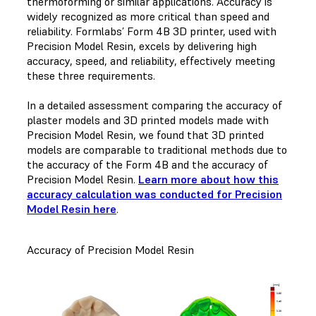
thermoforming or similar applications. Accuracy is
widely recognized as more critical than speed and
reliability. Formlabs’ Form 4B 3D printer, used with
Precision Model Resin, excels by delivering high
accuracy, speed, and reliability, effectively meeting
these three requirements.
In a detailed assessment comparing the accuracy of
plaster models and 3D printed models made with
Precision Model Resin, we found that 3D printed
models are comparable to traditional methods due to
the accuracy of the Form 4B and the accuracy of
Precision Model Resin.
Learn more about how this
accuracy calculation was conducted for Precision
Model Resin here
.
Accuracy of Precision Model Resin