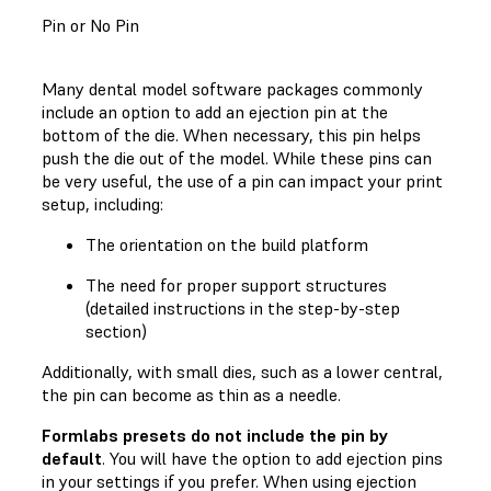
Pin or No Pin
Many dental model software packages commonly
include an option to add an ejection pin at the
bottom of the die. When necessary, this pin helps
push the die out of the model. While these pins can
be very useful, the use of a pin can impact your print
setup, including:
The orientation on the build platform
The need for proper support structures
(detailed instructions in the step-by-step
section)
Additionally, with small dies, such as a lower central,
the pin can become as thin as a needle.
Formlabs presets do not include the pin by
default
. You will have the option to add ejection pins
in your settings if you prefer. When using ejection