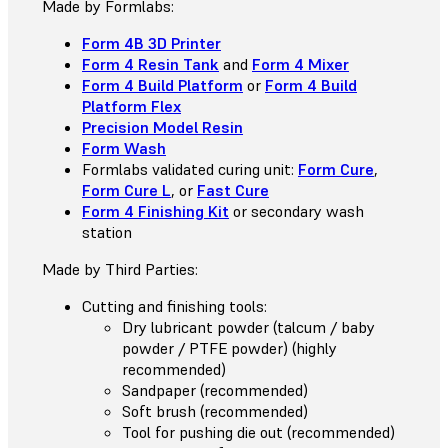
Made by Formlabs:
Form 4B 3D Printer
Form 4 Resin Tank
and
Form 4 Mixer
Form 4 Build Platform
or
Form 4 Build
Platform Flex
Precision Model Resin
Form Wash
Formlabs validated curing unit:
Form Cure
,
Form Cure L
, or
Fast Cure
Form 4 Finishing Kit
or secondary wash
station
Made by Third Parties:
Cutting and finishing tools:
Dry lubricant powder (talcum / baby
powder / PTFE powder) (highly
recommended)
Sandpaper (recommended)
Soft brush (recommended)
Tool for pushing die out (recommended)