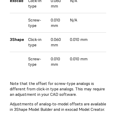
exocad
Click-in
0.060
N/A
type
mm
Screw-
0.010
N/A
type
mm
3Shape
Click-in
0.060
0.010 mm
type
mm
Screw-
0.010
0.010 mm
type
mm
Note that the offset for screw-type analogs is
different from click-in type analogs. This may require
an adjustment in your CAD software.
Adjustments of analog-to-model offsets are available
in 3Shape Model Builder and in exocad Model Creator.