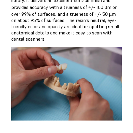
library. It delivers an excellent surface finish and
provides accuracy with a trueness of +/- 100 µm on
over 99% of surfaces, and a trueness of +/- 50 µm
on about 95% of surfaces. The resin's neutral, eye-
friendly color and opacity are ideal for spotting small
anatomical details and make it easy to scan with
dental scanners.