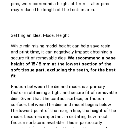
pins, we recommend a height of 1 mm. Taller pins
may reduce the length of the friction area.
Setting an Ideal Model Height
While minimizing model height can help save resin
and print time, it can negatively impact obtaining a
secure fit of removable dies.
We recommend a base
height of 15-18 mm at the lowest section of the
soft tissue part, excluding the teeth, for the best
fit
.
Friction between the die and model is a primary
factor in obtaining a tight and secure fit of removable
dies. Given that the contact surface, or friction
surface, between the dies and model begins below
the lowest point of the margin line, the height of the
model becomes important in dictating how much
friction surface is available. This is particularly