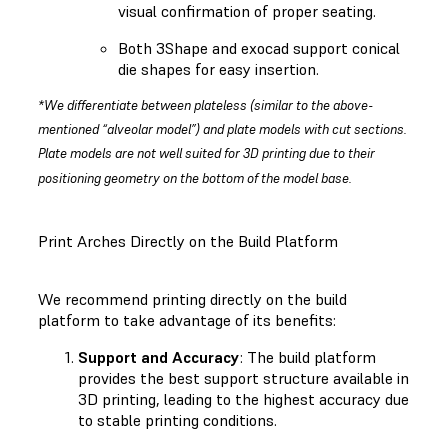
visual confirmation of proper seating.
Both 3Shape and exocad support conical
die shapes for easy insertion.
*We differentiate between plateless (similar to the above-
mentioned “alveolar model”) and plate models with cut sections.
Plate models are not well suited for 3D printing due to their
positioning geometry on the bottom of the model base.
Print Arches Directly on the Build Platform
We recommend printing directly on the build
platform to take advantage of its benefits:
Support and Accuracy
: The build platform
provides the best support structure available in
3D printing, leading to the highest accuracy due
to stable printing conditions.