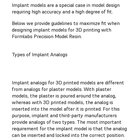
Implant models are a special case in model design
requiring high accuracy and a high degree of fit.
Below we provide guidelines to maximize fit when
designing implant models for 3D printing with
Formlabs Precision Model Resin.
Types of Implant Analogs
Implant analogs for 3D printed models are different
from analogs for plaster models. With plaster
models, the plaster is poured around the analog,
whereas with 3D printed models, the analog is
inserted into the model after it is printed. For this
purpose, implant and third-party manufacturers
provide analogs of two types. The most important
requirement for the implant model is that the analog
can be inserted and locked into the correct position.