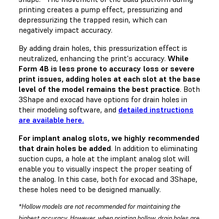
printing creates a pump effect, pressurizing and
depressurizing the trapped resin, which can
negatively impact accuracy.
By adding drain holes, this pressurization effect is
neutralized, enhancing the print's accuracy.
While
Form 4B is less prone to accuracy loss or severe
print issues, adding holes at each slot at the base
level of the model remains the best practice
. Both
3Shape and exocad have options for drain holes in
their modeling software, and
detailed instructions
are available here.
For implant analog slots, we highly recommended
that drain holes be added
. In addition to eliminating
suction cups, a hole at the implant analog slot will
enable you to visually inspect the proper seating of
the analog. In this case, both for exocad and 3Shape,
these holes need to be designed manually.
*Hollow models are not recommended for maintaining the
highest accuracy. However, when printing hollow, drain holes are