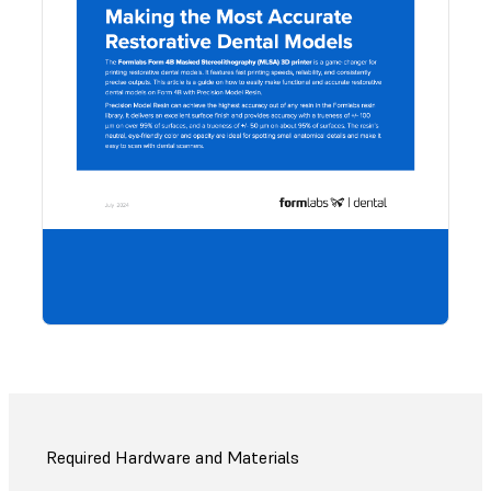
Would
to sa
guide,
share
coll
Downl
PDF.
Required Hardware and Materials