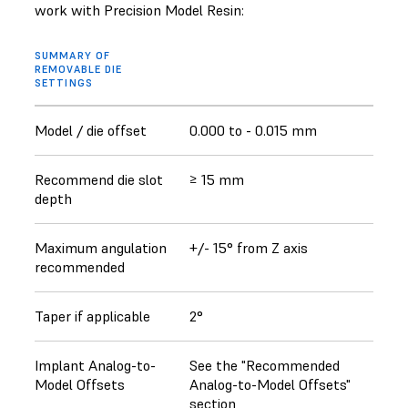
work with Precision Model Resin:
SUMMARY OF
REMOVABLE DIE
SETTINGS
Model / die offset
0.000 to - 0.015 mm
Recommend die slot
≥ 15 mm
depth
Maximum angulation
+/- 15° from Z axis
recommended
Taper if applicable
2°
Implant Analog-to-
See the "Recommended
Model Offsets
Analog-to-Model Offsets"
section