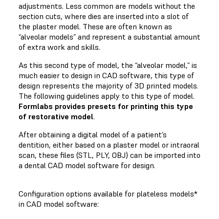
adjustments. Less common are models without the
section cuts, where dies are inserted into a slot of
the plaster model. These are often known as
“alveolar models” and represent a substantial amount
of extra work and skills.
As this second type of model, the “alveolar model,” is
much easier to design in CAD software, this type of
design represents the majority of 3D printed models.
The following guidelines apply to this type of model.
Formlabs provides presets for printing this type
of restorative model
.
After obtaining a digital model of a patient’s
dentition, either based on a plaster model or intraoral
scan, these files (STL, PLY, OBJ) can be imported into
a dental CAD model software for design.
Configuration options available for plateless models*
in CAD model software: