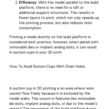
Efficiency
: With the model parallel to the build
platform, there is no need for a raft or
additional support structures. This results in
fewer layers to print, which not only speeds up
the printing process, but also reduces resin
consumption.
Printing a model directly on the build platform is
considered best practice, however, when paired with
removable dies or implant analog slots, it can result
in suction cups in your 3D print.
How To Avoid Suction Cups With Drain Holes
A suction cup in 3D printing is an area where resin
cannot flow freely because it is enclosed by the
model walls. This occurs in features like removable
die slots, implant analog slots, or due to the model's
shape.* The movement of the build platform during