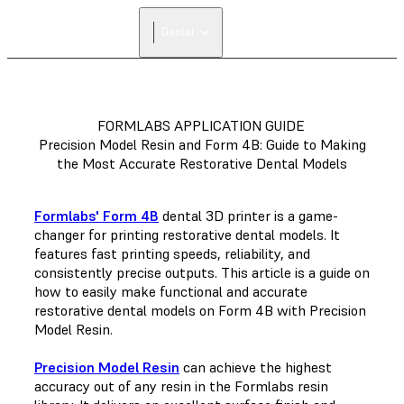
Dental
FORMLABS APPLICATION GUIDE
Precision Model Resin and Form 4B: Guide to Making
the Most Accurate Restorative Dental Models
Formlabs' Form 4B
dental 3D printer is a game-
changer for printing restorative dental models. It
features fast printing speeds, reliability, and
consistently precise outputs. This article is a guide on
how to easily make functional and accurate
restorative dental models on Form 4B with Precision
Model Resin.
Precision Model Resin
can achieve the highest
accuracy out of any resin in the Formlabs resin