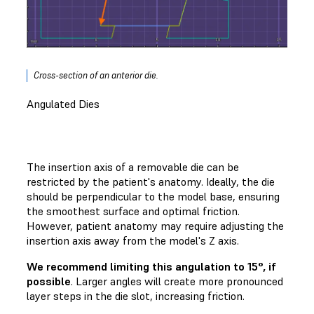
Cross-section of an anterior die.
Angulated Dies
The insertion axis of a removable die can be
restricted by the patient's anatomy. Ideally, the die
should be perpendicular to the model base, ensuring
the smoothest surface and optimal friction.
However, patient anatomy may require adjusting the
insertion axis away from the model's Z axis.
We recommend limiting this angulation to 15°, if
possible
. Larger angles will create more pronounced
layer steps in the die slot, increasing friction.