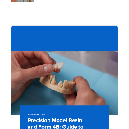
DOW
Pre
Mo
Res
For
Gui
Mak
Mo
Acc
Res
Den
Mo