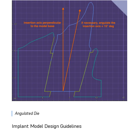
Angulated Die
Implant Model Design Guidelines