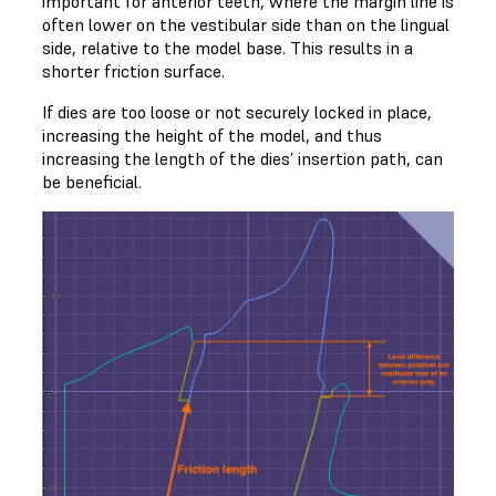
important for anterior teeth, where the margin line is
often lower on the vestibular side than on the lingual
side, relative to the model base. This results in a
shorter friction surface.
If dies are too loose or not securely locked in place,
increasing the height of the model, and thus
increasing the length of the dies’ insertion path, can
be beneficial.