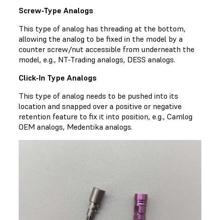
Screw-Type Analogs
This type of analog has threading at the bottom,
allowing the analog to be fixed in the model by a
counter screw/nut accessible from underneath the
model, e.g., NT-Trading analogs, DESS analogs.
Click-In Type Analogs
This type of analog needs to be pushed into its
location and snapped over a positive or negative
retention feature to fix it into position, e.g., Camlog
OEM analogs, Medentika analogs.