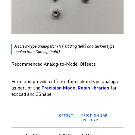
A screw-type analog from NT Trading (left) and click-in type
analog from Camlog (right).
Recommended Analog-to-Model Offsets
Formlabs provides offsets for click-in type analogs
as part of the
Precision Model Resin libraries
for
exocad and 3Shape.
OFFSET
FRICTION BAR
OVERLAP