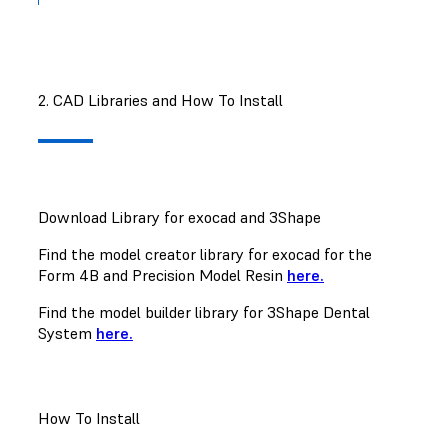
2. CAD Libraries and How To Install
Download Library for exocad and 3Shape
Find the model creator library for exocad for the
Form 4B and Precision Model Resin
here.
Find the model builder library for 3Shape Dental
System
here.
How To Install