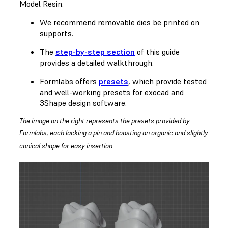
Model Resin.
We recommend removable dies be printed on
supports.
The
step-by-step section
of this guide
provides a detailed walkthrough.
Formlabs offers
presets
, which provide tested
and well-working presets for exocad and
3Shape design software.
The image on the right represents the presets provided by
Formlabs, each lacking a pin and boasting an organic and slightly
conical shape for easy insertion.