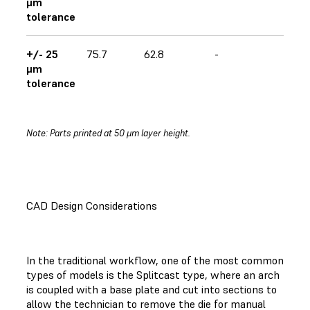
μm
tolerance
+/- 25
75.7
62.8
-
μm
tolerance
Note: Parts printed at 50 μm layer height.
CAD Design Considerations
In the traditional workflow, one of the most common
types of models is the Splitcast type, where an arch
is coupled with a base plate and cut into sections to
allow the technician to remove the die for manual