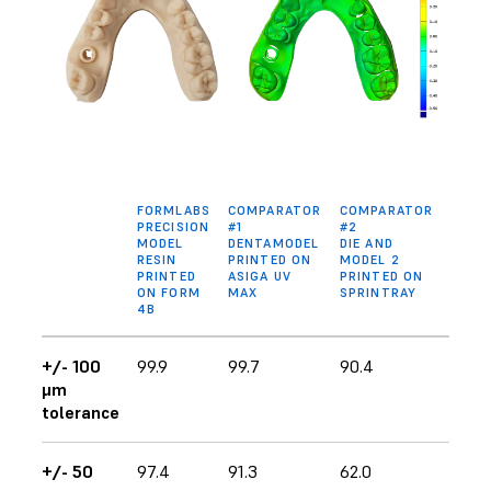
FORMLABS
COMPARATOR
COMPARATOR
PRECISION
#1
#2
MODEL
DENTAMODEL
DIE AND
RESIN
PRINTED ON
MODEL 2
PRINTED
ASIGA UV
PRINTED ON
ON FORM
MAX
SPRINTRAY
4B
+/- 100
99.9
99.7
90.4
μm
tolerance
+/- 50
97.4
91.3
62.0