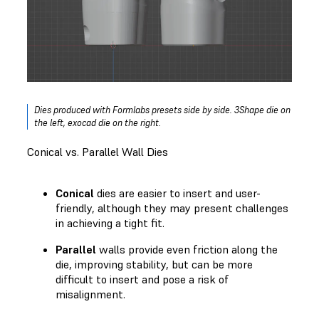
Dies produced with Formlabs presets side by side. 3Shape die on
the left, exocad die on the right.
Conical vs. Parallel Wall Dies
Conical
dies are easier to insert and user-
friendly, although they may present challenges
in achieving a tight fit.
Parallel
walls provide even friction along the
die, improving stability, but can be more
difficult to insert and pose a risk of
misalignment.