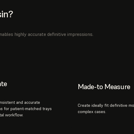
in?
ables highly accurate definitive impressions.
ate
Made-to Measure
nsistent and accurate
Create ideally fit definitive m
s for patient-matched trays
complex cases.
tal workflow.