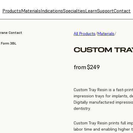
Products
Materials
Indications
Specialties
Learn
Support
Contact
brane Contact
All Products
/
Materials
/
, Form 3BL
CUSTOM TRAY
from $249
Custom Tray Resin is a fast-prin
impression trays for implants, 
Digitally manufactured impressio
dentistry.
Custom Tray Resin prints full im
labor time and enabling higher 