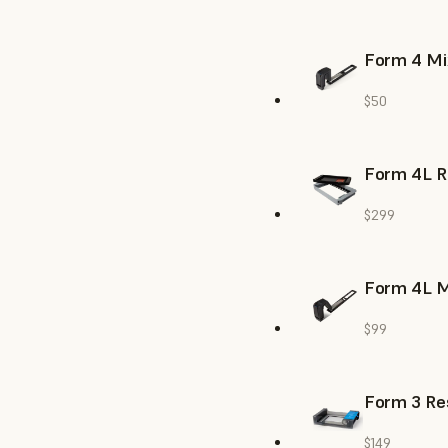
Form 4 Mi
$50
Form 4L R
$299
Form 4L M
$99
Form 3 Res
$149