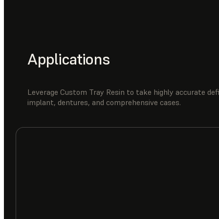
Applications
Leverage Custom Tray Resin to take highly accurate defi
implant, dentures, and comprehensive cases.