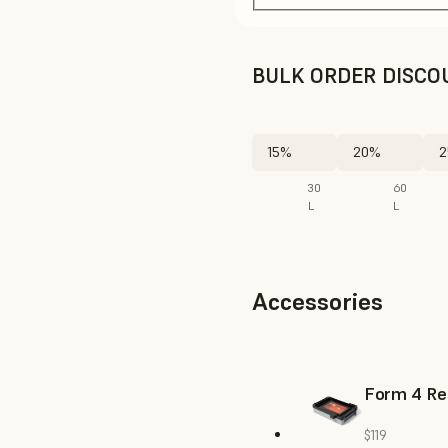
BULK ORDER DISCO
15%
20%
2
30
60
L
L
Accessories
Form 4 Re
$119