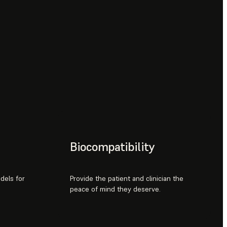
Biocompatibility
odels for
Provide the patient and clinician the
peace of mind they deserve.