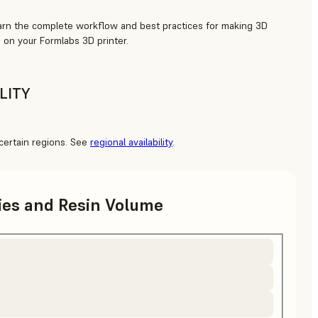
arn the complete workflow and best practices for making 3D
 on your Formlabs 3D printer.
LITY
o certain regions. See
regional availability
.
ries and Resin Volume