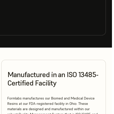
Manufactured in an ISO 13485-
Certified Facility
Formlabs manufactures our Biomed and Medical Device
Resins at our FDA-registered facility in Ohio. These
materials are designed and manufactured within our