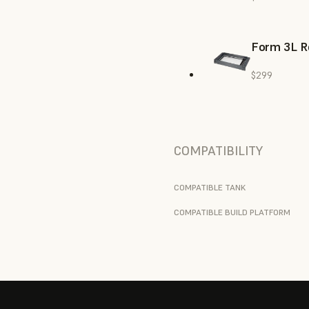
Form 3L R
$299
COMPATIBILITY
COMPATIBLE TANK
COMPATIBLE BUILD PLATFORM