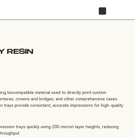
STORE
 RESIN
ting biocompatible material used to directly print custom
dentures, crowns and bridges, and other comprehensive cases.
n trays provide consistent, accurate impressions for high-quality
pression trays quickly using 200-micron layer heights, reducing
throughput.