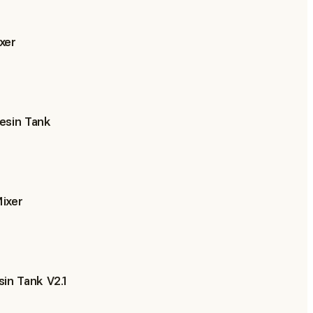
xer
esin Tank
ixer
in Tank V2.1