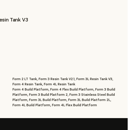
esin Tank V3
Form 2 LT Tank, Form 3 Resin Tank V2.1, Form 3L Resin Tank V3,
Form 4 Resin Tank, Form 4L Resin Tank
Form 4 Build Platform, Form 4 Flex Build Platform, Form 3 Build
Platform, Form 3 Build Platform 2, Form 3 Stainless Steel Build
Platform, Form 3L Build Platform, Form 3L Build Platform 2L,
Form 4L Build Platform, Form 4L Flex Build Platform