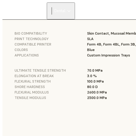
Dental
BIO COMPATIBILITY
Skin Contact, Mucosal Mem
PRINT TECHNOLOGY
SLA
COMPATIBLE PRINTER
Form 4B, Form 4BL, Form 3B
COLORS
Blue
APPLICATIONS
Custom Impression Trays
ULTIMATE TENSILE STRENGTH
70.0 MPa
ELONGATION AT BREAK
3.0 %
FLEXURAL STRENGTH
100.0 MPa
SHORE HARDNESS
80.0 D
FLEXURAL MODULUS
2600.0 MPa
TENSILE MODULUS
2500.0 MPa