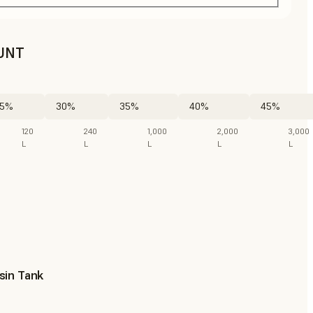
UNT
5%
30%
35%
40%
45%
120
240
1,000
2,000
3,000
L
L
L
L
L
sin Tank