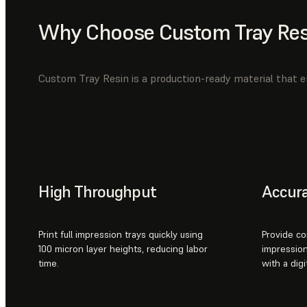
Why Choose Custom Tray Res
Custom Tray Resin is a production-ready material that en
High Throughput
Accur
Print full impression trays quickly using
Provide co
100 micron layer heights, reducing labor
impression
time.
with a digi