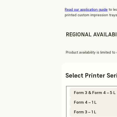
Read our application guide
to le
printed custom impression trays
REGIONAL AVAILABI
Product availability is limited t
Select Printer Se
Form 3 & Form 4 – 5 L
Form 4 – 1 L
Form 3 – 1 L