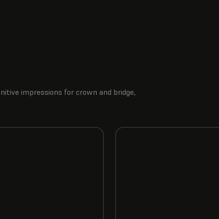
nitive impressions for crown and bridge,