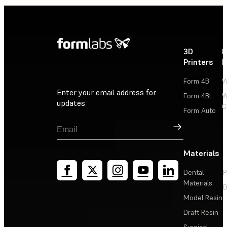
3D
P
Printers
P
Form 4B
W
Enter your email address for
Form 4BL
W
updates
C
Form Auto
Sign Up
Materials
Dental
P
Materials
D
Model Resin
Draft Resin