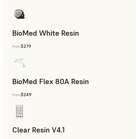
BioMed White Resin
$279
From
BioMed Flex 80A Resin
$249
From
Clear Resin V4.1