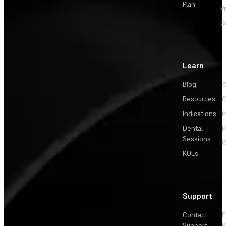
Plan
P
O
Learn
Blog
A
Resources
C
Indications
E
Dental
P
Sessions
C
KOLs
Support
Contact
F
Support
R