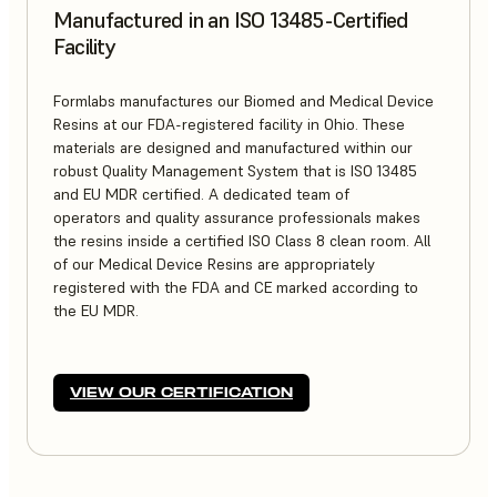
Manufactured in an ISO 13485-Certified
Facility
Formlabs manufactures our Biomed and Medical Device
Resins at our FDA-registered facility in Ohio. These
materials are designed and manufactured within our
robust Quality Management System that is ISO 13485
and EU MDR certified. A dedicated team of
operators and quality assurance professionals makes
the resins inside a certified ISO Class 8 clean room. All
of our Medical Device Resins are appropriately
registered with the FDA and CE marked according to
the EU MDR.
VIEW OUR CERTIFICATION