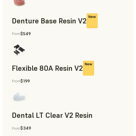
New
Denture Base Resin V2
$549
From
Full Dentures
New
Flexible 80A Resin V2
$199
From
Dental LT Clear V2 Resin
$349
From
Splints & Occlusal Guards