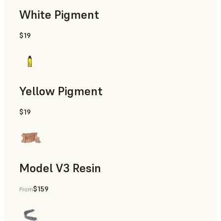
White Pigment
$19
Gingiva Masks
Yellow Pigment
$19
Gingiva Masks
Model V3 Resin
$159
From
Restorative Models, Diagnostic Models