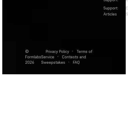
Support
E
Articles
S
©
Privacy Policy
·
Terms of
Formlabs
Service
·
Contests and
2026
Sweepstakes
·
FAQ