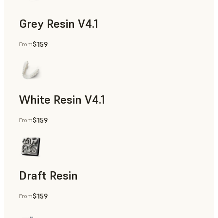
Grey Resin V4.1
$159
From
Diagnostic Models
White Resin V4.1
$159
From
Diagnostic Models
Draft Resin
$159
From
Orthodontic Models, Diagnostic Models