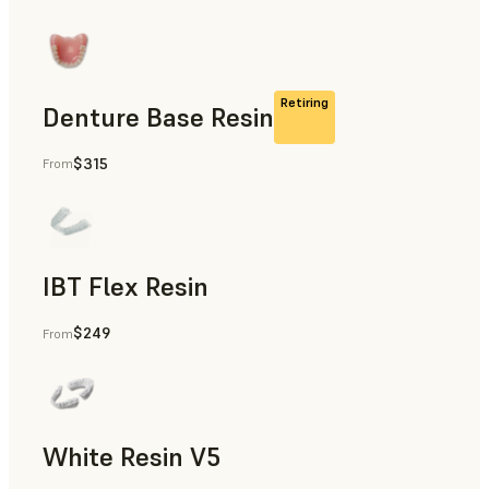
Retiring
Denture Base Resin
$315
From
Full Dentures
IBT Flex Resin
$249
From
Direct Composite Restorations Guides, Indirect Bonding Tr
White Resin V5