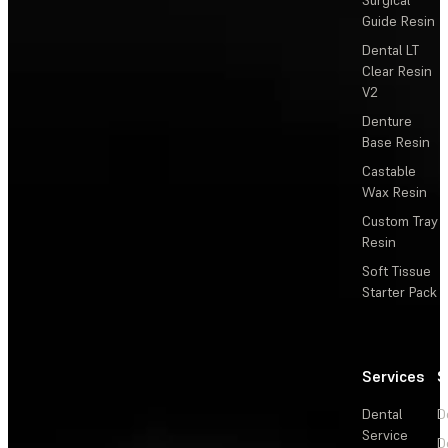
Surgical
Guide Resin
Dental LT
Clear Resin
V2
Denture
Base Resin
Castable
Wax Resin
Custom Tray
Resin
Soft Tissue
Starter Pack
Services
S
Dental
D
Service
D