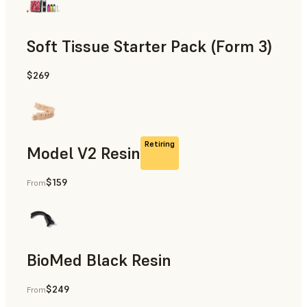
Soft Tissue Starter Pack (Form 3)
$269
Retiring
Model V2 Resin
$159
From
Restorative Models, Diagnostic Models
BioMed Black Resin
$249
From