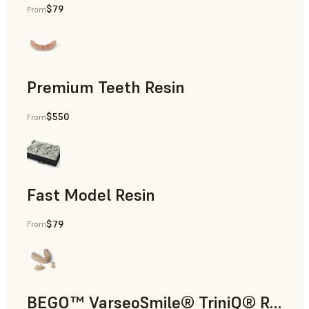
$79
From
Diagnostic Models
Premium Teeth Resin
$550
From
Temporary Restorations, Temporary Full-Arch Implant-Supp
Fast Model Resin
$79
From
Orthodontic Models
BEGO™ VarseoSmile® TriniQ® Resin