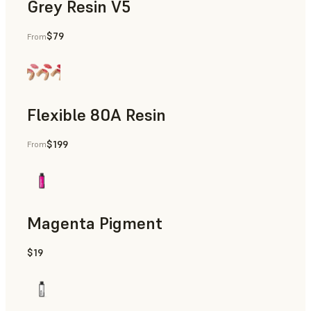
Grey Resin V5
$79
From
Diagnostic Models
Flexible 80A Resin
$199
From
Gingiva Masks
Magenta Pigment
$19
Gingiva Masks