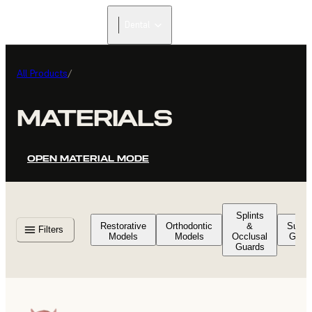
Dental
All Products
/
MATERIALS
OPEN MATERIAL MODE
Splints
Restorative
Orthodontic
&
Surgic
Filters
Models
Models
Occlusal
Guid
Guards