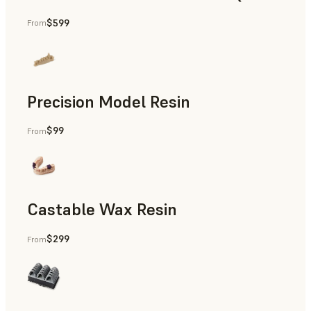
$599
From
Permanent Restorations, Temporary Restorations, Full De
Precision Model Resin
$99
From
Restorative Models, Diagnostic Models
Castable Wax Resin
$299
From
Patterns for Casting & Pressing