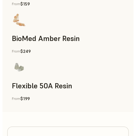
$159
From
BioMed Amber Resin
$249
From
Flexible 50A Resin
$199
From