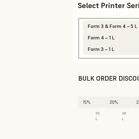
Select Printer Se
Form 3 & Form 4 – 5 L
Form 4 – 1 L
Form 3 – 1 L
BULK ORDER DISCO
15%
20%
2
30
60
L
L