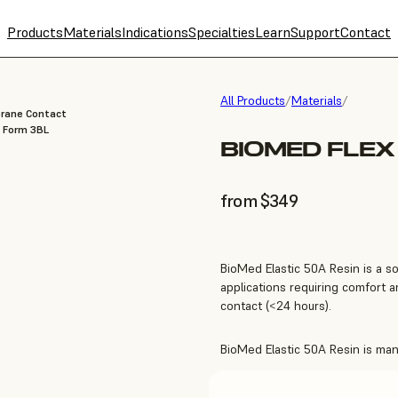
Products
Materials
Indications
Specialties
Learn
Support
Contact
All Products
/
Materials
/
brane Contact
, Form 3BL
BIOMED FLEX
from $349
BioMed Elastic 50A Resin is a so
applications requiring comfort
contact (<24 hours).
BioMed Elastic 50A Resin is manu