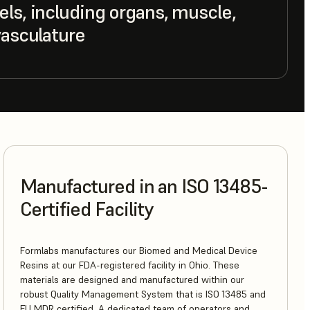
ls, including organs, muscle,
vasculature
Manufactured in an ISO 13485-
Certified Facility
Formlabs manufactures our Biomed and Medical Device
Resins at our FDA-registered facility in Ohio. These
materials are designed and manufactured within our
robust Quality Management System that is ISO 13485 and
EU MDR certified. A dedicated team of operators and