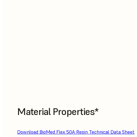
Material Properties*
Download BioMed Flex 50A Resin Technical Data Sheet