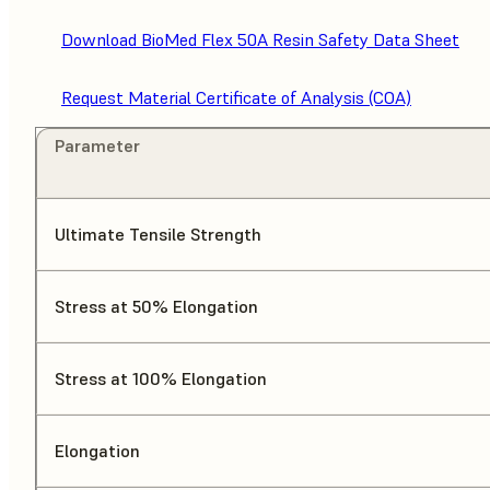
Download BioMed Flex 50A Resin Safety Data Sheet
Request Material Certificate of Analysis (COA)
Parameter
Ultimate Tensile Strength
Stress at 50% Elongation
Stress at 100% Elongation
Elongation