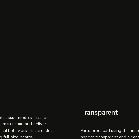
Transparent
ft tissue models that feel
 human tissue and deliver
cal behaviors that are ideal
Parts produced using this mate
g full-size hearts,
appear transparent and clear 