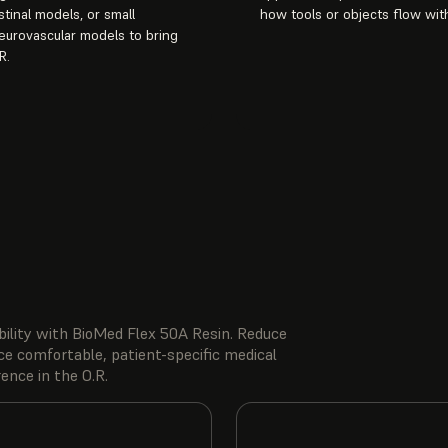
stinal models, or small
how tools or objects flow with
urovascular models to bring
R.
ibility with BioMed Flex 50A Resin. Reduce
ce comfortable, patient-specific medical
ence in the O.R.