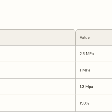
Value
2.3 MPa
1 MPa
1.3 Mpa
150%