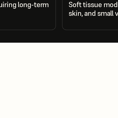
uiring long-term
Soft tissue mode
skin, and small 