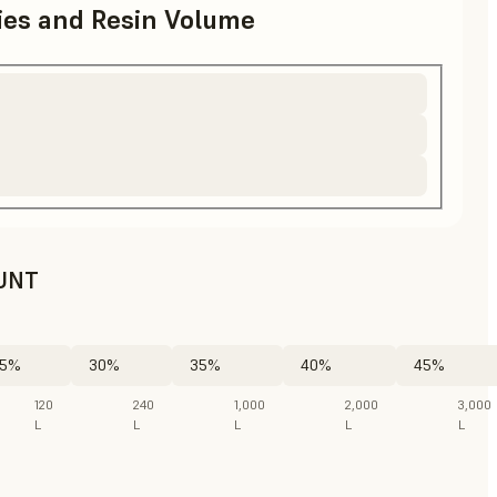
ries and Resin Volume
UNT
5%
30%
35%
40%
45%
120
240
1,000
2,000
3,000
L
L
L
L
L