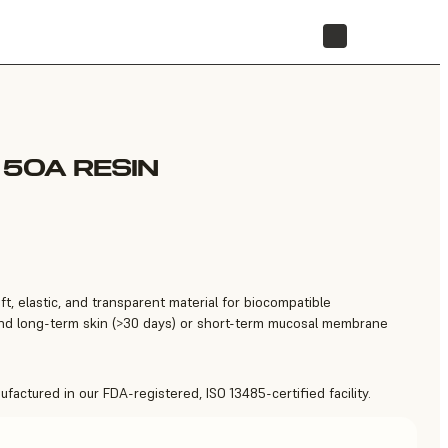
STORE
 50A RESIN
ft, elastic, and transparent material for biocompatible
 and long-term skin (>30 days) or short-term mucosal membrane
factured in our FDA-registered, ISO 13485-certified facility.