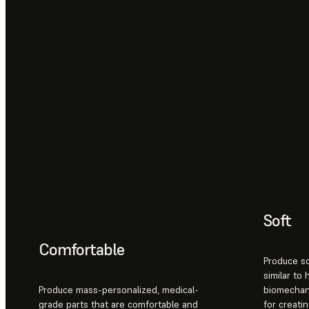
Soft
Comfortable
Produce so
similar to
Produce mass-personalized, medical-
biomechani
grade parts that are comfortable and
for creatin