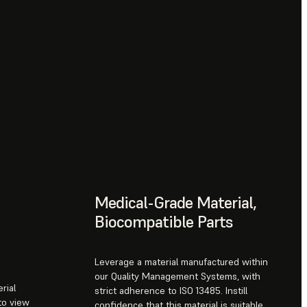
Medical-Grade Material,
Biocompatible Parts
Leverage a material manufactured within
our Quality Management Systems, with
rial
strict adherence to ISO 13485. Instill
to view
confidence that this material is suitable