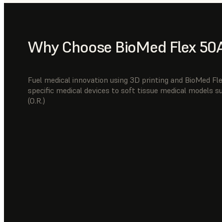
Why Choose BioMed Flex 50A
Fuel medical innovation using 3D printing and BioMed Fl
specific medical devices to soft tissue medical models 
(O.R.)