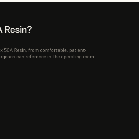
 Resin?
ex 50A Resin, from comfortable, patient-
surgeons can reference in the operating room