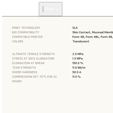
Dental
PRINT TECHNOLOGY
SLA
BIO COMPATIBILITY
Skin Contact, Mucosal Mem
COMPATIBLE PRINTER
Form 4B, Form 4BL, Form 3B
COLORS
Translucent
ULTIMATE TENSILE STRENGTH
2.3 MPa
STRESS AT 100% ELONGATION
1.3 MPa
ELONGATION AT BREAK
150.0 %
TEAR STRENGTH
11.0 kN/m
SHORE HARDNESS
50.0 A
COMPRESSION SET 70°C FOR 22
11.0 %
HOURS