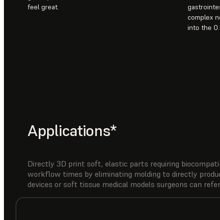
feel great.
gastrointe
complex ne
into the O.
Applications*
Directly 3D print soft, elastic parts requiring biocompat
workflow times by eliminating molding to directly produ
devices or soft tissue medical models surgeons can refer