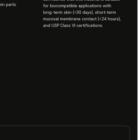
in parts.
for biocompatible applications with
long-term skin (>30 days), short-term
mucosal membrane contact (<24 hours),
and USP Class VI certifications.