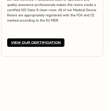
quality assurance professionals makes the resins inside a
certified ISO Class 8 clean room. All of our Medical Device
Resins are appropriately registered with the FDA and CE
marked according to the EU MDR.
VIEW OUR CERTIFICATION