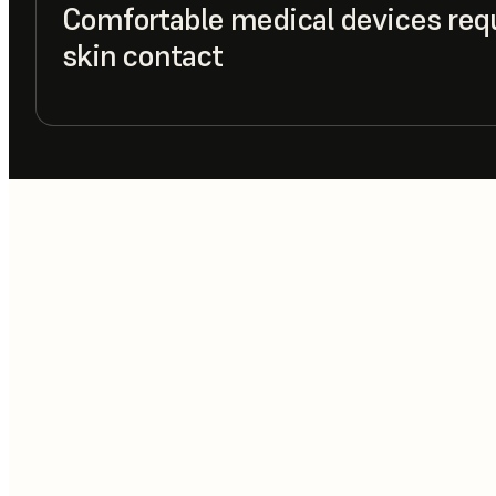
Comfortable medical devices req
skin contact