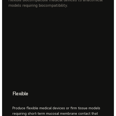
models requiring biocompatibility.
Flexible
Produce flexible medical devices or firm tissue models
requiring short-term mucosal membrane contact that