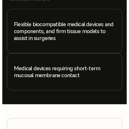
Flexible biocompatible medical devices and
components, and firm tissue models to
assist in surgeries
Medical devices requiring short-term
mucosal membrane contact