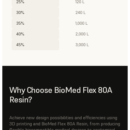
25%
120 L
30%
240 L
35%
1,000 L
40%
2,000 L
45%
3,000 L
Why Choose BioMed Flex 80A
Resin?
Achieve new design possibilities and efficiencies using
3D printing and BioMed Flex 80A Resin, from producing
flexible biocompatible medical devices to anatomical