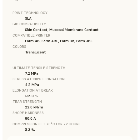
PRINT TECHNOLOGY
SLA
BIO COMPATIBILITY
Skin Contact, Mucosal Membrane Contact
COMPATIBLE PRINTER
Form 4B, Form 4BL, Form 3B, Form 3BL
COLORS
Translucent
ULTIMATE TENSILE STRENGTH
7.2 MPa
STRESS AT 100% ELONGATION
4.5 MPa
ELONGATION AT BREAK
135.0 %
TEAR STRENGTH
22.0 kN/m
SHORE HARDNESS
80.0 A
COMPRESSION SET 70°C FOR 22 HOURS
5.3 %