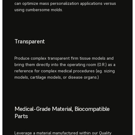
can optimize mass personalization applications versus
using cumbersome molds.
Transparent
Produce complex transparent firm tissue models and
bring them directly into the operating room (O.R.) as a
reference for complex medical procedures (eg. sizing
models, cartilage models, or disease organs.)
Medical-Grade Material, Biocompatible
Parts
Leverage a material manufactured within our Quality