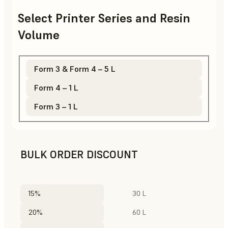
Select Printer Series and Resin
Volume
Form 3 & Form 4 – 5 L
Form 4 – 1 L
Form 3 – 1 L
BULK ORDER DISCOUNT
15%
30 L
20%
60 L