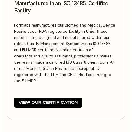
Manufactured in an ISO 13485-Certified
Facility
Formlabs manufactures our Biomed and Medical Device
Resins at our FDA-registered facility in Ohio. These
materials are designed and manufactured within our
robust Quality Management System that is ISO 13485
and EU MDR certified. A dedicated team of
operators and quality assurance professionals makes
the resins inside a certified ISO Class 8 clean room. All
of our Medical Device Resins are appropriately
registered with the FDA and CE marked according to
the EU MDR.
VIEW OUR CERTIFICATION