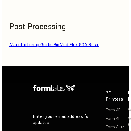
Post-Processing
Manufacturing Guide: BioMed Flex 80A Resin
3D
P
Printers
P
Form 4B
W
Enter your email address for
Form 4BL
W
updates
C
Form Auto