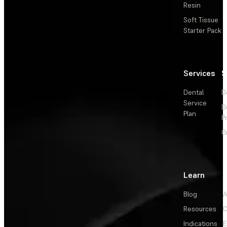
Resin
Soft Tissue
Starter Pack
Services
S
Dental
D
Service
D
Plan
P
O
Learn
Blog
A
Resources
C
Indications
E