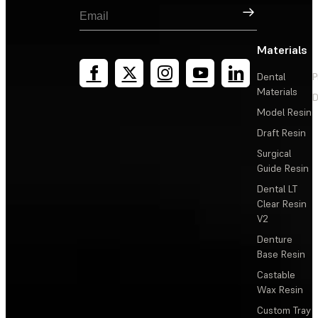
Sign Up
Materials
Dental
P
Materials
D
Model Resin
Draft Resin
Surgical
Guide Resin
Dental LT
Clear Resin
V2
Denture
Base Resin
Castable
Wax Resin
Custom Tray