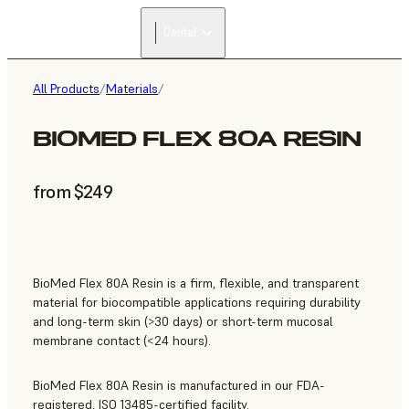
Dental
All Products
/
Materials
/
BIOMED FLEX 80A RESIN
from $249
BioMed Flex 80A Resin is a firm, flexible, and transparent
material for biocompatible applications requiring durability
and long-term skin (>30 days) or short-term mucosal
membrane contact (<24 hours).
BioMed Flex 80A Resin is manufactured in our FDA-
registered, ISO 13485-certified facility.