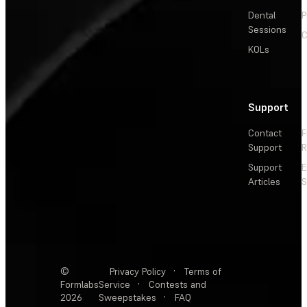
Dental
P
Sessions
C
KOLs
Support
Contact
F
Support
R
Support
E
Articles
S
©
Privacy Policy
·
Terms of
Formlabs
Service
·
Contests and
2026
Sweepstakes
·
FAQ