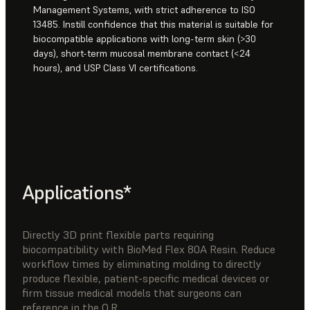
Management Systems, with strict adherence to ISO
13485. Instill confidence that this material is suitable for
biocompatible applications with long-term skin (>30
days), short-term mucosal membrane contact (<24
hours), and USP Class VI certifications.
Applications*
Directly 3D print flexible parts requiring
biocompatibility with BioMed Flex 80A Resin. Reduce
workflow times by eliminating molding to directly
produce flexible, patient-specific medical devices or
firm tissue medical models that surgeons can
reference in the O.R.