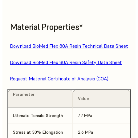
Material Properties*
Download BioMed Flex 80A Resin Technical Data Sheet
Download BioMed Flex 80A Resin Safety Data Sheet
Request Material Certificate of Analysis (COA)
Parameter
Value
Ultimate Tensile Strength
7.2 MPa
Stress at 50% Elongation
2.6 MPa