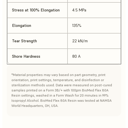
Stress at 100% Elongation
4.5 MPa
Elongation
135%
Tear Strength
22 kN/m
Shore Hardness
80 A
*Material properties may vary based on part geometry, print
orientation, print settings, temperature, and disinfection or
sterilization methods used. Data were measured on post-cured
samples printed on a Form 3B/+ with 100µm BioMed Flex 80A
Resin settings, washed in a Form Wash for 20 minutes in 99%
Isopropyl Alcohol. BioMed Flex 80A Resin was tested at NAMSA
World Headquarters, OH, USA.