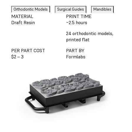
Orthodontic Models
Surgical Guides
Mandibles
MATERIAL
PRINT TIME
Draft Resin
~2.5 hours
24 orthodontic models,
printed flat
PER PART COST
PART BY
$2 – 3
Formlabs