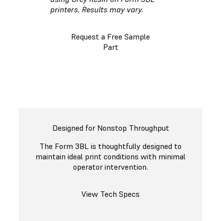
printers. Results may vary.
Request a Free Sample
Part
Designed for Nonstop Throughput
The Form 3BL is thoughtfully designed to
maintain ideal print conditions with minimal
operator intervention.
View Tech Specs