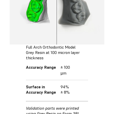
Full Arch Orthodontic Model
Grey Resin at 100 micron layer
thickness
Accuracy Range
± 100
µm
Surface in
94%
Accuracy Range
± 8%
Validation parts were printed
using Grey Resin on Form 3BL