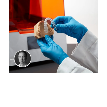
WEBINAR
Think Big: A New Choice
for High-Volume Dental
Production
Watch our webinar with
Sam Wainwright, Dental