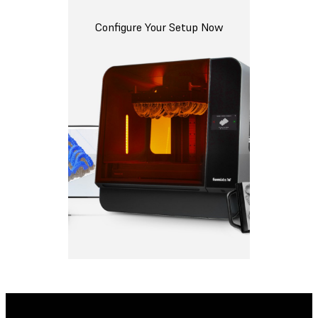
Configure Your Setup Now