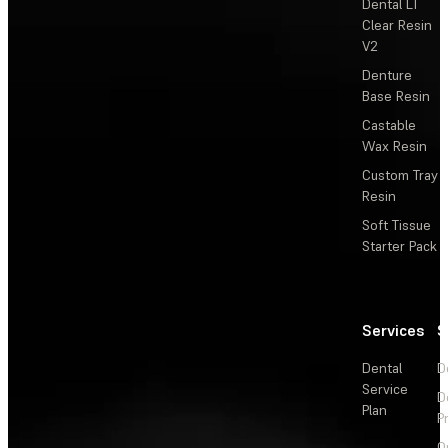
Dental LT
Clear Resin
V2
Denture
Base Resin
Castable
Wax Resin
Custom Tray
Resin
Soft Tissue
Starter Pack
Services
S
Dental
D
Service
D
Plan
P
O