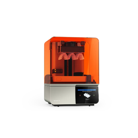
The Next