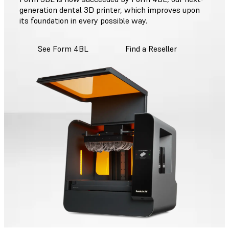
generation dental 3D printer, which improves upon
its foundation in every possible way.
See Form 4BL
Find a Reseller