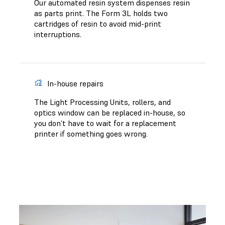
Our automated resin system dispenses resin
as parts print. The Form 3L holds two
cartridges of resin to avoid mid-print
interruptions.
In-house repairs
The Light Processing Units, rollers, and
optics window can be replaced in-house, so
you don’t have to wait for a replacement
printer if something goes wrong.