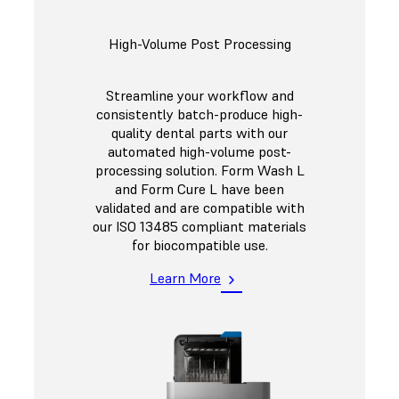
High-Volume Post Processing
Streamline your workflow and
consistently batch-produce high-
quality dental parts with our
automated high-volume post-
processing solution. Form Wash L
and Form Cure L have been
validated and are compatible with
our ISO 13485 compliant materials
for biocompatible use.
Learn More