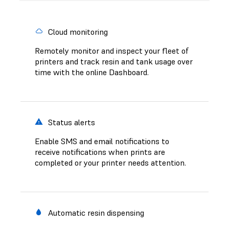
Cloud monitoring
Remotely monitor and inspect your fleet of
printers and track resin and tank usage over
time with the online Dashboard.
Status alerts
Enable SMS and email notifications to
receive notifications when prints are
completed or your printer needs attention.
Automatic resin dispensing