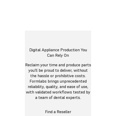
Digital Appliance Production You
Can Rely On
Reclaim your time and produce parts
you’ll be proud to deliver, without
the hassle or prohibitive costs.
Formlabs brings unprecedented
reliability, quality, and ease of use,
with validated workflows tested by
a team of dental experts.
Find a Reseller