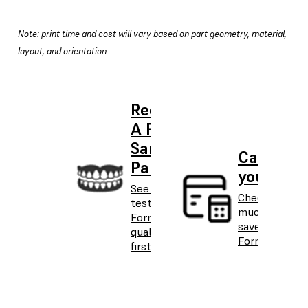
Note: print time and cost will vary based on part geometry, material,
layout, and orientation.
Request
A Free
Sample
Calculat
Part
your ROI
See and
Check how
test
much you can
Formlabs
save with the
quality
Form 3BL.
firsthand.