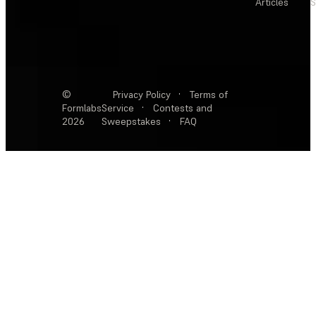
Articles
S
©
Privacy Policy
·
Terms of
Formlabs
Service
·
Contests and
2026
Sweepstakes
·
FAQ