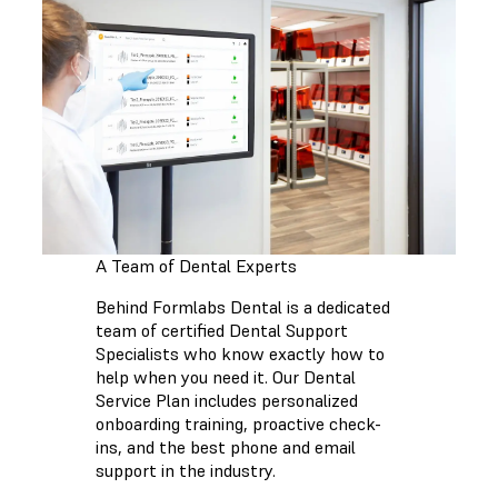
A Team of Dental Experts
Behind Formlabs Dental is a dedicated
team of certified Dental Support
Specialists who know exactly how to
help when you need it. Our Dental
Service Plan includes personalized
onboarding training, proactive check-
ins, and the best phone and email
support in the industry.