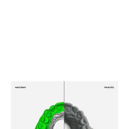
Product Manager, and Phil
Carlino, Head of Dental
Sales, for a technology
demo of the Form 3B and
learn how you can reclaim
more time in your day.
Watch the
Webinar Now