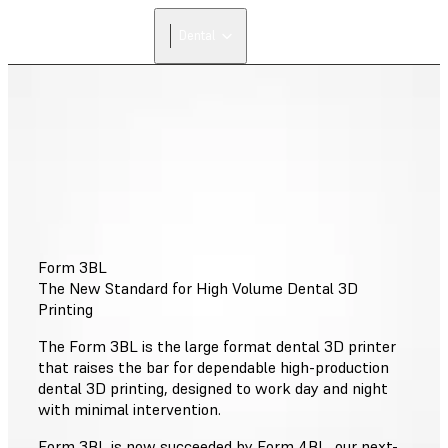
Dental
Form 3BL
The New Standard for High Volume Dental 3D
Printing
The Form 3BL is the large format dental 3D printer
that raises the bar for dependable high-production
dental 3D printing, designed to work day and night
with minimal intervention.
Form 3BL is now succeeded by Form 4BL, our next-