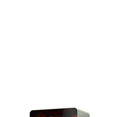
Speed That Scales
Powered by the
same groundbreaking LFD
technology, Form 4BL
can print more than 100
models per hour with up
to 3x fewer interactions
than Form 4B, so you can
increase efficiency and
reduce labor costs.
Explore Form
4BL