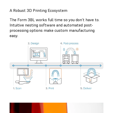
A Robust 3D Printing Ecosystem
The Form 3BL works full time so you don’t have to.
Intuitive nesting software and automated post-
processing options make custom manufacturing
easy.