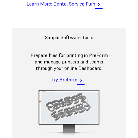
Learn More: Dental Service Plan
Simple Software Tools
Prepare files for printing in PreForm
and manage printers and teams
through your online Dashboard.
Try Preform