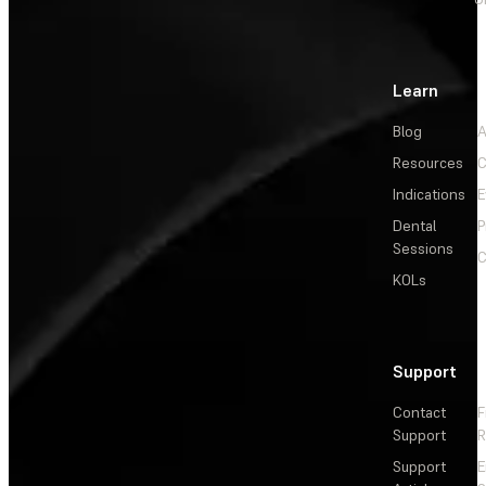
Learn
Blog
A
Resources
C
Indications
E
Dental
P
Sessions
C
KOLs
Support
Contact
F
Support
R
Support
E