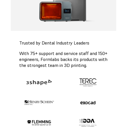
Trusted by Dental Industry Leaders
With 75+ support and service staff and 150+
engineers, Formlabs backs its products with
the strongest team in 3D printing.