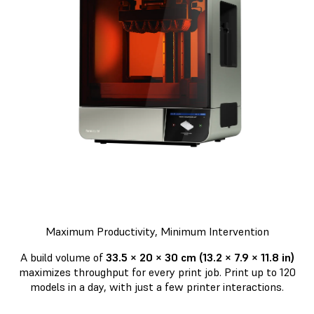
Maximum Productivity, Minimum Intervention
A build volume of
33.5 × 20 × 30 cm (13.2 × 7.9 × 11.8 in)
maximizes throughput for every print job. Print up to 120
models in a day, with just a few printer interactions.