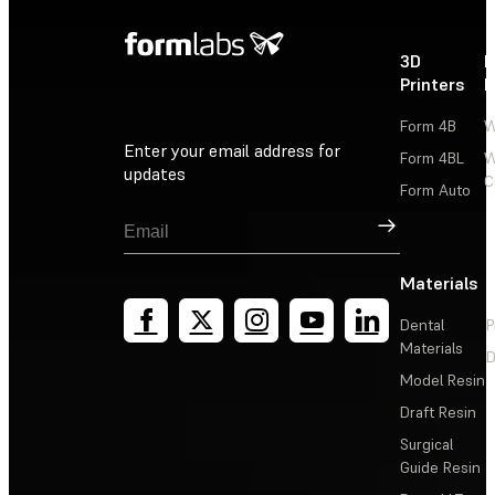
3D
P
Printers
P
Form 4B
W
Enter your email address for
Form 4BL
W
updates
C
Form Auto
Sign Up
Materials
Dental
P
Materials
D
Model Resin
Draft Resin
Surgical
Guide Resin