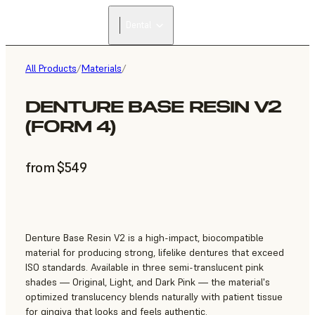
Dental
All Products
/
Materials
/
DENTURE BASE RESIN V2
(FORM 4)
from $549
Denture Base Resin V2 is a high-impact, biocompatible
material for producing strong, lifelike dentures that exceed
ISO standards. Available in three semi-translucent pink
shades — Original, Light, and Dark Pink — the material's
optimized translucency blends naturally with patient tissue
for gingiva that looks and feels authentic.