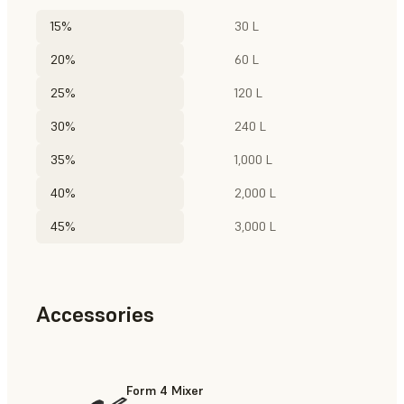
15%
30 L
20%
60 L
25%
120 L
30%
240 L
35%
1,000 L
40%
2,000 L
45%
3,000 L
Accessories
Form 4 Mixer