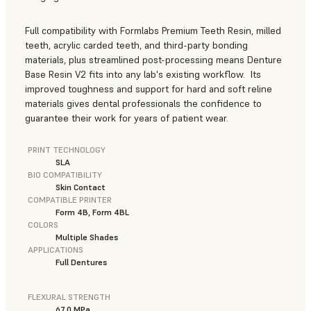
Full compatibility with Formlabs Premium Teeth Resin, milled
teeth, acrylic carded teeth, and third-party bonding
materials, plus streamlined post-processing means Denture
Base Resin V2 fits into any lab's existing workflow. Its
improved toughness and support for hard and soft reline
materials gives dental professionals the confidence to
guarantee their work for years of patient wear.
PRINT TECHNOLOGY
SLA
BIO COMPATIBILITY
Skin Contact
COMPATIBLE PRINTER
Form 4B, Form 4BL
COLORS
Multiple Shades
APPLICATIONS
Full Dentures
FLEXURAL STRENGTH
67.0 MPa