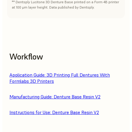
** Dentsply Lucitone 3D Denture Base printed on a Form 4B printer
at 100 μm layer height. Data published by Dentsply.
Workflow
Application Guide: 3D Printing Full Dentures With
Formlabs 3D Printers
Manufacturing Guide: Denture Base Resin V2
Instructions for Use: Denture Base Resin V2