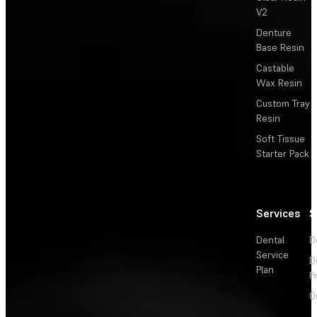
V2
Denture
Base Resin
Castable
Wax Resin
Custom Tray
Resin
Soft Tissue
Starter Pack
Services
S
Dental
D
Service
D
Plan
P
O