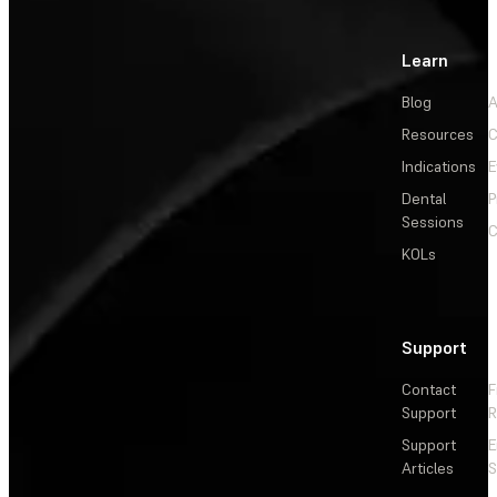
Learn
Blog
A
Resources
C
Indications
E
Dental
P
Sessions
C
KOLs
Support
Contact
F
Support
R
Support
E
Articles
S