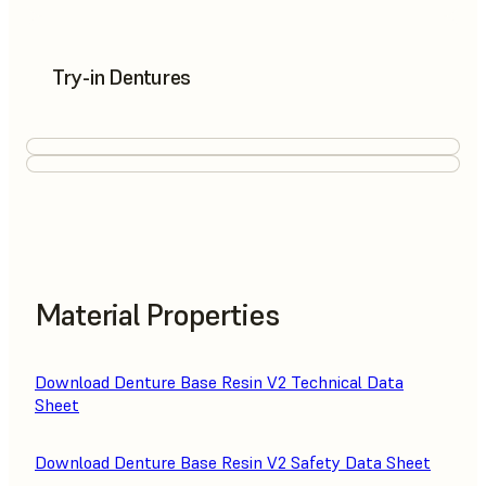
Try-in Dentures
Material Properties
Download Denture Base Resin V2 Technical Data
Sheet
Download Denture Base Resin V2 Safety Data Sheet