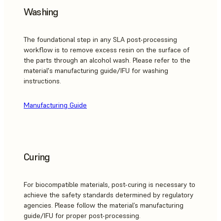
Washing
The foundational step in any SLA post-processing
workflow is to remove excess resin on the surface of
the parts through an alcohol wash. Please refer to the
material's manufacturing guide/IFU for washing
instructions.
Manufacturing Guide
Curing
For biocompatible materials, post-curing is necessary to
achieve the safety standards determined by regulatory
agencies. Please follow the material’s manufacturing
guide/IFU for proper post-processing.