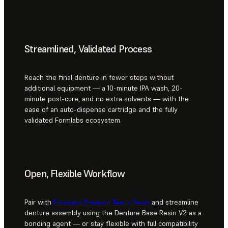
Streamlined, Validated Process
Reach the final denture in fewer steps without
additional equipment — a 10-minute IPA wash, 20-
minute post-cure, and no extra solvents — with the
ease of an auto-dispense cartridge and the fully
validated Formlabs ecosystem.
Open, Flexible Workflow
Pair with
Formlabs Premium Teeth Resin
and streamline
denture assembly using the Denture Base Resin V2 as a
bonding agent — or stay flexible with full compatibility