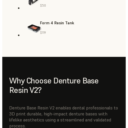
$50
Form 4 Resin Tank
$119
Why Choose Denture Base
Resin V2?
Denture Base Resin V2 enables dental professionals to
3D print durable, high-impact denture bases with
lifelike aesthetics using a streamlined and validated
process.