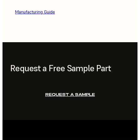
Manufacturing Guide
Request a Free Sample Part
REQUEST A SAMPLE