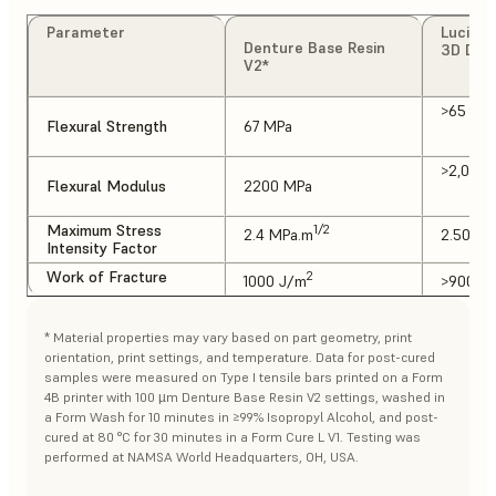
Parameter
Luciton
Denture Base Resin
3D Den
V2*
>65 MP
Flexural Strength
67 MPa
>2,000
Flexural Modulus
2200 MPa
Maximum Stress
1/2
2.4 MPa.m
2.50 MP
Intensity Factor
Work of Fracture
2
1000 J/m
>900 J
* Material properties may vary based on part geometry, print
orientation, print settings, and temperature. Data for post-cured
samples were measured on Type I tensile bars printed on a Form
4B printer with 100 µm Denture Base Resin V2 settings, washed in
a Form Wash for 10 minutes in ≥99% Isopropyl Alcohol, and post-
cured at 80 °C for 30 minutes in a Form Cure L V1. Testing was
performed at NAMSA World Headquarters, OH, USA.