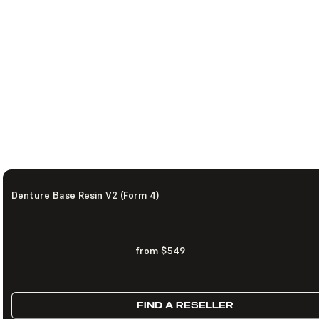
Denture Base Resin V2 (Form 4)
—
from $549
FIND A RESELLER