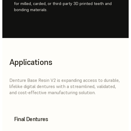
for milled, carded, or third-party 3D printed teeth and
bonding materials.
Applications
Denture Base Resin V2 is expanding access to durable,
lifelike digital dentures with a streamlined, validated,
and cost-effective manufacturing solution.
Final Dentures