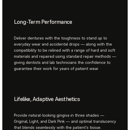
Long-Term Performance
Deliver dentures with the toughness to stand up to
everyday wear and accidental drops — along with the
compatibility to be relined with a range of hard and soft
materials and repaired using standard repair methods —
giving dentists and lab technicians the confidence to
guarantee their work for years of patient wear.
Lifelike, Adaptive Aesthetics
Provide natural-looking gingiva in three shades —
Original, Light, and Dark Pink — and optimal translucency
that blends seamlessly with the patient's tissue.