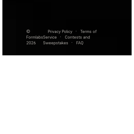
©
Privacy Policy
·
Terms of
Formlabs
Service
·
Contests and
2026
Sweepstakes
·
FAQ