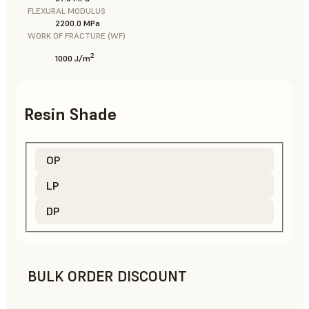
FLEXURAL MODULUS
2200.0 MPa
WORK OF FRACTURE (WF)
2
1000 J/m
Resin Shade
OP
LP
DP
BULK ORDER DISCOUNT