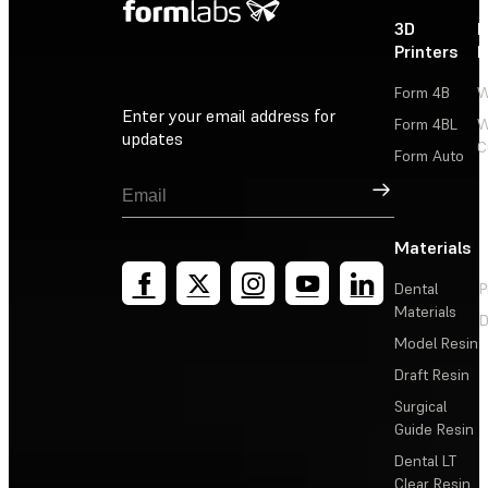
3D
P
Printers
P
Form 4B
W
Enter your email address for
Form 4BL
W
updates
C
Form Auto
Sign Up
Materials
Dental
P
Materials
D
Model Resin
Draft Resin
Surgical
Guide Resin
Dental LT
Clear Resin