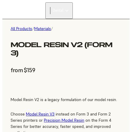
Dental
All Products
/
Materials
/
MODEL RESIN V2 (FORM
3)
from $159
Model Resin V2 is a legacy formulation of our model resin.
Choose
Model Resin V3
instead on Form 3 and Form 2
Series printers or
Precision Model Resin
on the Form 4
Series for better accuracy, faster speed, and improved