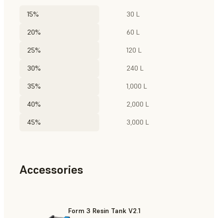
15%
30 L
20%
60 L
25%
120 L
30%
240 L
35%
1,000 L
40%
2,000 L
45%
3,000 L
Accessories
Form 3 Resin Tank V2.1