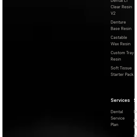
Dental LT
Clear Resin
V2
Denture
Base Resin
Castable
Wax Resin
Custom Tray
Resin
Soft Tissue
Starter Pack
Services
S
Dental
D
Service
D
Plan
P
O