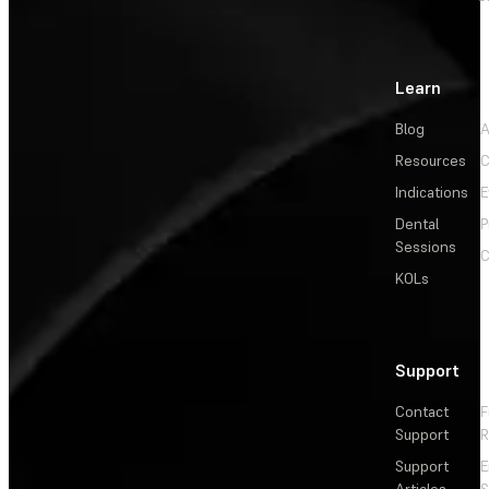
Learn
Blog
A
Resources
C
Indications
E
Dental
P
Sessions
C
KOLs
Support
Contact
F
Support
R
Support
E