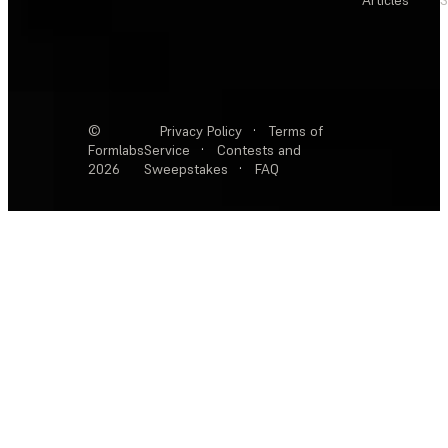
Articles
S
©
Privacy Policy
·
Terms of
Formlabs
Service
·
Contests and
2026
Sweepstakes
·
FAQ