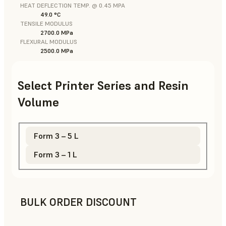
HEAT DEFLECTION TEMP. @ 0.45 MPA
49.0 °C
TENSILE MODULUS
2700.0 MPa
FLEXURAL MODULUS
2500.0 MPa
Select Printer Series and Resin
Volume
Form 3 – 5 L
Form 3 – 1 L
BULK ORDER DISCOUNT