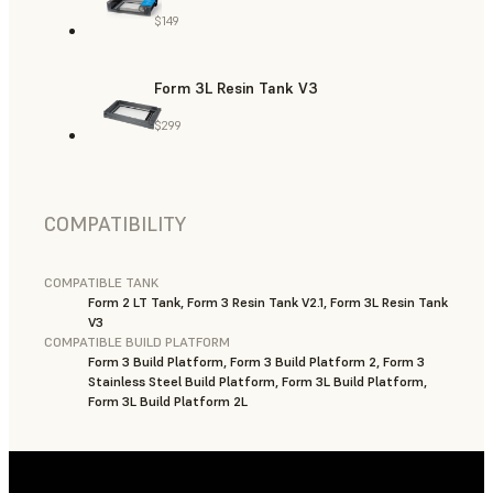
$149
Form 3L Resin Tank V3
$299
COMPATIBILITY
COMPATIBLE TANK
Form 2 LT Tank, Form 3 Resin Tank V2.1, Form 3L Resin Tank
V3
COMPATIBLE BUILD PLATFORM
Form 3 Build Platform, Form 3 Build Platform 2, Form 3
Stainless Steel Build Platform, Form 3L Build Platform,
Form 3L Build Platform 2L