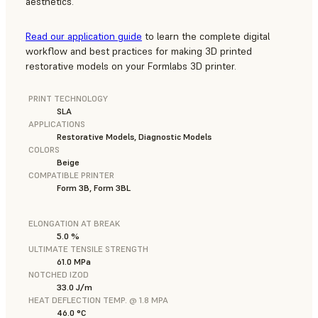
aesthetics.
Read our application guide
to learn the complete digital
workflow and best practices for making 3D printed
restorative models on your Formlabs 3D printer.
PRINT TECHNOLOGY
SLA
APPLICATIONS
Restorative Models, Diagnostic Models
COLORS
Beige
COMPATIBLE PRINTER
Form 3B, Form 3BL
ELONGATION AT BREAK
5.0 %
ULTIMATE TENSILE STRENGTH
61.0 MPa
NOTCHED IZOD
33.0 J/m
HEAT DEFLECTION TEMP. @ 1.8 MPA
46.0 °C