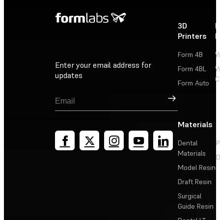
3D
P
Printers
P
Form 4B
W
Enter your email address for
Form 4BL
W
updates
C
Form Auto
Sign Up
Materials
Dental
P
Materials
D
Model Resin
Draft Resin
Surgical
Guide Resin